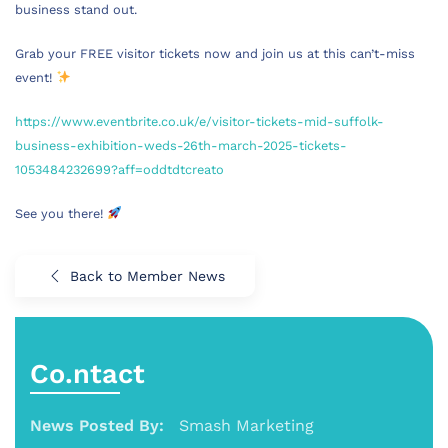
business stand out.
Grab your FREE visitor tickets now and join us at this can’t-miss
event!
https://www.eventbrite.co.uk/e/visitor-tickets-mid-suffolk-
business-exhibition-weds-26th-march-2025-tickets-
1053484232699?aff=oddtdtcreato
See you there!
Back to Member News
Co.ntact
News Posted By:
Smash Marketing