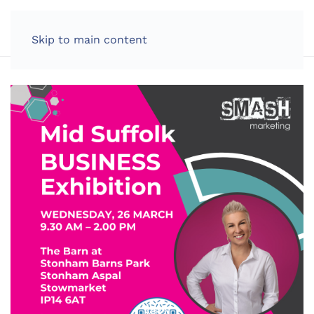
LOG IN
Skip to main content