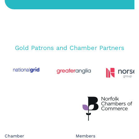
Gold Patrons and Chamber Partners
Chamber
Members