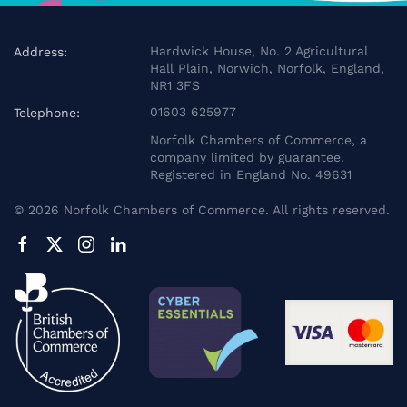
Hardwick House, No. 2 Agricultural
Address:
Hall Plain, Norwich, Norfolk, England,
NR1 3FS
01603 625977
Telephone:
Norfolk Chambers of Commerce, a
company limited by guarantee.
Registered in England No. 49631
©
2026
Norfolk Chambers of Commerce. All rights reserved.