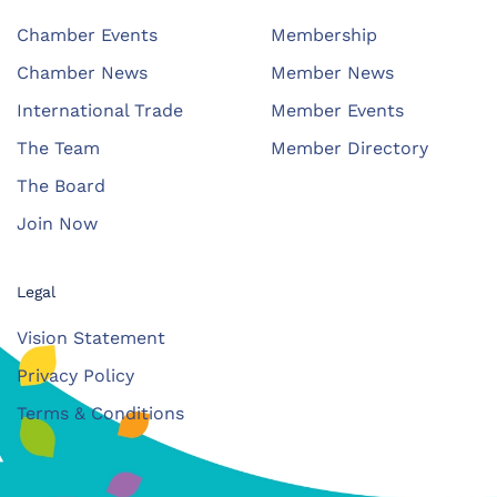
Chamber Events
Membership
Chamber News
Member News
International Trade
Member Events
The Team
Member Directory
The Board
Join Now
Legal
Vision Statement
Privacy Policy
Terms & Conditions