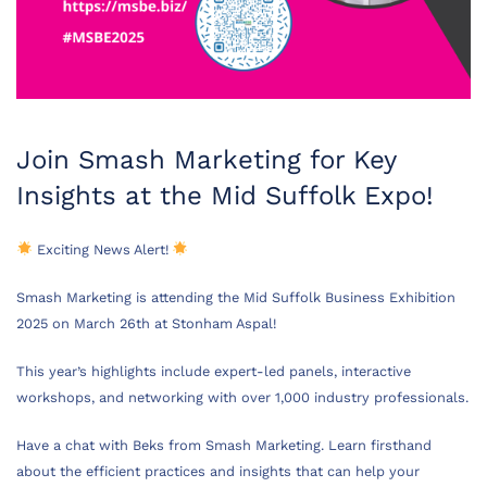
Join Smash Marketing for Key
Insights at the Mid Suffolk Expo!
Exciting News Alert!
Smash Marketing is attending the Mid Suffolk Business Exhibition
2025 on March 26th at Stonham Aspal!
This year’s highlights include expert-led panels, interactive
workshops, and networking with over 1,000 industry professionals.
Have a chat with Beks from Smash Marketing. Learn firsthand
about the efficient practices and insights that can help your