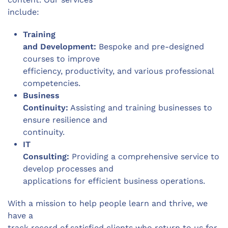
include:
Training
and Development:
Bespoke and pre-designed
courses to improve
efficiency, productivity, and various professional
competencies.
Business
Continuity:
Assisting and training businesses to
ensure resilience and
continuity.
IT
Consulting:
Providing a comprehensive service to
develop processes and
applications for efficient business operations.
With a mission to help people learn and thrive, we
have a
track record of satisfied clients who return to us for