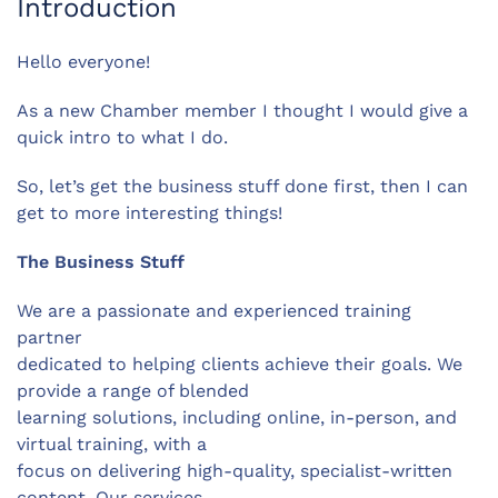
Introduction
Hello everyone!
As a new Chamber member I thought I would give a
quick intro to what I do.
So, let’s get the business stuff done first, then I can
get to more interesting things!
The Business Stuff
We are a passionate and experienced training
partner
dedicated to helping clients achieve their goals. We
provide a range of blended
learning solutions, including online, in-person, and
virtual training, with a
focus on delivering high-quality, specialist-written
content. Our services