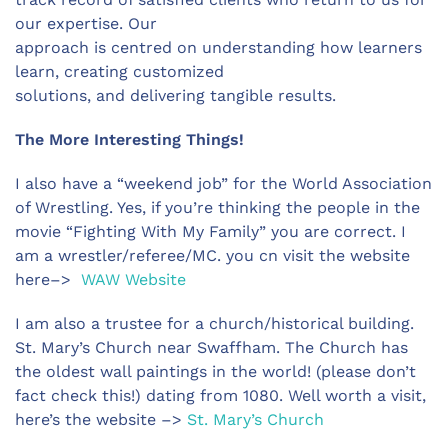
our expertise. Our
approach is centred on understanding how learners
learn, creating customized
solutions, and delivering tangible results.
The More Interesting Things!
I also have a “weekend job” for the World Association
of Wrestling. Yes, if you’re thinking the people in the
movie “Fighting With My Family” you are correct. I
am a wrestler/referee/MC. you cn visit the website
here–>
WAW Website
I am also a trustee for a church/historical building.
St. Mary’s Church near Swaffham. The Church has
the oldest wall paintings in the world! (please don’t
fact check this!) dating from 1080. Well worth a visit,
here’s the website –>
St. Mary’s Church