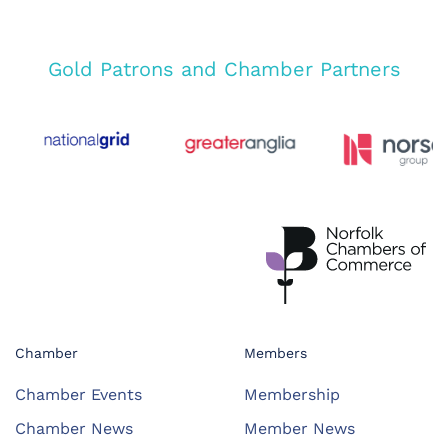
Gold Patrons and Chamber Partners
Chamber
Members
Chamber Events
Membership
Chamber News
Member News