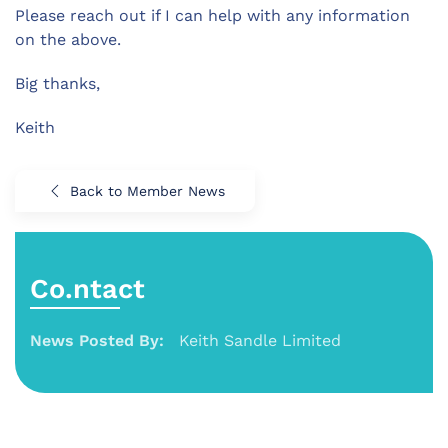
Please reach out if I can help with any information
on the above.
Big thanks,
Keith
Back to Member News
Co.ntact
News Posted By:
Keith Sandle Limited