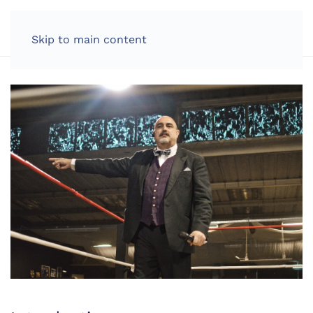
LOG IN
Skip to main content