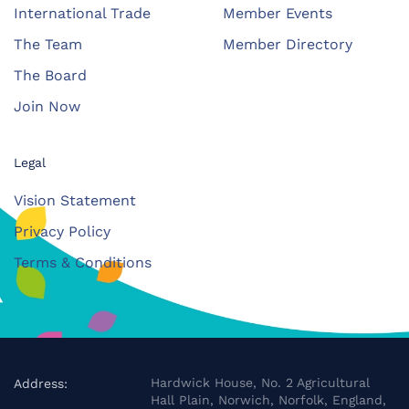
International Trade
Member Events
The Team
Member Directory
The Board
Join Now
Legal
Vision Statement
Privacy Policy
Terms & Conditions
Hardwick House, No. 2 Agricultural
Address:
Hall Plain, Norwich, Norfolk, England,