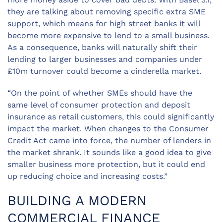
they are talking about removing specific extra SME
support, which means for high street banks it will
become more expensive to lend to a small business.
As a consequence, banks will naturally shift their
lending to larger businesses and companies under
£10m turnover could become a cinderella market.
“On the point of whether SMEs should have the
same level of consumer protection and deposit
insurance as retail customers, this could significantly
impact the market. When changes to the Consumer
Credit Act came into force, the number of lenders in
the market shrank. It sounds like a good idea to give
smaller business more protection, but it could end
up reducing choice and increasing costs.”
BUILDING A MODERN
COMMERCIAL FINANCE