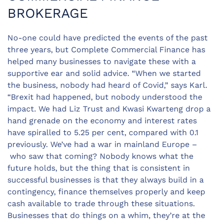
BROKERAGE
No-one could have predicted the events of the past
three years, but Complete Commercial Finance has
helped many businesses to navigate these with a
supportive ear and solid advice. “When we started
the business, nobody had heard of Covid,” says Karl.
“Brexit had happened, but nobody understood the
impact. We had Liz Trust and Kwasi Kwarteng drop a
hand grenade on the economy and interest rates
have spiralled to 5.25 per cent, compared with 0.1
previously. We’ve had a war in mainland Europe –
who saw that coming? Nobody knows what the
future holds, but the thing that is consistent in
successful businesses is that they always build in a
contingency, finance themselves properly and keep
cash available to trade through these situations.
Businesses that do things on a whim, they’re at the