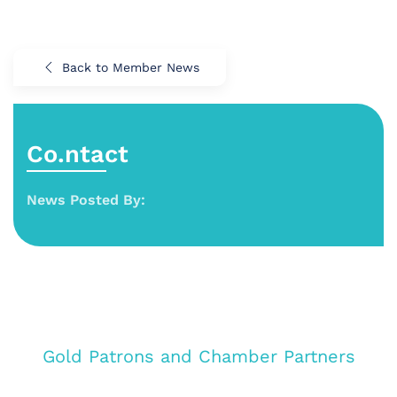
Back to Member News
Co.ntact
News Posted By:
Gold Patrons and Chamber Partners