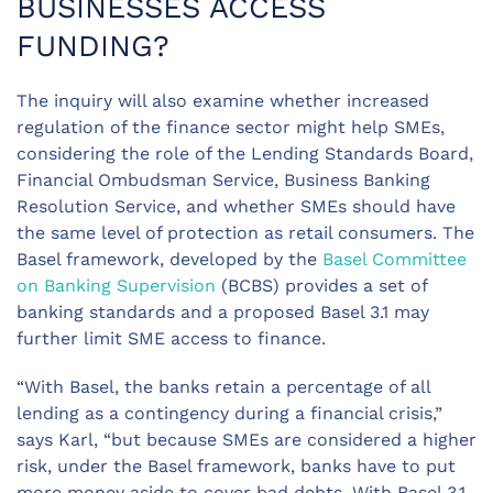
BUSINESSES ACCESS
FUNDING?
The inquiry will also examine whether increased
regulation of the finance sector might help SMEs,
considering the role of the Lending Standards Board,
Financial Ombudsman Service, Business Banking
Resolution Service, and whether SMEs should have
the same level of protection as retail consumers. The
Basel framework, developed by the
Basel Committee
on Banking Supervision
(BCBS) provides a set of
banking standards and a proposed Basel 3.1 may
further limit SME access to finance.
“With Basel, the banks retain a percentage of all
lending as a contingency during a financial crisis,”
says Karl, “but because SMEs are considered a higher
risk, under the Basel framework, banks have to put
more money aside to cover bad debts. With Basel 3.1,