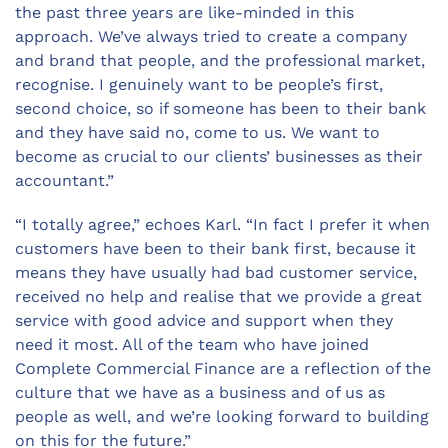
the past three years are like-minded in this
approach. We
’
ve always tried to create a company
and brand that people, and the professional market,
recognise. I genuinely want to be people’s first,
second choice, so if someone has been to their bank
and they have said no, come to us. We want to
become as crucial to our clients’ businesses as their
accountant.”
“I totally agree,” echoes Karl. “In fact I prefer it when
customers have been to their bank first, because it
means they have usually had bad customer service,
received no help and realise that we provide a great
service with good advice and support when they
need it most. All of the team who have joined
Complete Commercial Finance are a reflection of the
culture that we have as a business and of us as
people as well, and we’re looking forward to building
on this for the future.”