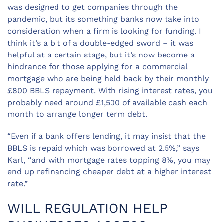
was designed to get companies through the
pandemic, but its something banks now take into
consideration when a firm is looking for funding. I
think it’s a bit of a double-edged sword – it was
helpful at a certain stage, but it’s now become a
hindrance for those applying for a commercial
mortgage who are being held back by their monthly
£800 BBLS repayment. With rising interest rates, you
probably need around £1,500 of available cash each
month to arrange longer term debt.
“Even if a bank offers lending, it may insist that the
BBLS is repaid which was borrowed at 2.5%,” says
Karl, “and with mortgage rates topping 8%, you may
end up refinancing cheaper debt at a higher interest
rate.”
WILL REGULATION HELP