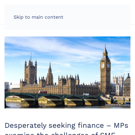
LOG IN
Skip to main content
Desperately seeking finance – MPs