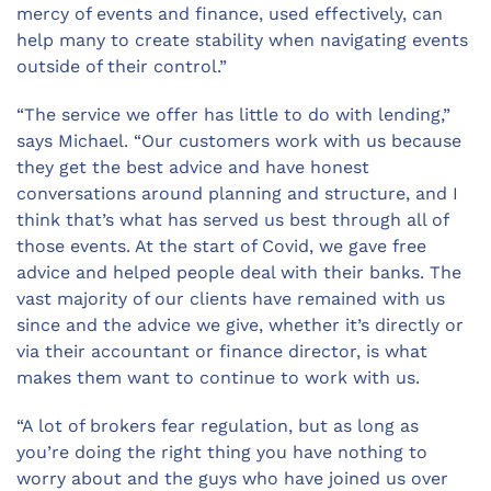
mercy of events and finance, used effectively, can
help many to create stability when navigating events
outside of their control.”
“The service we offer has little to do with lending,”
says Michael. “Our customers work with us because
they get the best advice and have honest
conversations around planning and structure, and I
think that’s what has served us best through all of
those events. At the start of Covid, we gave free
advice and helped people deal with their banks. The
vast majority of our clients have remained with us
since and the advice we give, whether it’s directly or
via their accountant or finance director, is what
makes them want to continue to work with us.
“A lot of brokers fear regulation, but as long as
you
’
re doing the right thing you have nothing to
worry about and the guys who have joined us over