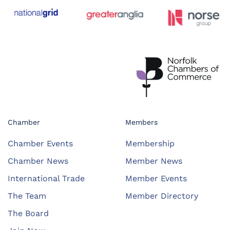
Chamber
Members
Chamber Events
Membership
Chamber News
Member News
International Trade
Member Events
The Team
Member Directory
The Board