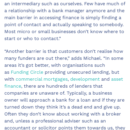
an intermediary such as ourselves. Few have much of
a relationship with a bank manager anymore and the
main barrier in accessing finance is simply finding a
point of contact and actually speaking to somebody.
Most micro or small businesses don’t know where to
start or who to contact.”
“Another barrier is that customers don’t realise how
many funders are out there,” adds Michael. “In some
areas it’s got better, with organisations such
as
Funding Circle
providing unsecured lending, but
with
commercial mortgages
,
development
and
asset
finance
, there are hundreds of lenders that
companies are unaware of. Typically, a business
owner will approach a bank for a loan and if they are
turned down they think it’s a dead end and give up.
Often they don’t know about working with a broker
and, unless a professional adviser such as an
accountant or solicitor points them towards us, they