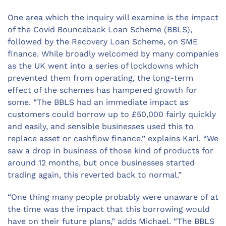
One area which the inquiry will examine is the impact
of the Covid Bounceback Loan Scheme (BBLS),
followed by the Recovery Loan Scheme, on SME
finance. While broadly welcomed by many companies
as the UK went into a series of lockdowns which
prevented them from operating, the long-term
effect of the schemes has hampered growth for
some. “The BBLS had an immediate impact as
customers could borrow up to £50,000 fairly quickly
and easily, and sensible businesses used this to
replace asset or cashflow finance,” explains Karl. “We
saw a drop in business of those kind of products for
around 12 months, but once businesses started
trading again, this reverted back to normal.”
“One thing many people probably were unaware of at
the time was the impact that this borrowing would
have on their future plans,” adds Michael. “The BBLS