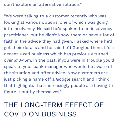
don’t explore an alternative solution.”
“We were talking to a customer recently who was
looking at various options, one of which was going
into insolvency. He said he’d spoken to an insolvency
practitioner, but he didn’t know them or have a lot of
faith in the advice they had given. I asked where he’d
got their details and he said he’d Googled them. It’s a
decent sized business which has previously turned
over £10-15m. In the past, if you were in trouble you’d
speak to your bank manager who would be aware of
the situation and offer advice. Now customers are
just picking a name off a Google search and I think
that highlights that increasingly people are having to
figure it out by themselves.”
THE LONG-TERM EFFECT OF
COVID ON BUSINESS