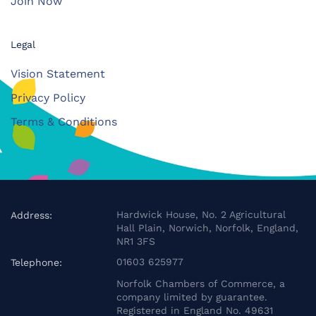
Join Now
Legal
Vision Statement
Privacy Policy
Terms & Conditions
Hardwick House, No. 2 Agricultural
Address:
Hall Plain, Norwich, Norfolk, England,
NR1 3FS
01603 625977
Telephone:
Norfolk Chambers of Commerce, a
company limited by guarantee.
Registered in England No. 49631