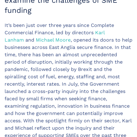
examine the challenges of SME
funding
It’s been just over three years since Complete
Commercial Finance, led by directors
Karl
Lanham
and
Michael Moore
, opened its doors to help
businesses across East Anglia secure finance. In that
time, there has been an almost unprecedented
period of disruption, initially working through the
pandemic, followed closely by Brexit and the
spiralling cost of fuel, energy, staffing and, most
recently, interest rates. In July, the Government
launched a cross-party inquiry into the challenges
faced by small firms when seeking finance,
examining regulation, innovation in business finance
and how the government can potentially improve
access. With the spotlight firmly on their sector, Karl
and Michael reflect upon the inquiry and their
experience of supporting SMEs over the past three