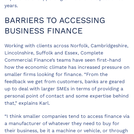
years.
BARRIERS TO ACCESSING
BUSINESS FINANCE
Working with clients across Norfolk, Cambridgeshire,
Lincolnshire, Suffolk and Essex, Complete
Commercial Finance’s teams have seen first-hand
how the economic climate has increased pressure on
smaller firms looking for finance. “From the
feedback we get from customers, banks are geared
up to deal with larger SMEs in terms of providing a
personal point of contact and some expertise behind
that,” explains Karl.
“I think smaller companies tend to access finance via
a manufacturer of whatever they need to buy for
their business, be it a machine or vehicle, or through