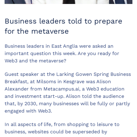
Business leaders told to prepare
for the metaverse
Business leaders in East Anglia were asked an
important question this week. Are you ready for
Web3 and the metaverse?
Guest speaker at the Larking Gowen Spring Business
Breakfast, at Milsoms in Kesgrave was Alison
Alexander from Metacampus.ai, a Web3 education
and investment start-up. Alison told the audience
that, by 2030, many businesses will be fully or partly
engaged with Web3.
In all aspects of life, from shopping to leisure to
business, websites could be superseded by