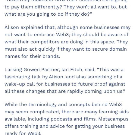
to pay them differently? They won’t all want to, but
what are you going to do if they do?”
Alison explained that, although some businesses may
not want to embrace Web3, they should be aware of
what their competitors are doing in this space. They
must also act quickly if they want to secure domain
names for their brands.
Larking Gowen Partner, Ian Fitch, said, “This was a
fascinating talk by Alison, and also something of a
wake-up call for businesses to future proof against
all these changes that are rapidly coming upon us.”
While the terminology and concepts behind Web3
may seem complicated, there are many learning aids
available, including podcasts and films. Metacampus
offers training and advice for getting your business
ready for Web3.