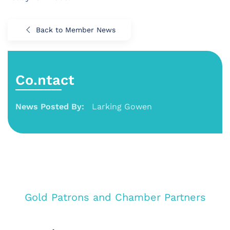
Back to Member News
Co.ntact
News Posted By:
Larking Gowen
Gold Patrons and Chamber Partners