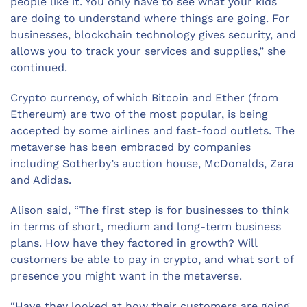
people like it. You only have to see what your kids
are doing to understand where things are going. For
businesses, blockchain technology gives security, and
allows you to track your services and supplies,” she
continued.
Crypto currency, of which Bitcoin and Ether (from
Ethereum) are two of the most popular, is being
accepted by some airlines and fast-food outlets. The
metaverse has been embraced by companies
including Sotherby’s auction house, McDonalds, Zara
and Adidas.
Alison said, “The first step is for businesses to think
in terms of short, medium and long-term business
plans. How have they factored in growth? Will
customers be able to pay in crypto, and what sort of
presence you might want in the metaverse.
“Have they looked at how their customers are going