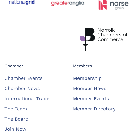
Chamber
Members
Chamber Events
Membership
Chamber News
Member News
International Trade
Member Events
The Team
Member Directory
The Board
Join Now