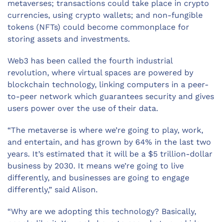
metaverses; transactions could take place in crypto
currencies, using crypto wallets; and non-fungible
tokens (NFTs) could become commonplace for
storing assets and investments.
Web3 has been called the fourth industrial
revolution, where virtual spaces are powered by
blockchain technology, linking computers in a peer-
to-peer network which guarantees security and gives
users power over the use of their data.
“The metaverse is where we’re going to play, work,
and entertain, and has grown by 64% in the last two
years. It’s estimated that it will be a $5 trillion-dollar
business by 2030. It means we’re going to live
differently, and businesses are going to engage
differently,” said Alison.
“Why are we adopting this technology? Basically,