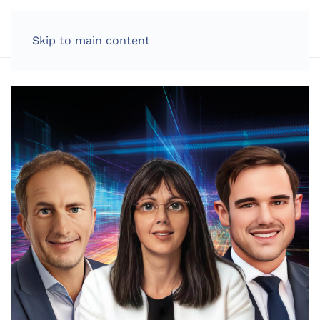
LOG IN
Skip to main content