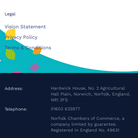
Legal
Vision Statement
Privacy Policy
Terms & Conditions
Hardwick House, No. 2 Agricultural
Address:
Hall Plain, Norwich, Norfolk, England,
NR1 3FS
01603 625977
Telephone:
Norfolk Chambers of Commerce, a
company limited by guarantee.
Registered in England No. 49631