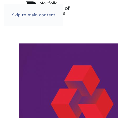
Skip to main content