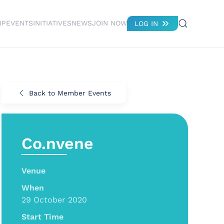
IP
EVENTS
INITIATIVES
NEWS
JOIN NOW
LOG IN
Back to Member Events
Co.nvene
Venue
When
29 October 2020
Start Time