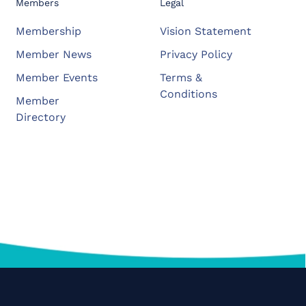
Members
Legal
Membership
Vision Statement
Member News
Privacy Policy
Member Events
Terms &
Conditions
Member
Directory