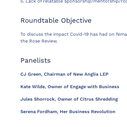
5. Lack of relatable sponsorship/mentorship/ro
Roundtable Objective
To discuss the impact Covid-19 has had on fema
the Rose Review.
Panelists
CJ Green, Chairman of New Anglia LEP
Kate Wilde, Owner of Engage with Business
Jules Shorrock, Owner of Citrus Shredding
Serena Fordham, Her Business Revolution