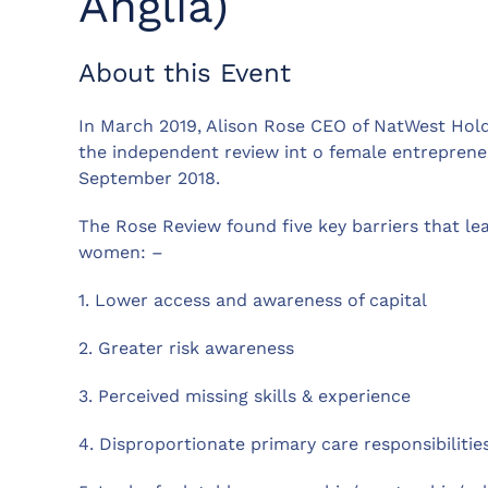
Anglia)
About this Event
In March 2019, Alison Rose CEO of NatWest Hol
the independent review int o female entrepren
September 2018.
The Rose Review found five key barriers that l
women: –
1. Lower access and awareness of capital
2. Greater risk awareness
3. Perceived missing skills & experience
4. Disproportionate primary care responsibilitie