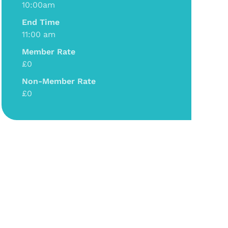
10:00am
End Time
11:00 am
Member Rate
£0
Non-Member Rate
£0