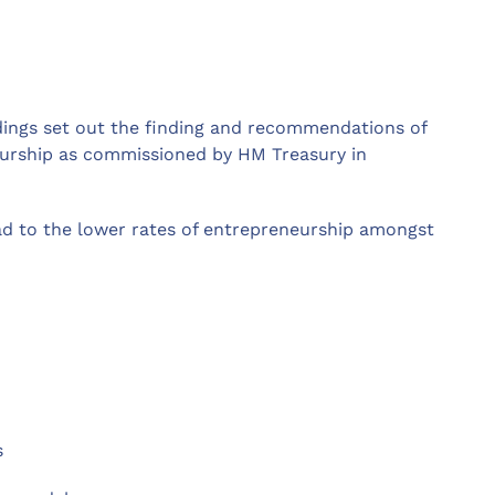
dings set out the finding and recommendations of
eurship as commissioned by HM Treasury in
ead to the lower rates of entrepreneurship amongst
s