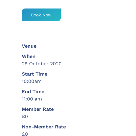
Book Now
Venue
When
29 October 2020
Start Time
10:00am
End Time
11:00 am
Member Rate
£0
Non-Member Rate
£0