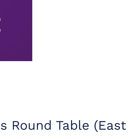
s Round Table (East