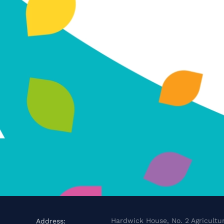
Hardwick House, No. 2 Agricultur
Address: