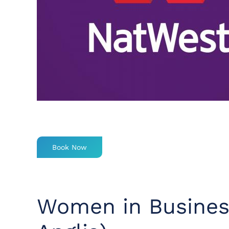
Book Now
Women in Busines