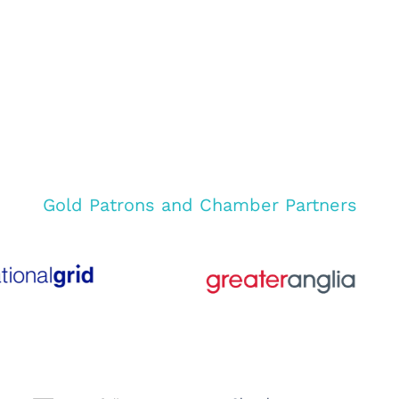
Gold Patrons and Chamber Partners