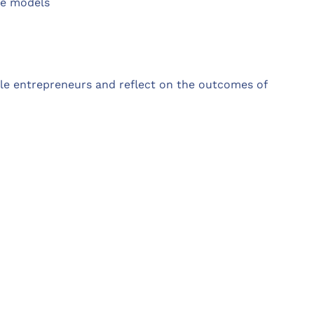
le models
le entrepreneurs and reflect on the outcomes of