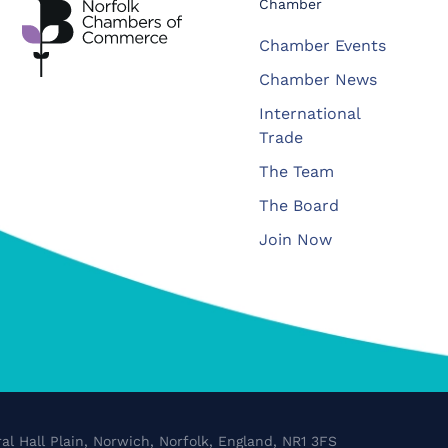
Chamber
Chamber Events
Chamber News
International
Trade
The Team
The Board
Join Now
al Hall Plain, Norwich, Norfolk, England, NR1 3FS