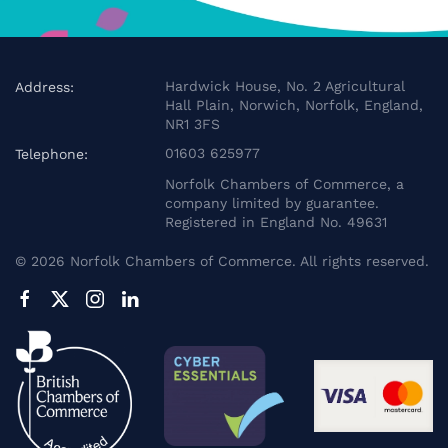
Hardwick House, No. 2 Agricultural
Address:
Hall Plain, Norwich, Norfolk, England,
NR1 3FS
01603 625977
Telephone:
Norfolk Chambers of Commerce, a
company limited by guarantee.
Registered in England No. 49631
©
2026
Norfolk Chambers of Commerce. All rights reserved.