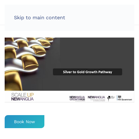
LOG IN
Skip to main content
Book Now