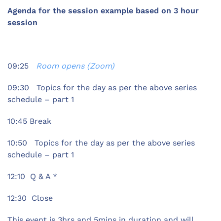
Agenda for the session example based on 3 hour
session
09:25
Room opens (Zoom)
09:30 Topics for the day as per the above series
schedule – part 1
10:45 Break
10:50 Topics for the day as per the above series
schedule – part 1
12:10 Q & A *
12:30 Close
This event is 3hrs and 5mins in duration and will