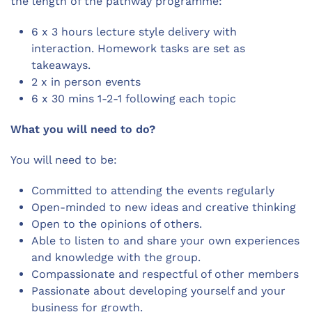
the length of the pathway programme:
6 x 3 hours lecture style delivery with
interaction. Homework tasks are set as
takeaways.
2 x in person events
6 x 30 mins 1-2-1 following each topic
What you will need to do?
You will need to be:
Committed to attending the events regularly
Open-minded to new ideas and creative thinking
Open to the opinions of others.
Able to listen to and share your own experiences
and knowledge with the group.
Compassionate and respectful of other members
Passionate about developing yourself and your
business for growth.