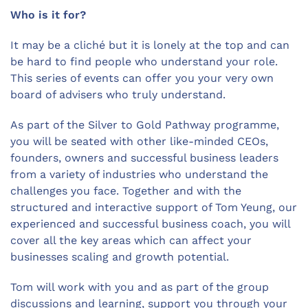
Who is it for?
It may be a cliché but it is lonely at the top and can
be hard to find people who understand your role.
This series of events can offer you your very own
board of advisers who truly understand.
As part of the Silver to Gold Pathway programme,
you will be seated with other like-minded CEOs,
founders, owners and successful business leaders
from a variety of industries who understand the
challenges you face. Together and with the
structured and interactive support of Tom Yeung, our
experienced and successful business coach, you will
cover all the key areas which can affect your
businesses scaling and growth potential.
Tom will work with you and as part of the group
discussions and learning, support you through your