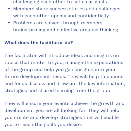
challenging each other to set clear goals.
Members share success stories and challenges
with each other openly and confidentially.
Problems are solved through members
brainstorming and collective creative thinking.
What does the facilitator do?
The facilitator will introduce ideas and insights on
topics that matter to you, manage the expectations
of the group and help you gain insights into your
future development needs. They will help to channel
and focus discuss and draw out the key information,
strategies and shared learning from the group.
They will ensure your events achieve the growth and
development you are all looking for. They will help
you create and develop strategies that will enable
you to reach the goals you desire.