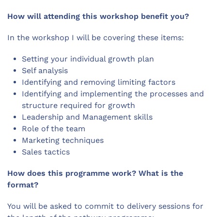
How will attending this workshop benefit you?
In the workshop I will be covering these items:
Setting your individual growth plan
Self analysis
Identifying and removing limiting factors
Identifying and implementing the processes and
structure required for growth
Leadership and Management skills
Role of the team
Marketing techniques
Sales tactics
How does this programme work? What is the
format?
You will be asked to commit to delivery sessions for