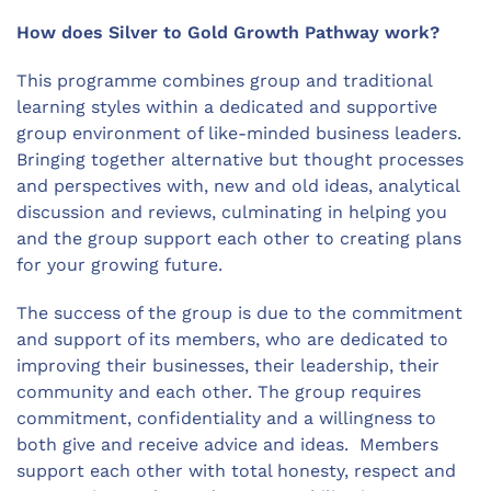
How does Silver to Gold Growth Pathway work?
This programme combines group and traditional
learning styles within a dedicated and supportive
group environment of like-minded business leaders.
Bringing together alternative but thought processes
and perspectives with, new and old ideas, analytical
discussion and reviews, culminating in helping you
and the group support each other to creating plans
for your growing future.
The success of the group is due to the commitment
and support of its members, who are dedicated to
improving their businesses, their leadership, their
community and each other. The group requires
commitment, confidentiality and a willingness to
both give and receive advice and ideas. Members
support each other with total honesty, respect and