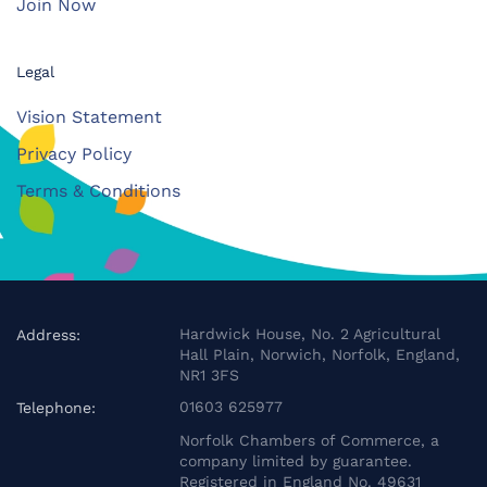
Join Now
Legal
Vision Statement
Privacy Policy
Terms & Conditions
Hardwick House, No. 2 Agricultural
Address:
Hall Plain, Norwich, Norfolk, England,
NR1 3FS
01603 625977
Telephone:
Norfolk Chambers of Commerce, a
company limited by guarantee.
Registered in England No. 49631