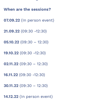
When are the sessions?
07.09.22
(In person event)
21.09.22
(09:30 -12:30)
05.10.22
(09:30 – 12:30)
19.10.22
(09:30 -12:30)
02.11.22
(09:30 – 12:30)
16.11.22
(09:30 -12:30)
30.11.22
(09:30 – 12:30)
14.12.22
(In person event)