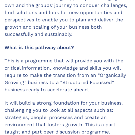
own and the groups’ journey to conquer challenges,
find solutions and look for new opportunities and
perspectives to enable you to plan and deliver the
growth and scaling of your business both
successfully and sustainably.
What is this pathway about?
This is a programme that will provide you with the
critical information, knowledge and skills you will
require to make the transition from an “Organically
Growing” business to a “Structured Focussed”
business ready to accelerate ahead.
It will build a strong foundation for your business,
challenging you to look at all aspects such as:
strategies, people, processes and create an
environment that fosters growth. This is a part
taught and part peer discussion programme.