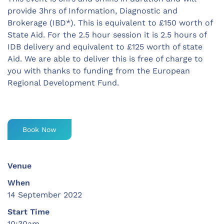
provide 3hrs of Information, Diagnostic and
Brokerage (IBD*). This is equivalent to £150 worth of
State Aid. For the 2.5 hour session it is 2.5 hours of
IDB delivery and equivalent to £125 worth of state
Aid. We are able to deliver this is free of charge to
you with thanks to funding from the European
Regional Development Fund.
Book Now
Venue
When
14 September 2022
Start Time
10:30am