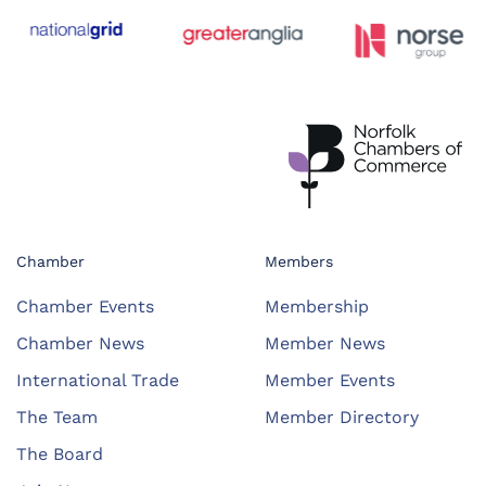
Chamber
Members
Chamber Events
Membership
Chamber News
Member News
International Trade
Member Events
The Team
Member Directory
The Board