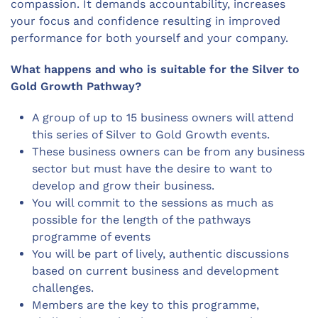
compassion. It demands accountability, increases
your focus and confidence resulting in improved
performance for both yourself and your company.
What happens and who is suitable for the Silver to
Gold Growth Pathway?
A group of up to 15 business owners will attend
this series of Silver to Gold Growth events.
These business owners can be from any business
sector but must have the desire to want to
develop and grow their business.
You will commit to the sessions as much as
possible for the length of the pathways
programme of events
You will be part of lively, authentic discussions
based on current business and development
challenges.
Members are the key to this programme,