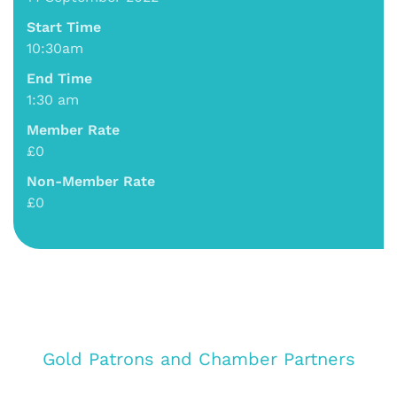
Start Time
10:30am
End Time
1:30 am
Member Rate
£0
Non-Member Rate
£0
Gold Patrons and Chamber Partners