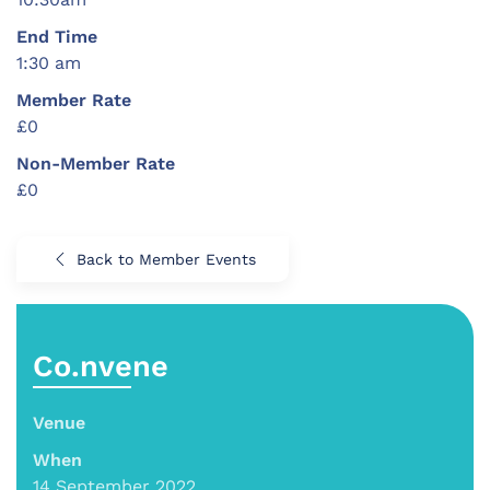
End Time
1:30 am
Member Rate
£0
Non-Member Rate
£0
Back to Member Events
Co.nvene
Venue
When
14 September 2022