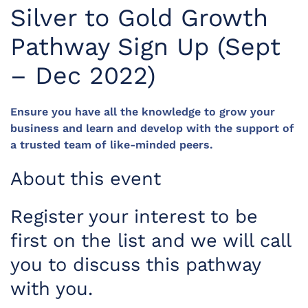
Silver to Gold Growth
Pathway Sign Up (Sept
– Dec 2022)
Ensure you have all the knowledge to grow your
business and learn and develop with the support of
a trusted team of like-minded peers.
About this event
Register your interest to be
first on the list and we will call
you to discuss this pathway
with you.