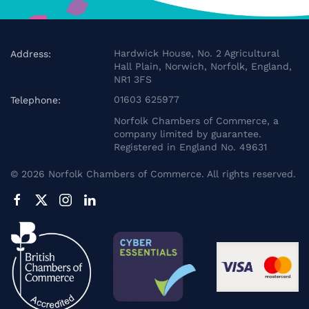
Hardwick House, No. 2 Agricultural
Address:
Hall Plain, Norwich, Norfolk, England,
NR1 3FS
01603 625977
Telephone:
Norfolk Chambers of Commerce, a
company limited by guarantee.
Registered in England No. 49631
©
2026
Norfolk Chambers of Commerce. All rights reserved.