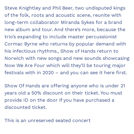
Steve Knightley and Phil Beer, two undisputed kings
of the folk, roots and acoustic scene, reunite with
long-term collaborator Miranda Sykes for a brand
new album and tour. And there’s more, because the
trio’s expanding to include master percussionist
Cormac Byrne who returns by popular demand with
his infectious rhythms., Show of Hands return to
Norwich with new songs and new sounds showcasing
Now We Are Four which will they’ll be touring major
festivals with in 2020 – and you can see it here first.
Show Of Hands are offering anyone who is under 21
years old a 50% discount on their ticket. You must
provide ID on the door if you have purchased a
discounted ticket.
This is an unreserved seated concert