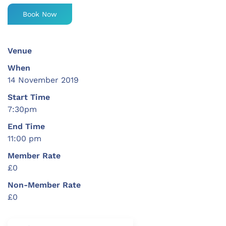
Book Now
Venue
When
14 November 2019
Start Time
7:30pm
End Time
11:00 pm
Member Rate
£0
Non-Member Rate
£0