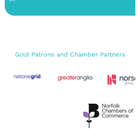
Gold Patrons and Chamber Partners