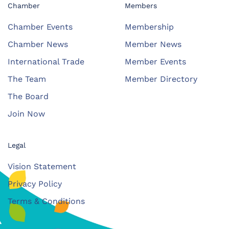
Chamber
Members
Chamber Events
Membership
Chamber News
Member News
International Trade
Member Events
The Team
Member Directory
The Board
Join Now
Legal
Vision Statement
Privacy Policy
Terms & Conditions