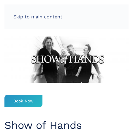
LOG IN
Skip to main content
Book Now
Show of Hands