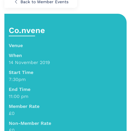
Back to Member Events
Co.nvene
Venue
When
14 November 2019
Start Time
7:30pm
End Time
11:00 pm
Member Rate
£0
Non-Member Rate
£0