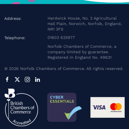
Hardwick House, No. 2 Agricultural
Address:
Hall Plain, Norwich, Norfolk, England,
NR1 3FS
01603 625977
Telephone:
Norfolk Chambers of Commerce, a
company limited by guarantee.
Registered in England No. 49631
©
2026
Norfolk Chambers of Commerce. All rights reserved.