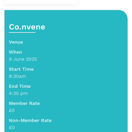
Co.nvene
Venue
When
9 June 2025
Start Time
8:30am
End Time
4:30 pm
Member Rate
£0
Non-Member Rate
£0