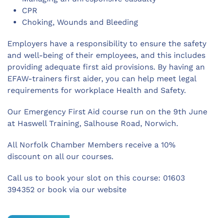
CPR
Choking, Wounds and Bleeding
Employers have a responsibility to ensure the safety
and well-being of their employees, and this includes
providing adequate first aid provisions. By having an
EFAW-trainers first aider, you can help meet legal
requirements for workplace Health and Safety.
Our Emergency First Aid course run on the 9th June
at Haswell Training, Salhouse Road, Norwich.
All Norfolk Chamber Members receive a 10%
discount on all our courses.
Call us to book your slot on this course: 01603
394352 or book via our website