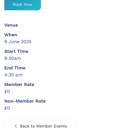
Book Now
Venue
When
9 June 2025
Start Time
8:30am
End Time
4:30 pm
Member Rate
£0
Non-Member Rate
£0
Back to Member Events