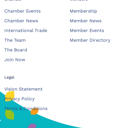
Chamber Events
Membership
Chamber News
Member News
International Trade
Member Events
The Team
Member Directory
The Board
Join Now
Legal
Vision Statement
Privacy Policy
Terms & Conditions