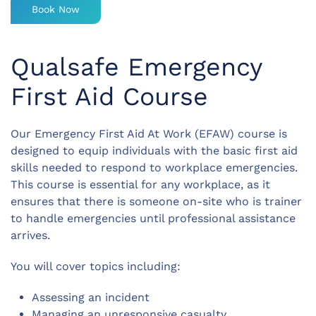
Book Now
Qualsafe Emergency
First Aid Course
Our Emergency First Aid At Work (EFAW) course is
designed to equip individuals with the basic first aid
skills needed to respond to workplace emergencies.
This course is essential for any workplace, as it
ensures that there is someone on-site who is trainer
to handle emergencies until professional assistance
arrives.
You will cover topics including:
Assessing an incident
Managing an unresponsive casualty