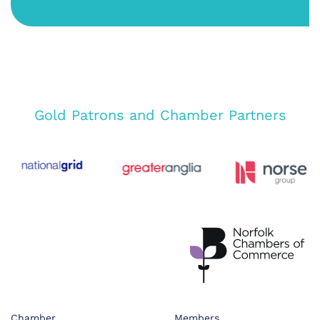
Gold Patrons and Chamber Partners
Chamber
Members