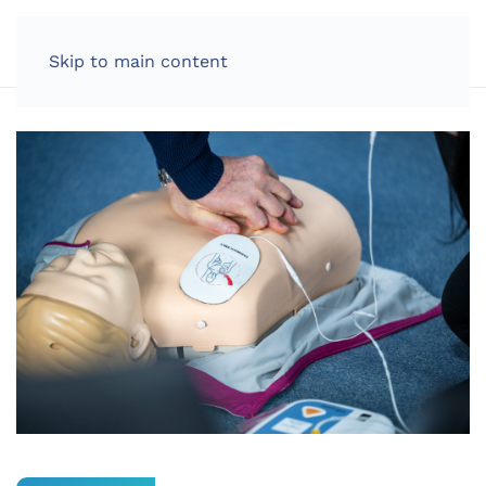
LOG IN
Skip to main content