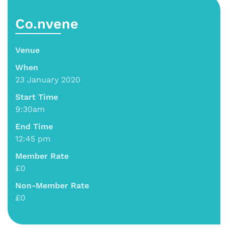
Co.nvene
Venue
When
23 January 2020
Start Time
9:30am
End Time
12:45 pm
Member Rate
£0
Non-Member Rate
£0