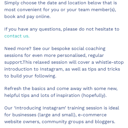
Simply choose the date and location below that is
most convenient for you or your team member(s),
book and pay online.
If you have any questions, please do not hesitate to
contact us.
Need more? See our bespoke social coaching
sessions for even more personalised, regular
support.This relaxed session will cover a whistle-stop
introduction to Instagram, as well as tips and tricks
to build your following.
Refresh the basics and come away with some new,
helpful tips and lots of inspiration (hopefully).
Our ‘Introducing Instagram’ training session is ideal
for businesses (large and small), e-commerce
website owners, community groups and bloggers.