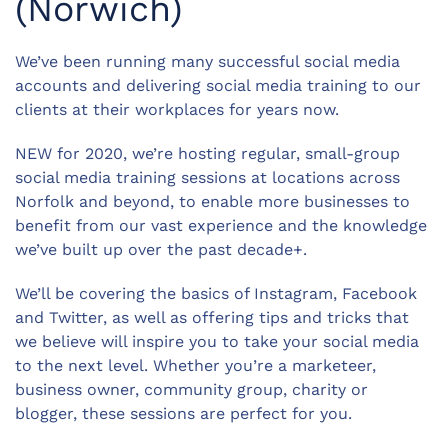
(Norwich)
We’ve been running many successful social media
accounts and delivering social media training to our
clients at their workplaces for years now.
NEW for 2020, we’re hosting regular, small-group
social media training sessions at locations across
Norfolk and beyond, to enable more businesses to
benefit from our vast experience and the knowledge
we’ve built up over the past decade+.
We’ll be covering the basics of Instagram, Facebook
and Twitter, as well as offering tips and tricks that
we believe will inspire you to take your social media
to the next level. Whether you’re a marketeer,
business owner, community group, charity or
blogger, these sessions are perfect for you.