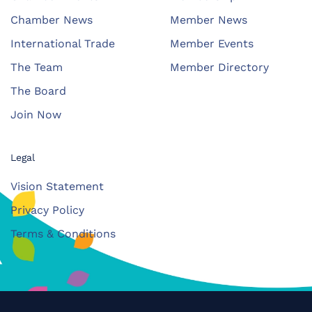
Chamber News
Member News
International Trade
Member Events
The Team
Member Directory
The Board
Join Now
Legal
Vision Statement
Privacy Policy
Terms & Conditions