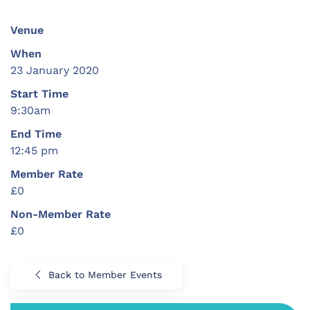
Venue
When
23 January 2020
Start Time
9:30am
End Time
12:45 pm
Member Rate
£0
Non-Member Rate
£0
Back to Member Events