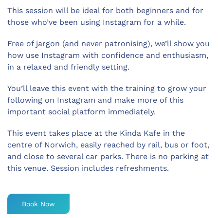
This session will be ideal for both beginners and for
those who’ve been using Instagram for a while.
Free of jargon (and never patronising), we’ll show you
how use Instagram with confidence and enthusiasm,
in a relaxed and friendly setting.
You’ll leave this event with the training to grow your
following on Instagram and make more of this
important social platform immediately.
This event takes place at the Kinda Kafe in the
centre of Norwich, easily reached by rail, bus or foot,
and close to several car parks. There is no parking at
this venue. Session includes refreshments.
Book Now