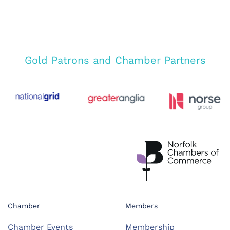
Gold Patrons and Chamber Partners
Chamber
Members
Chamber Events
Membership