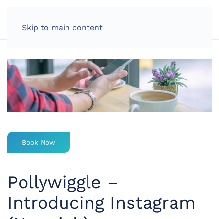
LOG IN
Skip to main content
Book Now
Pollywiggle –
Introducing Instagram