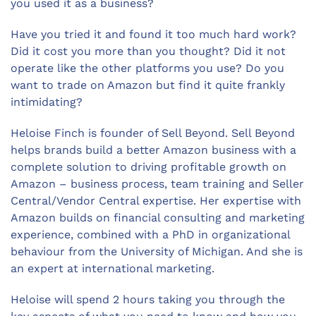
you used it as a business?
Have you tried it and found it too much hard work?
Did it cost you more than you thought? Did it not
operate like the other platforms you use? Do you
want to trade on Amazon but find it quite frankly
intimidating?
Heloise Finch is founder of Sell Beyond. Sell Beyond
helps brands build a better Amazon business with a
complete solution to driving profitable growth on
Amazon – business process, team training and Seller
Central/Vendor Central expertise. Her expertise with
Amazon builds on financial consulting and marketing
experience, combined with a PhD in organizational
behaviour from the University of Michigan. And she is
an expert at international marketing.
Heloise will spend 2 hours taking you through the