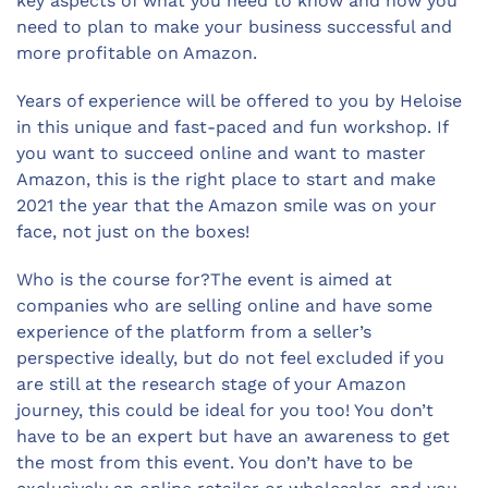
key aspects of what you need to know and how you
need to plan to make your business successful and
more profitable on Amazon.
Years of experience will be offered to you by Heloise
in this unique and fast-paced and fun workshop. If
you want to succeed online and want to master
Amazon, this is the right place to start and make
2021 the year that the Amazon smile was on your
face, not just on the boxes!
Who is the course for?The event is aimed at
companies who are selling online and have some
experience of the platform from a seller’s
perspective ideally, but do not feel excluded if you
are still at the research stage of your Amazon
journey, this could be ideal for you too! You don’t
have to be an expert but have an awareness to get
the most from this event. You don’t have to be