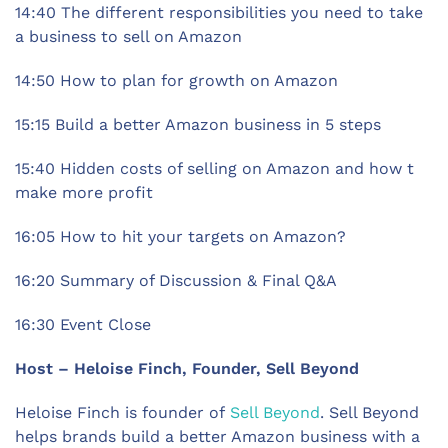
14:40 The different responsibilities you need to take
a business to sell on Amazon
14:50 How to plan for growth on Amazon
15:15 Build a better Amazon business in 5 steps
15:40 Hidden costs of selling on Amazon and how t
make more profit
16:05 How to hit your targets on Amazon?
16:20 Summary of Discussion & Final Q&A
16:30 Event Close
Host – Heloise Finch, Founder, Sell Beyond
Heloise Finch is founder of
Sell Beyond
. Sell Beyond
helps brands build a better Amazon business with a