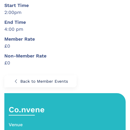
Start Time
2:00pm
End Time
4:00 pm
Member Rate
£0
Non-Member Rate
£0
Back to Member Events
Co.nvene
Venue