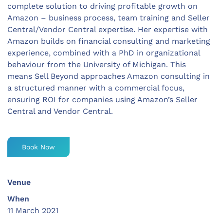
complete solution to driving profitable growth on
Amazon – business process, team training and Seller
Central/Vendor Central expertise. Her expertise with
Amazon builds on financial consulting and marketing
experience, combined with a PhD in organizational
behaviour from the University of Michigan. This
means Sell Beyond approaches Amazon consulting in
a structured manner with a commercial focus,
ensuring ROI for companies using Amazon’s Seller
Central and Vendor Central.
Book Now
Venue
When
11 March 2021