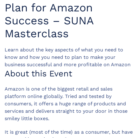
Plan for Amazon
Success – SUNA
Masterclass
Learn about the key aspects of what you need to
know and how you need to plan to make your
business successful and more profitable on Amazon
About this Event
Amazon is one of the biggest retail and sales
platform online globally. Tried and tested by
consumers, it offers a huge range of products and
services and delivers straight to your door in those
smiley little boxes.
It is great (most of the time) as a consumer, but have