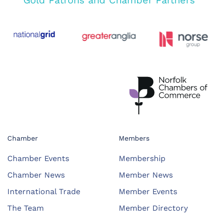
Gold Patrons and Chamber Partners
Chamber
Members
Chamber Events
Membership
Chamber News
Member News
International Trade
Member Events
The Team
Member Directory