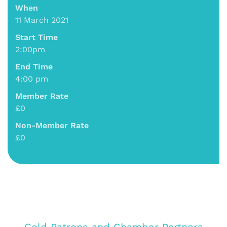
When
11 March 2021
Start Time
2:00pm
End Time
4:00 pm
Member Rate
£0
Non-Member Rate
£0