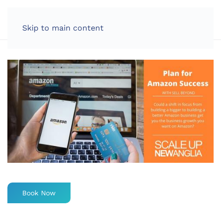
LOG IN
Skip to main content
Book Now