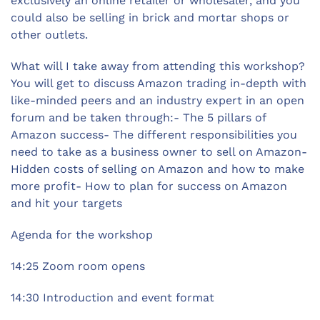
exclusively an online retailer or wholesaler, and you
could also be selling in brick and mortar shops or
other outlets.
What will I take away from attending this workshop?
You will get to discuss Amazon trading in-depth with
like-minded peers and an industry expert in an open
forum and be taken through:- The 5 pillars of
Amazon success- The different responsibilities you
need to take as a business owner to sell on Amazon-
Hidden costs of selling on Amazon and how to make
more profit- How to plan for success on Amazon
and hit your targets
Agenda for the workshop
14:25 Zoom room opens
14:30 Introduction and event format