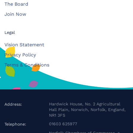
The Board
Join Now
Legal
Vision Statement
Privacy Policy
Terms & Conditions
Hardwick House, No. 2 Agricultural
Address:
Hall Plain, Norwich, Norfolk, England,
NR1 3FS
01603 625977
Telephone: