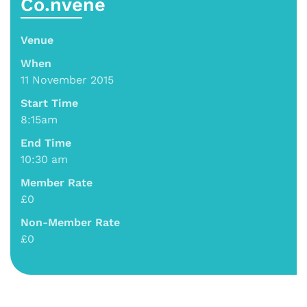
Co.nvene
Venue
When
11 November 2015
Start Time
8:15am
End Time
10:30 am
Member Rate
£0
Non-Member Rate
£0