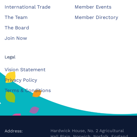
International Trade
Member Events
The Team
Member Directory
The Board
Join Now
Legal
Vision Statement
Privacy Policy
Terms & Conditions
Hardwick House, No. 2 Agricultural
Address:
Hall Plain, Norwich, Norfolk, England,