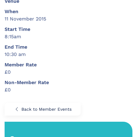
Venue
When
11 November 2015
Start Time
8:15am
End Time
10:30 am
Member Rate
£0
Non-Member Rate
£0
Back to Member Events