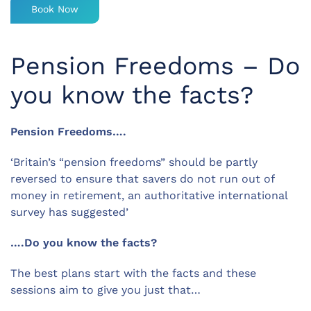
Book Now
Pension Freedoms – Do
you know the facts?
Pension Freedoms….
‘Britain’s “pension freedoms” should be partly
reversed to ensure that savers do not run out of
money in retirement, an authoritative international
survey has suggested’
….Do you know the facts?
The best plans start with the facts and these
sessions aim to give you just that…