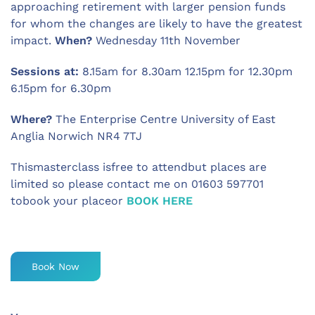
approaching retirement with larger pension funds
for whom the changes are likely to have the greatest
impact.
When?
Wednesday 11th November
Sessions at:
8.15am for 8.30am 12.15pm for 12.30pm
6.15pm for 6.30pm
Where?
The Enterprise Centre University of East
Anglia Norwich NR4 7TJ
Thismasterclass isfree to attendbut places are
limited so please contact me on 01603 597701
tobook your placeor
BOOK HERE
Book Now