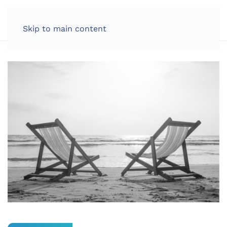
LOG IN
Skip to main content