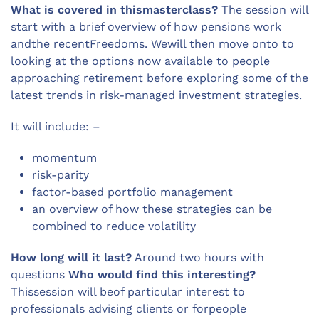
What is covered in thismasterclass?
The session will
start with a brief overview of how pensions work
andthe recentFreedoms. Wewill then move onto to
looking at the options now available to people
approaching retirement before exploring some of the
latest trends in risk-managed investment strategies.
It will include: –
momentum
risk-parity
factor-based portfolio management
an overview of how these strategies can be
combined to reduce volatility
How long will it last?
Around two hours with
questions
Who would find this interesting?
Thissession will beof particular interest to
professionals advising clients or forpeople