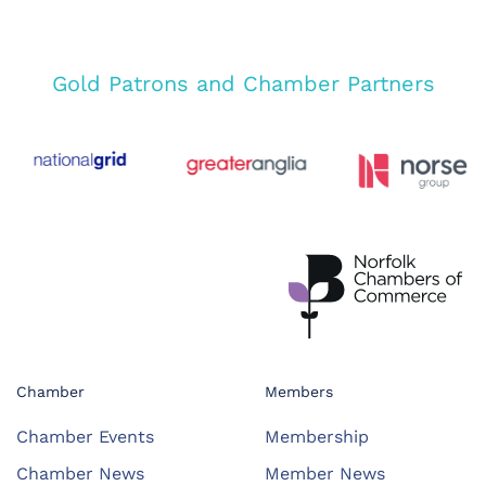
Gold Patrons and Chamber Partners
Chamber
Members
Chamber Events
Membership
Chamber News
Member News