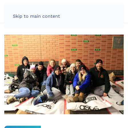
LOG IN
Skip to main content