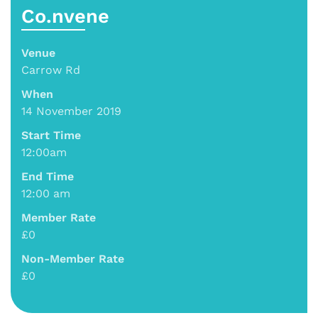
Co.nvene
Venue
Carrow Rd
When
14 November 2019
Start Time
12:00am
End Time
12:00 am
Member Rate
£0
Non-Member Rate
£0