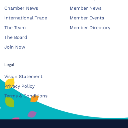
Chamber News
Member News
International Trade
Member Events
The Team
Member Directory
The Board
Join Now
Legal
Vision Statement
Privacy Policy
Terms & Conditions