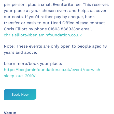
per person, plus a small Eventbrite fee. This reserves
your place at your chosen event and helps us cover
our costs. If you’d rather pay by cheque, bank
transfer or cash to our Head Office please contact
Chris Elliott by phone 01603 886933or email
chris.elliott@benjaminfoundation.co.uk
Note: These events are only open to people aged 18
years and above.
Learn more/book your place:
https://benjaminfoundation.co.uk/event/norwich-
sleep-out-2019/
Book Now
Venue