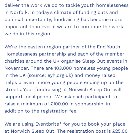
deliver the work we do to tackle youth homelessness
in Norfolk. In today’s climate of funding cuts and
political uncertainty, fundraising has become more
important than ever if we are to continue the work
we do in this region.
We’re the eastern region partner of the End Youth
Homelessness partnership and each of the member
charities around the UK organise Sleep Out events in
November. There are 103,000 homeless young people
in the UK (source: eyh.org.uk) and money raised
helps prevent more young people ending up on the
streets. Your fundraising at Norwich Sleep Out will
support local people. We ask each participant to
raise a minimum of £100.00 in sponsorship, in
addition to the registration fee.
We are using Eventbrite* for you to book your place
at Norwich Sleep Out. The registration cost is £25.00