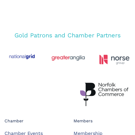
Gold Patrons and Chamber Partners
Chamber
Members
Chamber Events
Membership