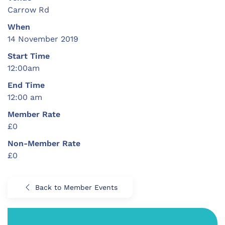
Carrow Rd
When
14 November 2019
Start Time
12:00am
End Time
12:00 am
Member Rate
£0
Non-Member Rate
£0
Back to Member Events