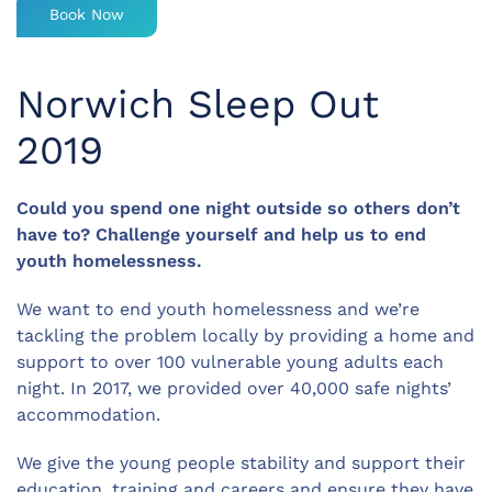
Book Now
Norwich Sleep Out
2019
Could you spend one night outside so others don’t
have to? Challenge yourself and help us to end
youth homelessness.
We want to end youth homelessness and we’re
tackling the problem locally by providing a home and
support to over 100 vulnerable young adults each
night. In 2017, we provided over 40,000 safe nights’
accommodation.
We give the young people stability and support their
education, training and careers and ensure they have