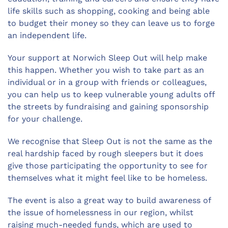
life skills such as shopping, cooking and being able
to budget their money so they can leave us to forge
an independent life.
Your support at Norwich Sleep Out will help make
this happen. Whether you wish to take part as an
individual or in a group with friends or colleagues,
you can help us to keep vulnerable young adults off
the streets by fundraising and gaining sponsorship
for your challenge.
We recognise that Sleep Out is not the same as the
real hardship faced by rough sleepers but it does
give those participating the opportunity to see for
themselves what it might feel like to be homeless.
The event is also a great way to build awareness of
the issue of homelessness in our region, whilst
raising much-needed funds, which are used to