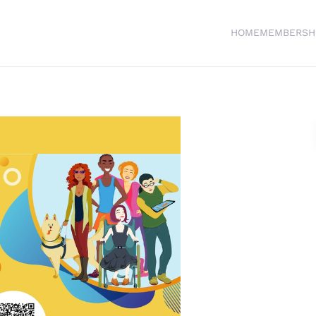
HOME
MEMBERSH