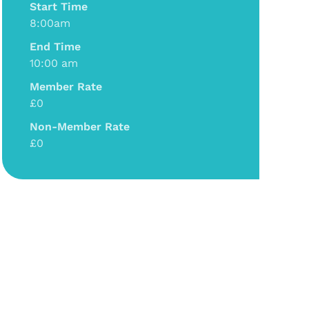
Start Time
8:00am
End Time
10:00 am
Member Rate
£0
Non-Member Rate
£0