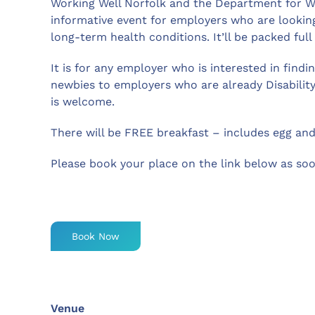
Working Well Norfolk and the Department for Wo
informative event for employers who are looking
long-term health conditions. It’ll be packed full
It is for any employer who is interested in find
newbies to employers who are already Disabilit
is welcome.
There will be FREE breakfast – includes egg an
Please book your place on the link below as soo
Book Now
Venue