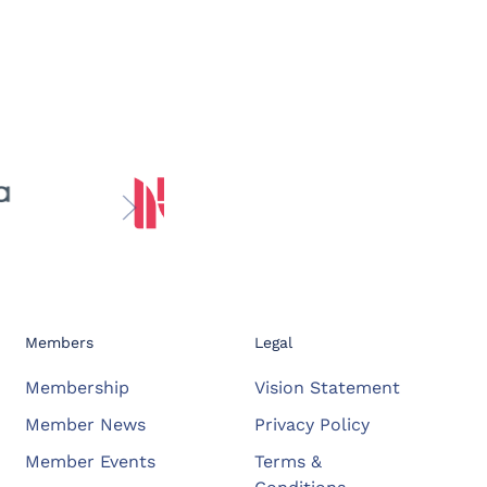
Members
Legal
Membership
Vision Statement
Member News
Privacy Policy
Member Events
Terms &