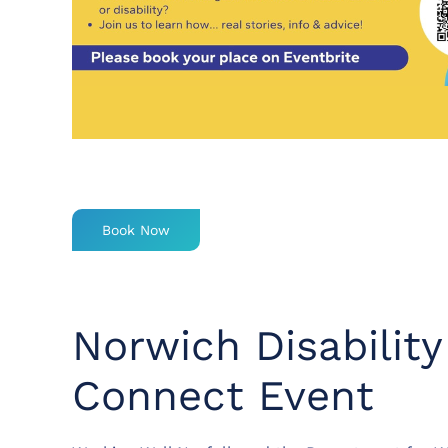
Book Now
Norwich Disabilit
Connect Event