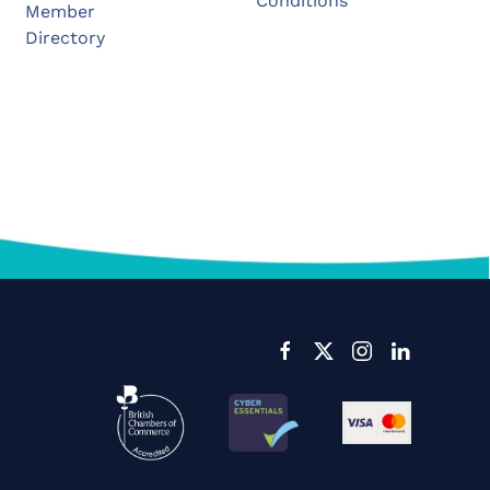
Conditions
Member
Directory