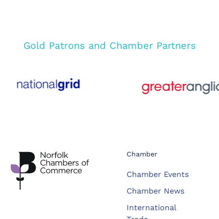
Gold Patrons and Chamber Partners
Chamber
Chamber Events
Chamber News
International