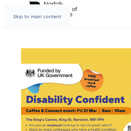
Skip to main content