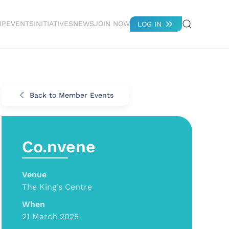
IP
EVENTS
INITIATIVES
NEWS
JOIN NOW
LOG IN
Back to Member Events
Co.nvene
Venue
The King’s Centre
When
21 March 2025