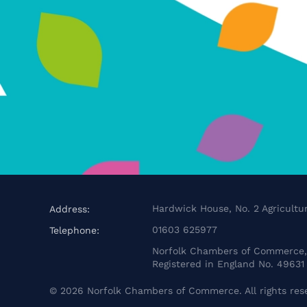
Hardwick House, No. 2 Agricultur
Address:
01603 625977
Telephone:
Norfolk Chambers of Commerce, 
Registered in England No. 49631
©
2026
Norfolk Chambers of Commerce. All rights res