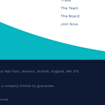
Trade
The Team
The Board
Join Now
al Hall Plain, Norwich, Norfolk, England, NR1 3FS
a company limited by guarantee.
erved.