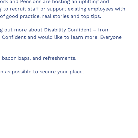
rk and Pensions are hosting an uplifting and
 to recruit staff or support existing employees with
 of good practice, real stories and top tips.
ing out more about Disability Confident – from
y Confident and would like to learn more! Everyone
d bacon baps, and refreshments.
n as possible to secure your place.