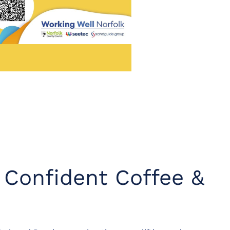
y Confident Coffee &