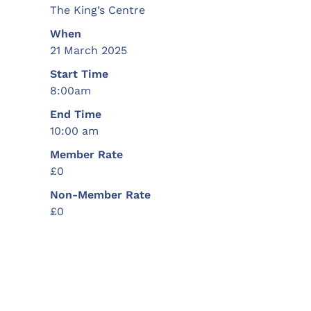
The King’s Centre
When
21 March 2025
Start Time
8:00am
End Time
10:00 am
Member Rate
£0
Non-Member Rate
£0