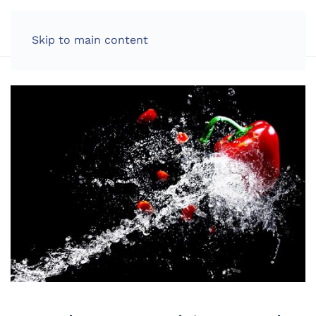
LOG IN
Skip to main content