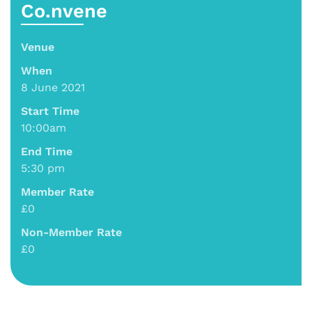
Co.nvene
Venue
When
8 June 2021
Start Time
10:00am
End Time
5:30 pm
Member Rate
£0
Non-Member Rate
£0