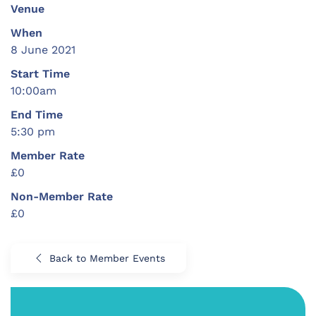
Venue
When
8 June 2021
Start Time
10:00am
End Time
5:30 pm
Member Rate
£0
Non-Member Rate
£0
Back to Member Events