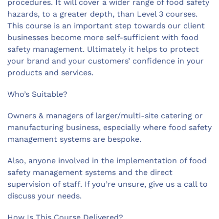
procedures. It will cover a wider range of food safety
hazards, to a greater depth, than Level 3 courses.
This course is an important step towards our client
businesses become more self-sufficient with food
safety management. Ultimately it helps to protect
your brand and your customers’ confidence in your
products and services.
Who’s Suitable?
Owners & managers of larger/multi-site catering or
manufacturing business, especially where food safety
management systems are bespoke.
Also, anyone involved in the implementation of food
safety management systems and the direct
supervision of staff. If you’re unsure, give us a call to
discuss your needs.
How Is This Course Delivered?