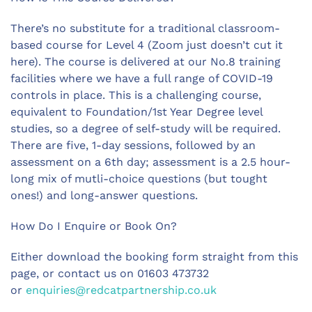
There’s no substitute for a traditional classroom-
based course for Level 4 (Zoom just doesn’t cut it
here). The course is delivered at our No.8 training
facilities where we have a full range of COVID-19
controls in place. This is a challenging course,
equivalent to Foundation/1st Year Degree level
studies, so a degree of self-study will be required.
There are five, 1-day sessions, followed by an
assessment on a 6th day; assessment is a 2.5 hour-
long mix of mutli-choice questions (but tought
ones!) and long-answer questions.
How Do I Enquire or Book On?
Either download the booking form straight from this
page, or contact us on 01603 473732
or
enquiries@redcatpartnership.co.uk