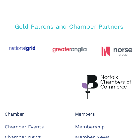
Gold Patrons and Chamber Partners
Chamber
Members
Chamber Events
Membership
Chamber News
Member News