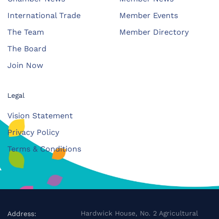
International Trade
Member Events
The Team
Member Directory
The Board
Join Now
Legal
Vision Statement
Privacy Policy
Terms & Conditions
Hardwick House, No. 2 Agricultural
Address: