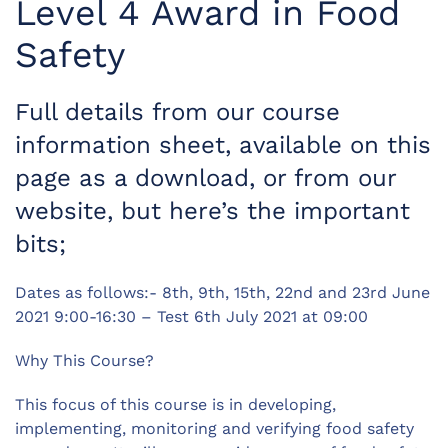
Level 4 Award in Food
Safety
Full details from our course
information sheet, available on this
page as a download, or from our
website, but here’s the important
bits;
Dates as follows:- 8th, 9th, 15th, 22nd and 23rd June
2021 9:00-16:30 – Test 6th July 2021 at 09:00
Why This Course?
This focus of this course is in developing,
implementing, monitoring and verifying food safety