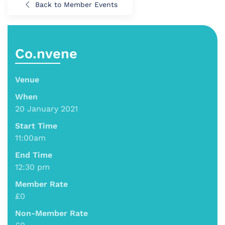
Back to Member Events
Co.nvene
Venue
When
20 January 2021
Start Time
11:00am
End Time
12:30 pm
Member Rate
£0
Non-Member Rate