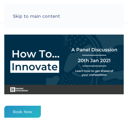
LOG IN
Skip to main content
Book Now