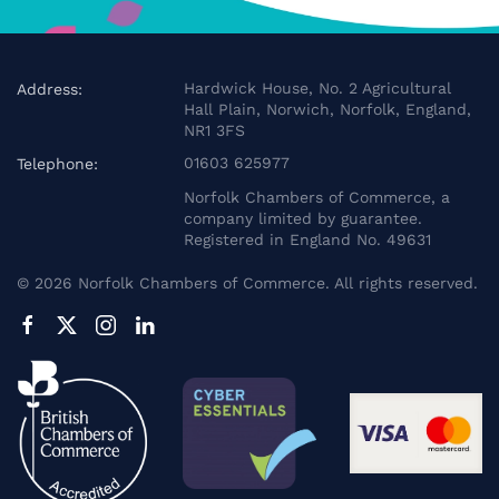
Hardwick House, No. 2 Agricultural
Address:
Hall Plain, Norwich, Norfolk, England,
NR1 3FS
01603 625977
Telephone:
Norfolk Chambers of Commerce, a
company limited by guarantee.
Registered in England No. 49631
©
2026
Norfolk Chambers of Commerce. All rights reserved.