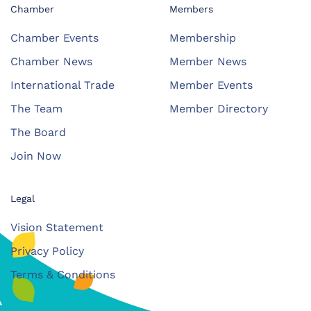
Chamber
Members
Chamber Events
Membership
Chamber News
Member News
International Trade
Member Events
The Team
Member Directory
The Board
Join Now
Legal
Vision Statement
Privacy Policy
Terms & Conditions