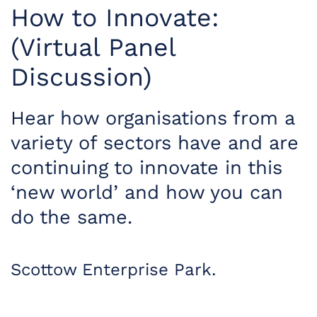
How to Innovate:
(Virtual Panel
Discussion)
Hear how organisations from a
variety of sectors have and are
continuing to innovate in this
‘new world’ and how you can
do the same.
Scottow Enterprise Park.