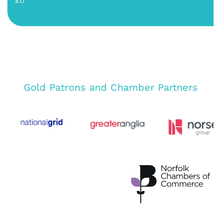
£0
Gold Patrons and Chamber Partners