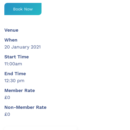
Book Now
Venue
When
20 January 2021
Start Time
11:00am
End Time
12:30 pm
Member Rate
£0
Non-Member Rate
£0