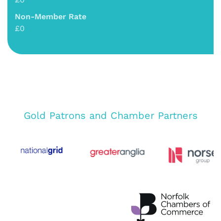
Non-Member Rate
£0
Gold Patrons and Chamber Partners