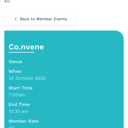
£0
Back to Member Events
Co.nvene
Venue
When
24 October 2025
Start Time
7:00am
End Time
10:30 am
Member Rate
£0