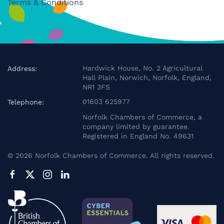
Terms & Conditions
Hardwick House, No. 2 Agricultural
Address:
Hall Plain, Norwich, Norfolk, England,
NR1 3FS
01603 625977
Telephone:
Norfolk Chambers of Commerce, a
company limited by guarantee.
Registered in England No. 49631
©
2026
Norfolk Chambers of Commerce. All rights reserved.