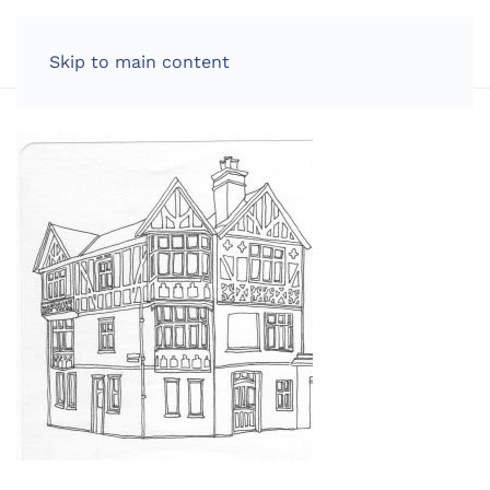
LOG IN
Skip to main content