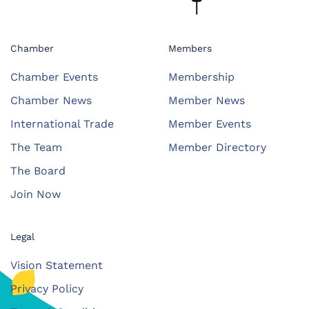
Chamber
Members
Chamber Events
Membership
Chamber News
Member News
International Trade
Member Events
The Team
Member Directory
The Board
Join Now
Legal
Vision Statement
Privacy Policy