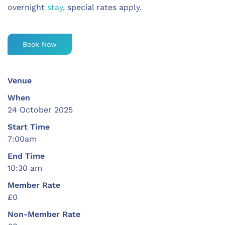
overnight
stay
, special rates apply.
Book Now
Venue
When
24 October 2025
Start Time
7:00am
End Time
10:30 am
Member Rate
£0
Non-Member Rate