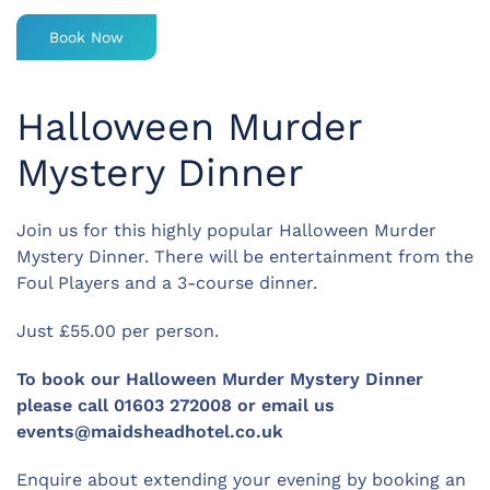
Book Now
Halloween Murder
Mystery Dinner
Join us for this highly popular Halloween Murder
Mystery Dinner. There will be entertainment from the
Foul Players and a 3-course dinner.
Just £55.00 per person.
To book our Halloween Murder Mystery Dinner
please call 01603 272008 or email us
events@maidsheadhotel.co.uk
Enquire about extending your evening by booking an