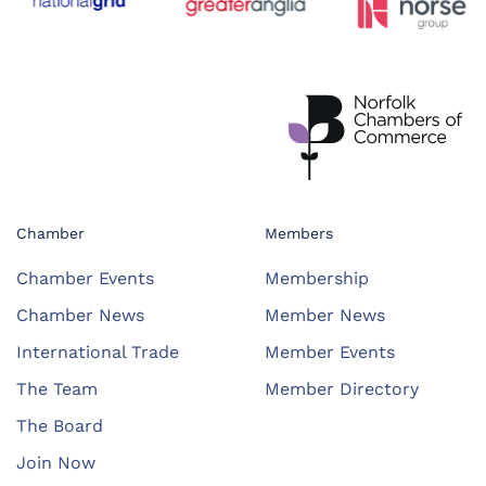
Chamber
Members
Chamber Events
Membership
Chamber News
Member News
International Trade
Member Events
The Team
Member Directory
The Board
Join Now