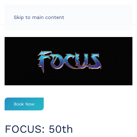
LOG IN
Skip to main content
Book Now
FOCUS: 50th