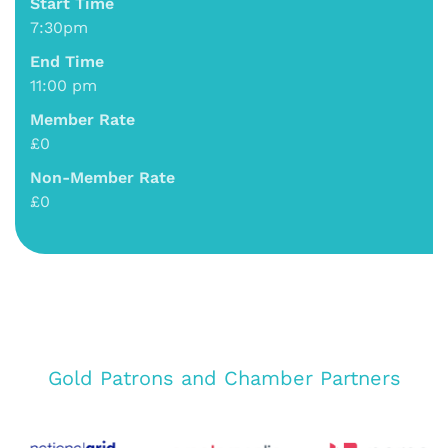
Start Time
7:30pm
End Time
11:00 pm
Member Rate
£0
Non-Member Rate
£0
Gold Patrons and Chamber Partners