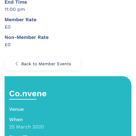
End Time
11:00 pm
Member Rate
£0
Non-Member Rate
£0
Back to Member Events
Co.nvene
Venue
When
25 March 2020