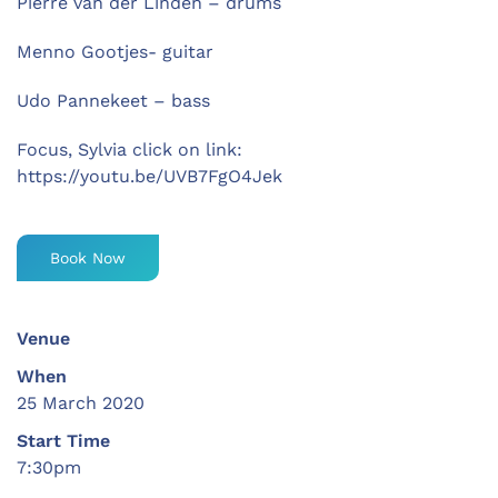
Pierre van der Linden – drums
Menno Gootjes- guitar
Udo Pannekeet – bass
Focus, Sylvia click on link:
https://youtu.be/UVB7FgO4Jek
Book Now
Venue
When
25 March 2020
Start Time
7:30pm