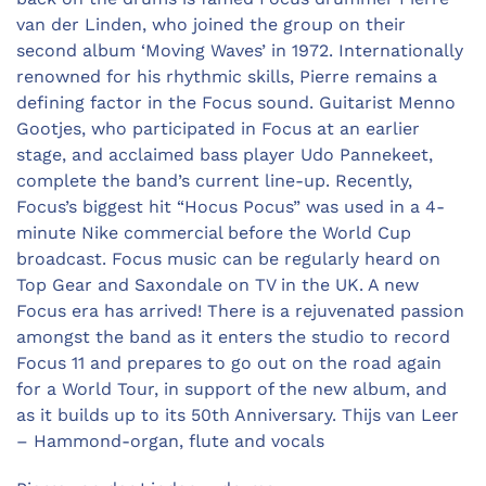
van der Linden, who joined the group on their
second album ‘Moving Waves’ in 1972. Internationally
renowned for his rhythmic skills, Pierre remains a
defining factor in the Focus sound. Guitarist Menno
Gootjes, who participated in Focus at an earlier
stage, and acclaimed bass player Udo Pannekeet,
complete the band’s current line-up. Recently,
Focus’s biggest hit “Hocus Pocus” was used in a 4-
minute Nike commercial before the World Cup
broadcast. Focus music can be regularly heard on
Top Gear and Saxondale on TV in the UK. A new
Focus era has arrived! There is a rejuvenated passion
amongst the band as it enters the studio to record
Focus 11 and prepares to go out on the road again
for a World Tour, in support of the new album, and
as it builds up to its 50th Anniversary. Thijs van Leer
– Hammond-organ, flute and vocals