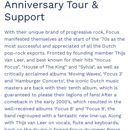
Anniversary Tour &
Support
With their unique brand of progressive rock, Focus
manifested themselves at the start of the ’70s as the
most successful and appreciated of all the Dutch
pop-rock exports. Fronted by founding member Thijs
Van Leer, and best known for their hits “Hocus
Pocus”, “House of The King” and “Sylvia”, as well as
critically acclaimed albums ‘Moving Waves’, ‘Focus 3’
and ‘Hamburger Concerto’, the iconic Dutch music
masters are back with their tenth album, which is
guaranteed to please their legions of fans! After a
comeback in the early 2000’s, which resulted in the
well-received albums ‘Focus 8’ and ‘Focus 9’, the
band regrouped with a fantastic new line-up. Along
with Thijs van Leer on vocals, flute and keyboards,
back on the drums is famed Focus drummer Pierre