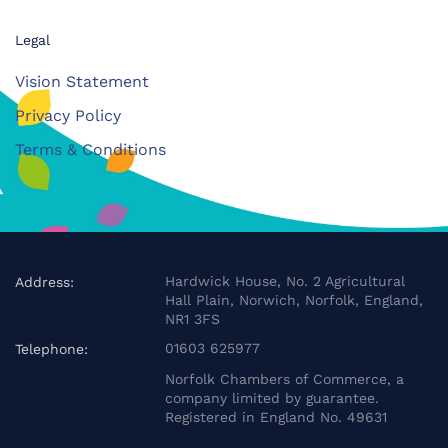
Legal
Vision Statement
Privacy Policy
Terms & Conditions
Hardwick House, No. 2 Agricultural
Address:
Hall Plain, Norwich, Norfolk, England,
NR1 3FS
01603 625977
Telephone:
Norfolk Chambers of Commerce, a
company limited by guarantee.
Registered in England No. 49631