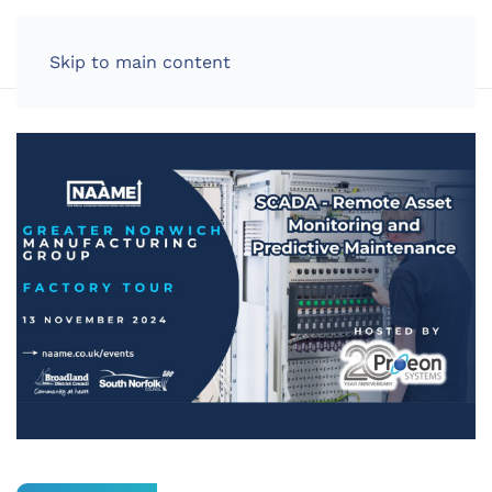
LOG IN
Skip to main content