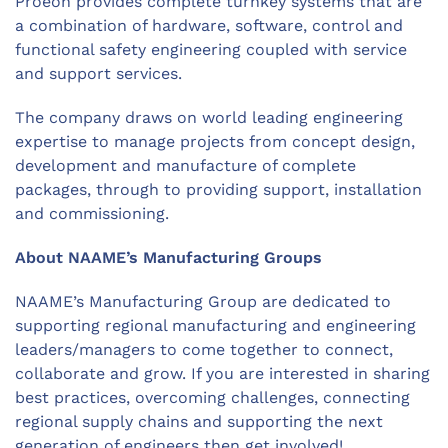
Proeon provides complete turnkey systems that are
a combination of hardware, software, control and
functional safety engineering coupled with service
and support services.
The company draws on world leading engineering
expertise to manage projects from concept design,
development and manufacture of complete
packages, through to providing support, installation
and commissioning.
About NAAME’s Manufacturing Groups
NAAME’s Manufacturing Group are dedicated to
supporting regional manufacturing and engineering
leaders/managers to come together to connect,
collaborate and grow. If you are interested in sharing
best practices, overcoming challenges, connecting
regional supply chains and supporting the next
generation of engineers then get involved!