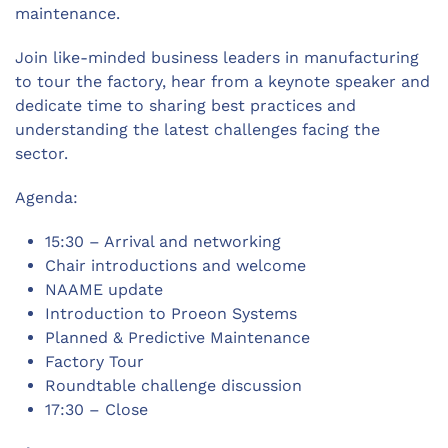
maintenance.
Join like-minded business leaders in manufacturing
to tour the factory, hear from a keynote speaker and
dedicate time to sharing best practices and
understanding the latest challenges facing the
sector.
Agenda:
15:30 – Arrival and networking
Chair introductions and welcome
NAAME update
Introduction to Proeon Systems
Planned & Predictive Maintenance
Factory Tour
Roundtable challenge discussion
17:30 – Close