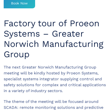
Book Now
Factory tour of Proeon
Systems – Greater
Norwich Manufacturing
Group
The next Greater Norwich Manufacturing Group
meeting will be kindly hosted by Proeon Systems,
specialist systems integrator supplying control and
safety solutions for complex and critical applications
in a variety of industry sectors.
The theme of the meeting will be focused around
SCADA: remote monitoring solutions and predictive