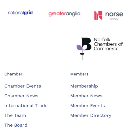
Chamber
Members
Chamber Events
Membership
Chamber News
Member News
International Trade
Member Events
The Team
Member Directory
The Board