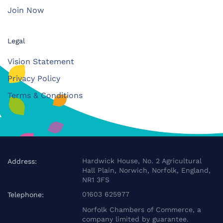
Join Now
Legal
Vision Statement
Privacy Policy
Terms & Conditions
Hardwick House, No. 2 Agricultural
Address:
Hall Plain, Norwich, Norfolk, England,
NR1 3FS
01603 625977
Telephone:
Norfolk Chambers of Commerce, a
company limited by guarantee.