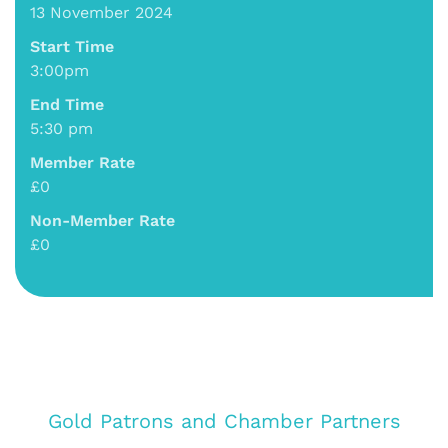
13 November 2024
Start Time
3:00pm
End Time
5:30 pm
Member Rate
£0
Non-Member Rate
£0
Gold Patrons and Chamber Partners