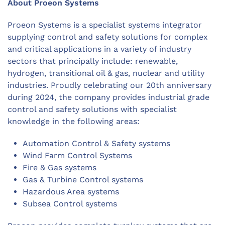
About Proeon Systems
Proeon Systems is a specialist systems integrator
supplying control and safety solutions for complex
and critical applications in a variety of industry
sectors that principally include: renewable,
hydrogen, transitional oil & gas, nuclear and utility
industries. Proudly celebrating our 20th anniversary
during 2024, the company provides industrial grade
control and safety solutions with specialist
knowledge in the following areas:
Automation Control & Safety systems
Wind Farm Control Systems
Fire & Gas systems
Gas & Turbine Control systems
Hazardous Area systems
Subsea Control systems