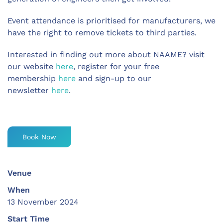
Event attendance is prioritised for manufacturers, we
have the right to remove tickets to third parties.
Interested in finding out more about NAAME? visit
our website
here
, register for your free
membership
here
and sign-up to our
newsletter
here
.
Book Now
Venue
When
13 November 2024
Start Time