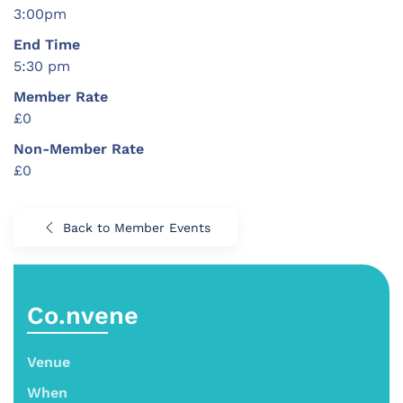
3:00pm
End Time
5:30 pm
Member Rate
£0
Non-Member Rate
£0
Back to Member Events
Co.nvene
Venue
When