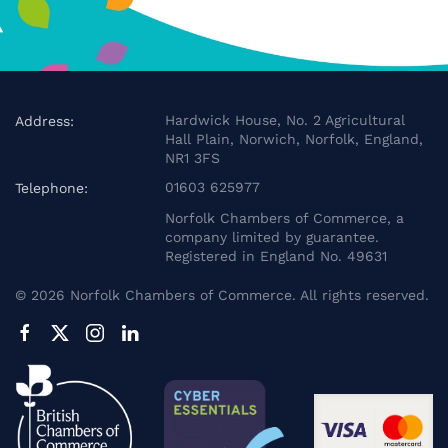
Hardwick House, No. 2 Agricultural
Address:
Hall Plain, Norwich, Norfolk, England,
NR1 3FS
01603 625977
Telephone:
Norfolk Chambers of Commerce, a
company limited by guarantee.
Registered in England No. 49631
©
2026
Norfolk Chambers of Commerce. All rights reserved.