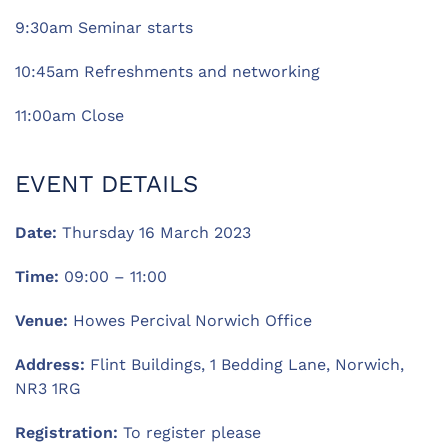
9:30am Seminar starts
10:45am Refreshments and networking
11:00am Close
EVENT DETAILS
Date:
Thursday 16 March 2023
Time:
09:00 – 11:00
Venue:
Howes Percival Norwich Office
Address:
Flint Buildings, 1 Bedding Lane, Norwich,
NR3 1RG
Registration:
To register please