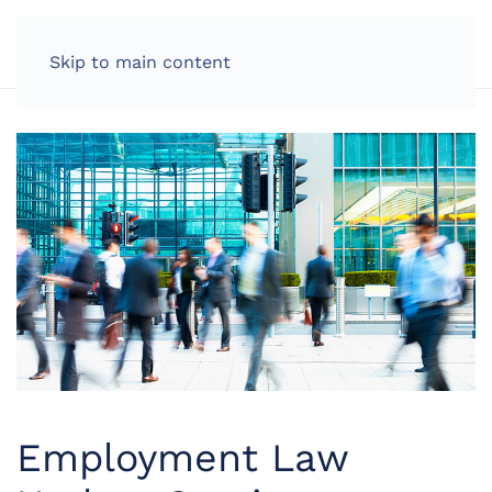
LOG IN
Skip to main content
Employment Law