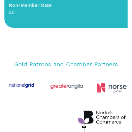
Non-Member Rate
£0
Gold Patrons and Chamber Partners