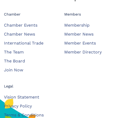
Chamber
Members
Chamber Events
Membership
Chamber News
Member News
International Trade
Member Events
The Team
Member Directory
The Board
Join Now
Legal
Vision Statement
Privacy Policy
Terms & Conditions