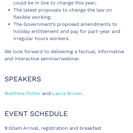
could be in line to change this year;
The latest proposals to change the law on
flexible working;
The Government’s proposed amendments to
holiday entitlement and pay for part-year and
irregular hours workers.
We look forward to delivering a factual, informative
and interactive seminar/webinar.
SPEAKERS
Matthew Potter
and
Laura Brown
.
EVENT SCHEDULE
9:00am Arrival, registration and breakfast