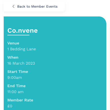
Back to Member Events
Co.nvene
Venue
1 Bedding Lane
When
16 March 2023
Start Time
9:00am
End Time
11:00 am
Member Rate
£0