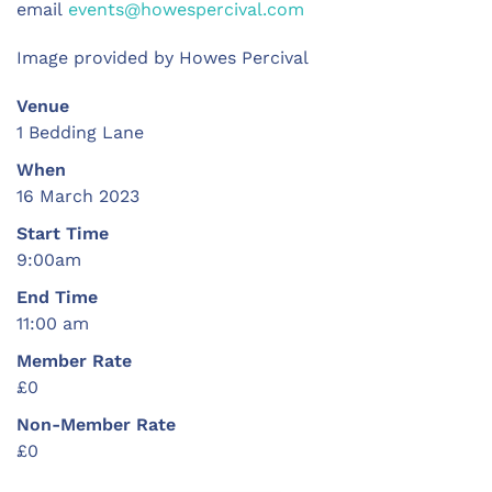
email
events@howespercival.com
Image provided by Howes Percival
Venue
1 Bedding Lane
When
16 March 2023
Start Time
9:00am
End Time
11:00 am
Member Rate
£0
Non-Member Rate
£0