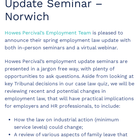
Update Seminar –
Norwich
Howes Percival’s Employment Team
is pleased to
announce their spring employment law update with
both in-person seminars and a virtual webinar.
Howes Percival’s employment update seminars are
presented in a jargon free way, with plenty of
opportunities to ask questions. Aside from looking at
key Tribunal decisions in our case law quiz, we will be
reviewing recent and potential changes in
employment law, that will have practical implications
for employers and HR professionals, to include:
How the law on industrial action (minimum
service levels) could change;
A review of various aspects of family leave that