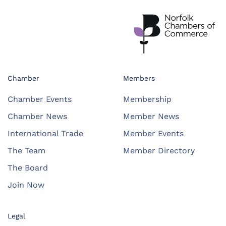
Chamber
Members
Chamber Events
Membership
Chamber News
Member News
International Trade
Member Events
The Team
Member Directory
The Board
Join Now
Legal