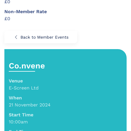
£0
Non-Member Rate
£0
Back to Member Events
Co.nvene
Venue
E-Screen Ltd
When
21 November 2024
Start Time
10:00am