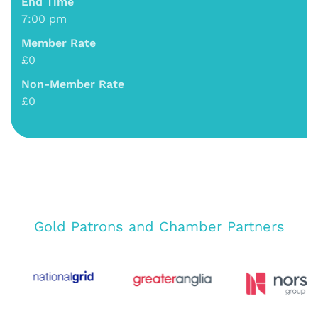
End Time
7:00 pm
Member Rate
£0
Non-Member Rate
£0
Gold Patrons and Chamber Partners