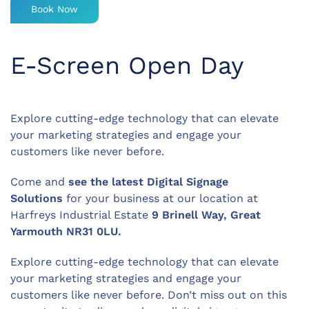
Book Now
E-Screen Open Day
Explore cutting-edge technology that can elevate
your marketing strategies and engage your
customers like never before.
Come and
see the latest Digital Signage
Solutions
for your business at our location at
Harfreys Industrial Estate
9 Brinell Way, Great
Yarmouth NR31 0LU.
Explore cutting-edge technology that can elevate
your marketing strategies and engage your
customers like never before. Don’t miss out on this