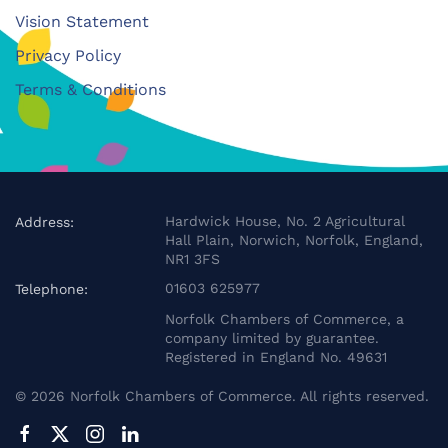
Vision Statement
Privacy Policy
Terms & Conditions
Hardwick House, No. 2 Agricultural
Address:
Hall Plain, Norwich, Norfolk, England,
NR1 3FS
01603 625977
Telephone:
Norfolk Chambers of Commerce, a
company limited by guarantee.
Registered in England No. 49631
©
2026
Norfolk Chambers of Commerce. All rights reserved.