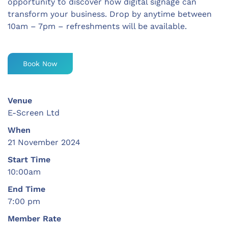
opportunity to discover how digital signage can
transform your business. Drop by anytime between
10am – 7pm – refreshments will be available.
Book Now
Venue
E-Screen Ltd
When
21 November 2024
Start Time
10:00am
End Time
7:00 pm
Member Rate