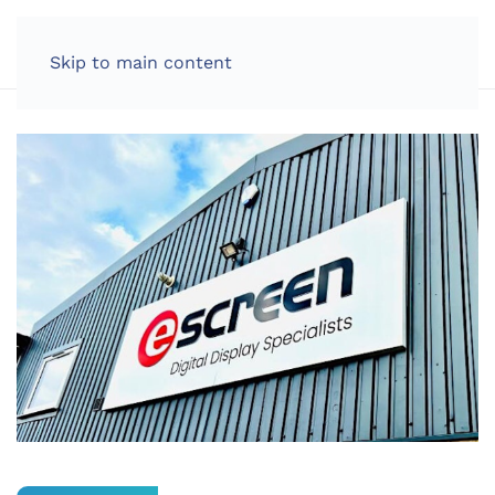
LOG IN
Skip to main content