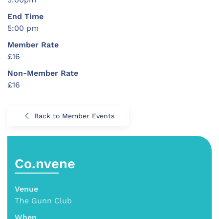
End Time
5:00 pm
Member Rate
£16
Non-Member Rate
£16
Back to Member Events
Co.nvene
Venue
The Gunn Club
When