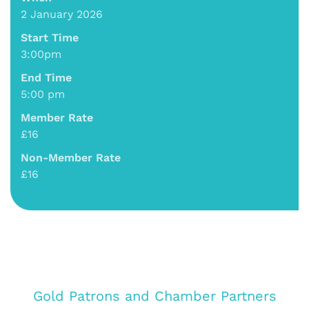
2 January 2026
Start Time
3:00pm
End Time
5:00 pm
Member Rate
£16
Non-Member Rate
£16
Gold Patrons and Chamber Partners