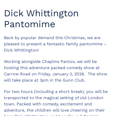
Dick Whittington
Pantomime
Back by popular demand this Christmas, we are
pleased to present a fantastic family pantomime –
Dick Whittington!
Working alongside Chaplins Pantos, we will be
hosting this adventure packed comedy show at
Carrow Road on Friday, January 2, 2026. The show
will take place at 3pm in the Gunn Club.
For two hours (including a short break), you will be
transported to the magical setting of old London
town. Packed with comedy, excitement and
adventure, the children will love cheering on their