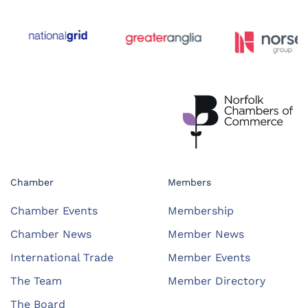
Chamber
Members
Chamber Events
Membership
Chamber News
Member News
International Trade
Member Events
The Team
Member Directory
The Board