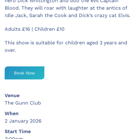
hero Dick Whittington and boo the evil Captain
Blood. They will roar with laughter at the antics of
Idle Jack, Sarah the Cook and Dick’s crazy cat Elvis.
Adults £16 | Children £10
This show is suitable for children aged 3 years and
over.
Book Now
Venue
The Gunn Club
When
2 January 2026
Start Time
3:00pm