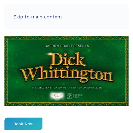
LOG IN
Skip to main content
Book Now