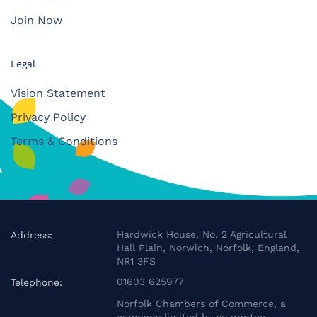
Join Now
Legal
Vision Statement
Privacy Policy
Terms & Conditions
Hardwick House, No. 2 Agricultural
Address:
Hall Plain, Norwich, Norfolk, England,
NR1 3FS
01603 625977
Telephone:
Norfolk Chambers of Commerce, a