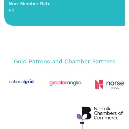
Non-Member Rate
£0
Gold Patrons and Chamber Partners