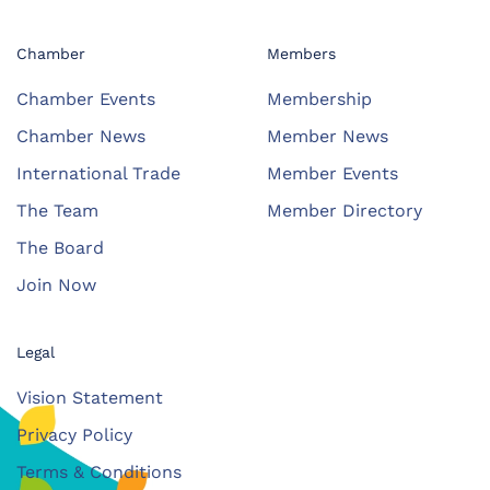
Chamber
Members
Chamber Events
Membership
Chamber News
Member News
International Trade
Member Events
The Team
Member Directory
The Board
Join Now
Legal
Vision Statement
Privacy Policy
Terms & Conditions