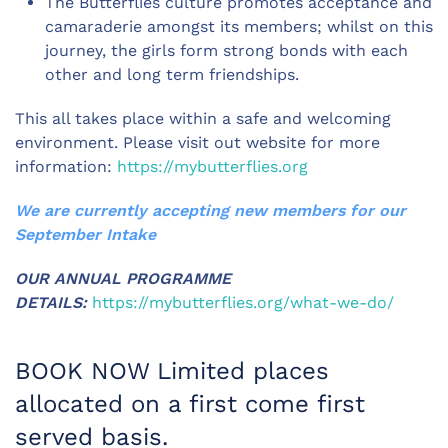
The Butterflies culture promotes acceptance and
camaraderie amongst its members; whilst on this
journey, the girls form strong bonds with each
other and long term friendships.
This all takes place within a safe and welcoming
environment. Please visit out website for more
information:
https://mybutterflies.org
We are currently accepting new members for our
September Intake
OUR ANNUAL PROGRAMME
DETAILS:
https://mybutterflies.org/what-we-do/
BOOK NOW Limited places
allocated on a first come first
served basis.