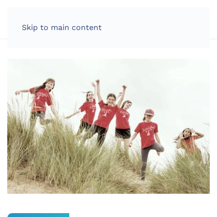
LOG IN
Skip to main content