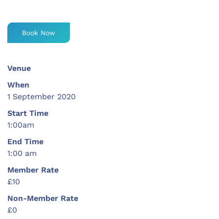
Book Now
Venue
When
1 September 2020
Start Time
1:00am
End Time
1:00 am
Member Rate
£10
Non-Member Rate
£0