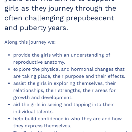
girls as they journey through the
often challenging prepubescent
and puberty years.
Along this journey we:
provide the girls with an understanding of
reproductive anatomy.
explore the physical and hormonal changes that
are taking place, their purpose and their effects.
assist the girls in exploring themselves, their
relationships, their strengths, their areas for
growth and development.
aid the girls in seeing and tapping into their
individual talents.
help build confidence in who they are and how
they express themselves.