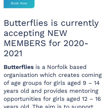
Book Now
Butterflies is currently
accepting NEW
MEMBERS for 2020-
2021
Butterflies
is a Norfolk based
organisation which creates coming
of age groups for girls aged 9 – 14
years old and provides mentoring
opportunities for girls aged 12 – 16
years old. The aim is to support