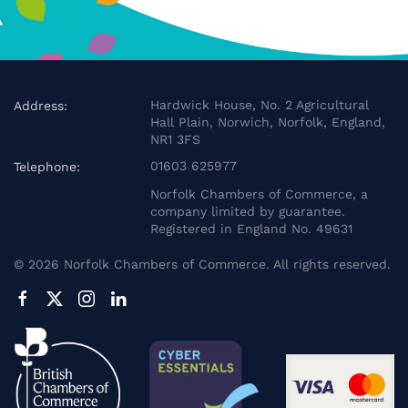
Hardwick House, No. 2 Agricultural
Address:
Hall Plain, Norwich, Norfolk, England,
NR1 3FS
01603 625977
Telephone:
Norfolk Chambers of Commerce, a
company limited by guarantee.
Registered in England No. 49631
©
2026
Norfolk Chambers of Commerce. All rights reserved.