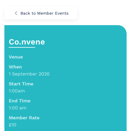
Back to Member Events
Co.nvene
Venue
When
1 September 2020
Start Time
1:00am
End Time
1:00 am
Member Rate
£10