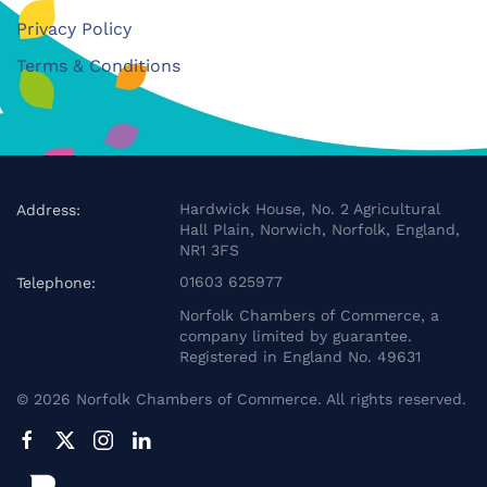
Privacy Policy
Terms & Conditions
Hardwick House, No. 2 Agricultural
Address:
Hall Plain, Norwich, Norfolk, England,
NR1 3FS
01603 625977
Telephone:
Norfolk Chambers of Commerce, a
company limited by guarantee.
Registered in England No. 49631
©
2026
Norfolk Chambers of Commerce. All rights reserved.