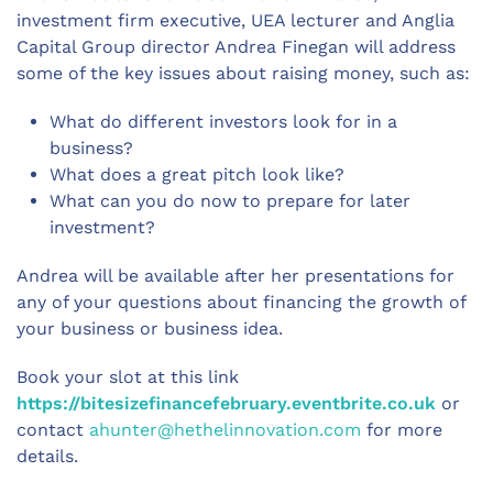
investment firm executive, UEA lecturer and Anglia
Capital Group director Andrea Finegan will address
some of the key issues about raising money, such as:
What do different investors look for in a
business?
What does a great pitch look like?
What can you do now to prepare for later
investment?
Andrea will be available after her presentations for
any of your questions about financing the growth of
your business or business idea.
Book your slot at this link
https://bitesizefinancefebruary.eventbrite.co.uk
or
contact
ahunter@hethelinnovation.com
for more
details.