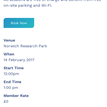
on-site parking and Wi-Fi.
Book Now
Venue
Norwich Research Park
When
14 February 2017
Start Time
12:00pm
End Time
1:00 pm
Member Rate
£0