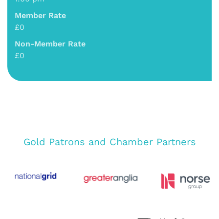
Member Rate
£0
Non-Member Rate
£0
Gold Patrons and Chamber Partners