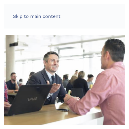
LOG IN
Skip to main content