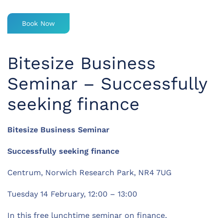
Book Now
Bitesize Business
Seminar – Successfully
seeking finance
Bitesize Business Seminar
Successfully seeking finance
Centrum, Norwich Research Park, NR4 7UG
Tuesday 14 February, 12:00 – 13:00
In this free lunchtime seminar on finance,