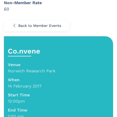
Non-Member Rate
£0
Back to Member Events
Co.nvene
Venue
Norwich Research Park
When
14 February 2017
Start Time
12:00pm
End Time
1:00 pm