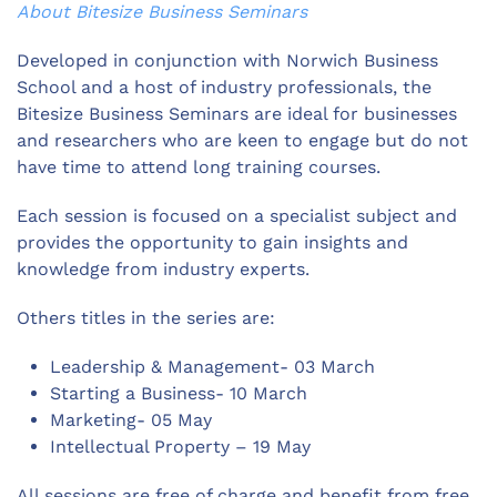
About Bitesize Business Seminars
Developed in conjunction with Norwich Business
School and a host of industry professionals, the
Bitesize Business Seminars are ideal for businesses
and researchers who are keen to engage but do not
have time to attend long training courses.
Each session is focused on a specialist subject and
provides the opportunity to gain insights and
knowledge from industry experts.
Others titles in the series are:
Leadership & Management- 03 March
Starting a Business- 10 March
Marketing- 05 May
Intellectual Property – 19 May
All sessions are free of charge and benefit from free