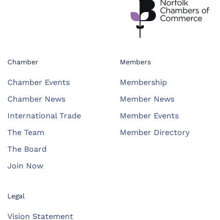
Chamber
Members
Chamber Events
Membership
Chamber News
Member News
International Trade
Member Events
The Team
Member Directory
The Board
Join Now
Legal
Vision Statement