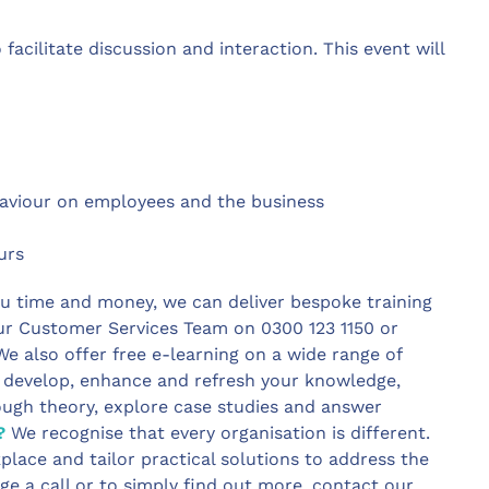
facilitate discussion and interaction. This event will
ehaviour on employees and the business
ours
u time and money, we can deliver bespoke training
ur Customer Services Team on 0300 123 1150 or
e also offer free e-learning on a wide range of
o develop, enhance and refresh your knowledge,
ough theory, explore case studies and answer
?
We recognise that every organisation is different.
place and tailor practical solutions to address the
ge a call or to simply find out more, contact our