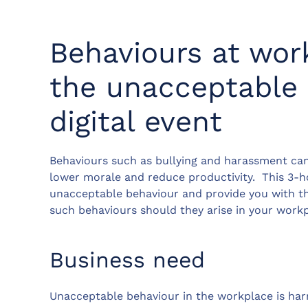
Behaviours at wor
the unacceptable 
digital event
Behaviours such as bullying and harassment can
lower morale and reduce productivity. This 3-ho
unacceptable behaviour and provide you with the
such behaviours should they arise in your workp
Business need
Unacceptable behaviour in the workplace is harmf