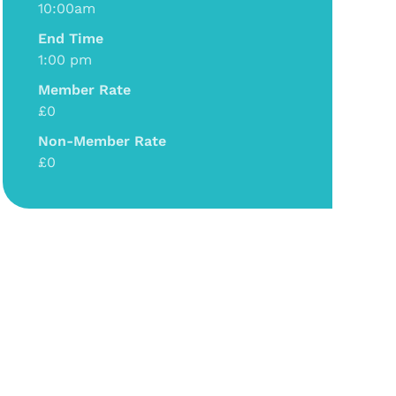
10:00am
End Time
1:00 pm
Member Rate
£0
Non-Member Rate
£0