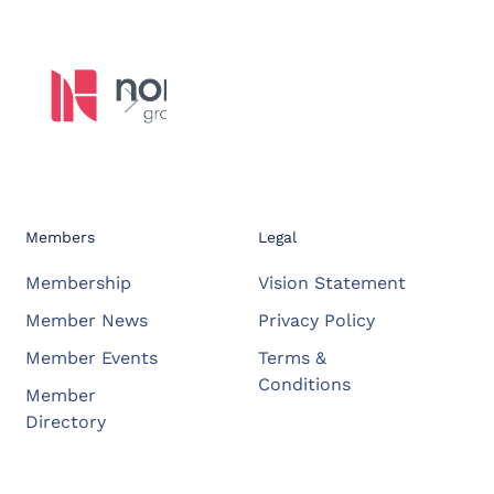
Members
Legal
Membership
Vision Statement
Member News
Privacy Policy
Member Events
Terms &
Conditions
Member
Directory