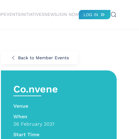
IP
EVENTS
INITIATIVES
NEWS
JOIN NOW
LOG IN
Back to Member Events
Co.nvene
Venue
When
26 February 2021
Start Time