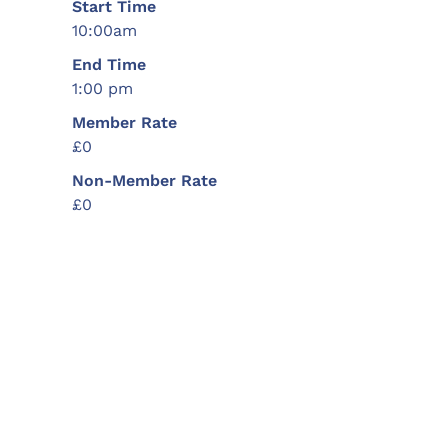
Start Time
10:00am
End Time
1:00 pm
Member Rate
£0
Non-Member Rate
£0