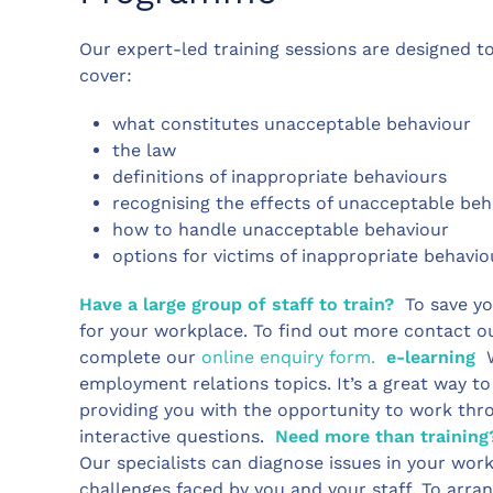
Our expert-led training sessions are designed to 
cover:
what constitutes unacceptable behaviour
the law
definitions of inappropriate behaviours
recognising the effects of unacceptable b
how to handle unacceptable behaviour
options for victims of inappropriate behavi
Have a large group of staff to train?
To save yo
for your workplace. To find out more contact o
complete our
online enquiry form.
e-learning
W
employment relations topics. It’s a great way t
providing you with the opportunity to work thr
interactive questions.
Need more than training
Our specialists can diagnose issues in your work
challenges faced by you and your staff. To arran