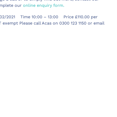
omplete our
online enquiry form.
02/2021 Time 10:00 – 13:00 Price £110.00 per
 exempt Please call Acas on 0300 123 1150 or email