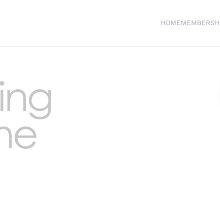
HOME
MEMBERSH