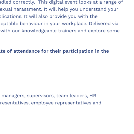
ndled correctly. This digital event looks at a range of
exual harassment. It will help you understand your
lications. It will also provide you with the
eptable behaviour in your workplace. Delivered via
t with our knowledgeable trainers and explore some
ate of attendance for their participation in the
g: managers, supervisors, team leaders, HR
presentatives, employee representatives and