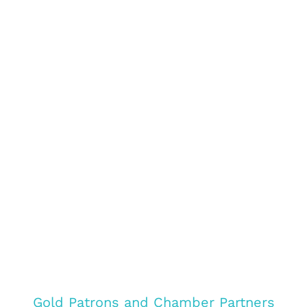
Gold Patrons and Chamber Partners