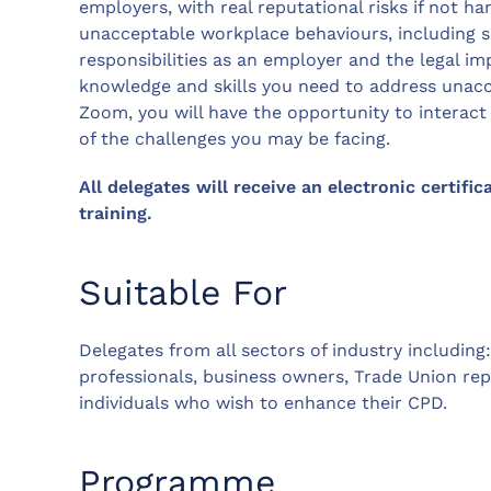
employers, with real reputational risks if not ha
unacceptable workplace behaviours, including s
responsibilities as an employer and the legal imp
knowledge and skills you need to address unacc
Zoom, you will have the opportunity to interac
of the challenges you may be facing.
All delegates will receive an electronic certific
training.
Suitable For
Delegates from all sectors of industry includin
professionals, business owners, Trade Union re
individuals who wish to enhance their CPD.
Programme