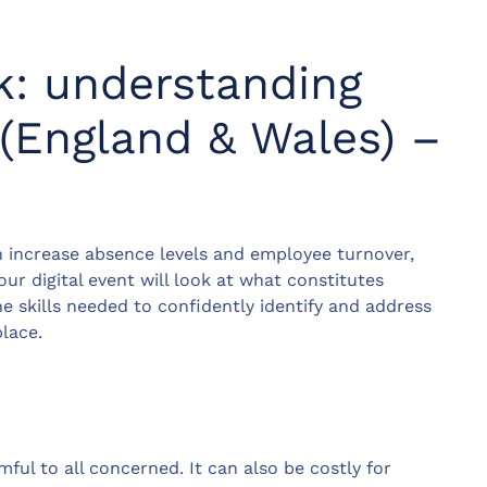
k: understanding
(England & Wales) –
 increase absence levels and employee turnover,
ur digital event will look at what constitutes
 skills needed to confidently identify and address
lace.
ul to all concerned. It can also be costly for