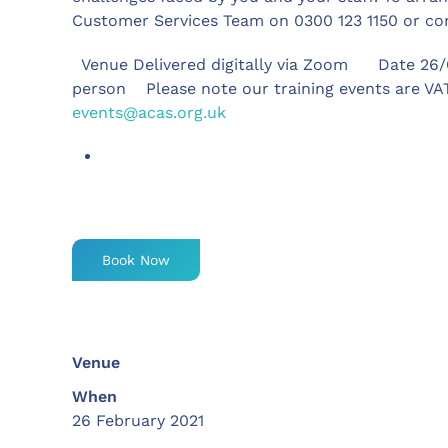
Customer Services Team on 0300 123 1150 or c
Venue Delivered digitally via Zoom Date 26/
person Please note our training events are VAT
events@acas.org.uk
Book Now
Venue
When
26 February 2021