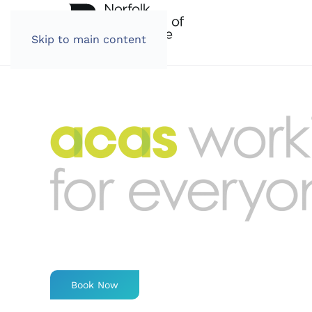
Skip to main content
Book Now