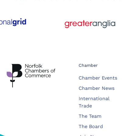
Chamber
Chamber Events
Chamber News
International
Trade
The Team
The Board