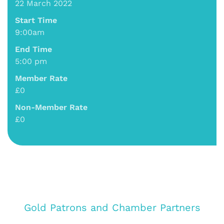
22 March 2022
Start Time
9:00am
End Time
5:00 pm
Member Rate
£0
Non-Member Rate
£0
Gold Patrons and Chamber Partners