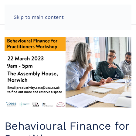
LOG IN
Skip to main content
Behavioural Finance for