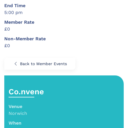
End Time
5:00 pm
Member Rate
£0
Non-Member Rate
£0
Back to Member Events
Co.nvene
Venue
Norwich
When