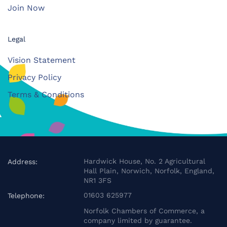
Join Now
Legal
Vision Statement
Privacy Policy
Terms & Conditions
Hardwick House, No. 2 Agricultural
Address:
Hall Plain, Norwich, Norfolk, England,
NR1 3FS
01603 625977
Telephone:
Norfolk Chambers of Commerce, a
company limited by guarantee.