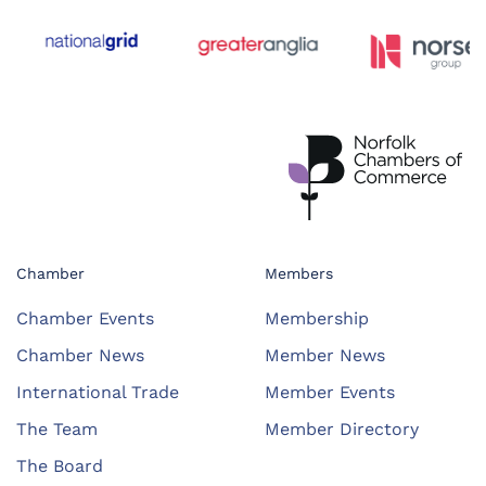
Chamber
Members
Chamber Events
Membership
Chamber News
Member News
International Trade
Member Events
The Team
Member Directory
The Board