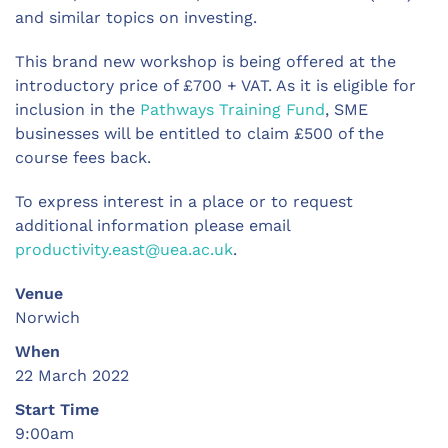
and similar topics on investing.
This brand new workshop is being offered at the
introductory price of £700 + VAT. As it is eligible for
inclusion in the
Pathways Training Fund
, SME
businesses will be entitled to claim £500 of the
course fees back.
To express interest in a place or to request
additional information please email
productivity.east@uea.ac.uk
.
Venue
Norwich
When
22 March 2022
Start Time
9:00am