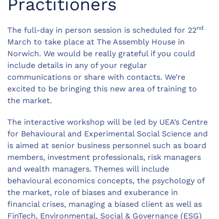
Practitioners
nd
The full-day in person session is scheduled for 22
March to take place at The Assembly House in
Norwich. We would be really grateful if you could
include details in any of your regular
communications or share with contacts. We’re
excited to be bringing this new area of training to
the market.
The interactive workshop will be led by UEA’s Centre
for Behavioural and Experimental Social Science and
is aimed at senior business personnel such as board
members, investment professionals, risk managers
and wealth managers. Themes will include
behavioural economics concepts, the psychology of
the market, role of biases and exuberance in
financial crises, managing a biased client as well as
FinTech, Environmental, Social & Governance (ESG)