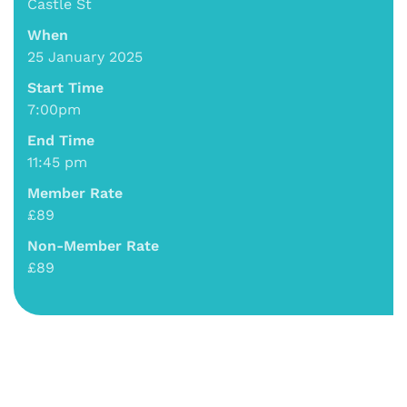
Castle St
When
25 January 2025
Start Time
7:00pm
End Time
11:45 pm
Member Rate
£89
Non-Member Rate
£89