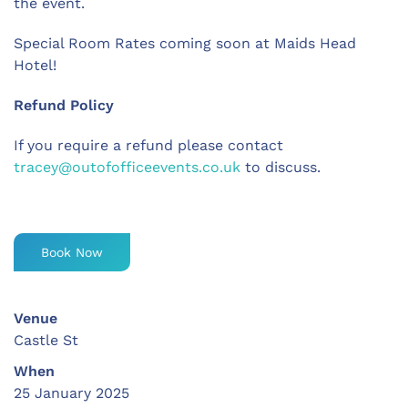
the event.
Special Room Rates coming soon at Maids Head
Hotel!
Refund Policy
If you require a refund please contact
tracey@outofofficeevents.co.uk
to discuss.
Book Now
Venue
Castle St
When
25 January 2025