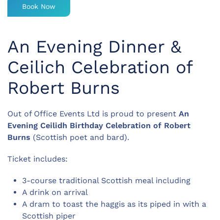
Book Now
An Evening Dinner &
Ceilich Celebration of
Robert Burns
Out of Office Events Ltd is proud to present
An
Evening Ceilidh Birthday Celebration of
Robert
Burns
(Scottish poet and bard).
Ticket includes:
3-course traditional Scottish meal including
A drink on arrival
A dram to toast the haggis as its piped in with a
Scottish piper