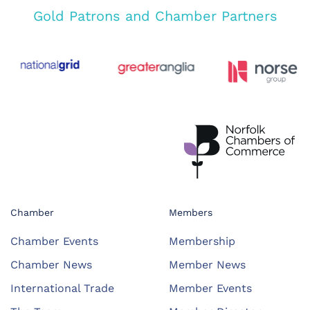
Gold Patrons and Chamber Partners
Chamber
Members
Chamber Events
Membership
Chamber News
Member News
International Trade
Member Events