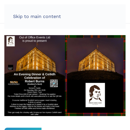
LOG IN
Skip to main content