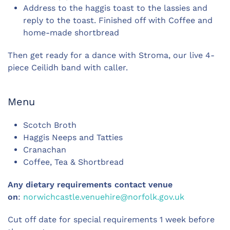
Address to the haggis toast to the lassies and
reply to the toast. Finished off with Coffee and
home-made shortbread
Then get ready for a dance with Stroma, our live 4-
piece Ceilidh band with caller.
Menu
Scotch Broth
Haggis Neeps and Tatties
Cranachan
Coffee, Tea & Shortbread
Any dietary requirements contact venue
on
:
norwichcastle.venuehire@norfolk.gov.uk
Cut off date for special requirements 1 week before