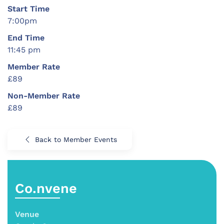
Start Time
7:00pm
End Time
11:45 pm
Member Rate
£89
Non-Member Rate
£89
Back to Member Events
Co.nvene
Venue