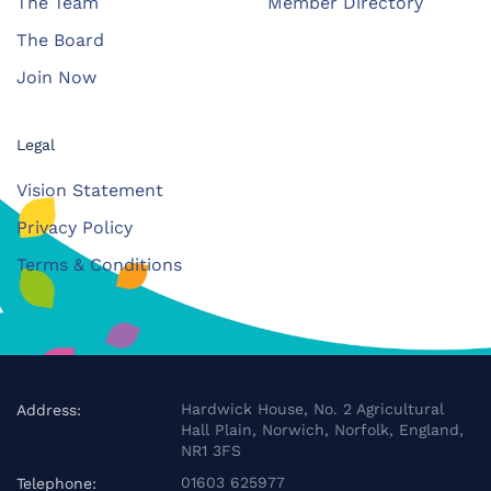
The Team
Member Directory
The Board
Join Now
Legal
Vision Statement
Privacy Policy
Terms & Conditions
Hardwick House, No. 2 Agricultural
Address:
Hall Plain, Norwich, Norfolk, England,
NR1 3FS
01603 625977
Telephone: