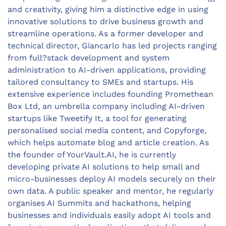
and creativity, giving him a distinctive edge in using
innovative solutions to drive business growth and
streamline operations. As a former developer and
technical director, Giancarlo has led projects ranging
from full?stack development and system
administration to AI-driven applications, providing
tailored consultancy to SMEs and startups. His
extensive experience includes founding Promethean
Box Ltd, an umbrella company including AI-driven
startups like Tweetify It, a tool for generating
personalised social media content, and Copyforge,
which helps automate blog and article creation. As
the founder of YourVault.AI, he is currently
developing private AI solutions to help small and
micro-businesses deploy AI models securely on their
own data. A public speaker and mentor, he regularly
organises AI Summits and hackathons, helping
businesses and individuals easily adopt AI tools and