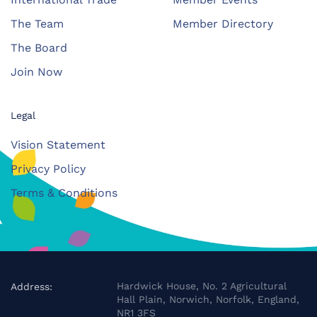
The Team
Member Directory
The Board
Join Now
Legal
Vision Statement
Privacy Policy
Terms & Conditions
Hardwick House, No. 2 Agricultural
Address:
Hall Plain, Norwich, Norfolk, England,
NR1 3FS