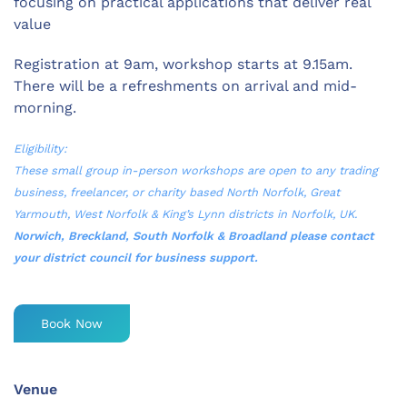
focusing on practical applications that deliver real
value
Registration at 9am, workshop starts at 9.15am.
There will be a refreshments on arrival and mid-
morning.
Eligibility:
These small group in-person workshops are open to any trading
business, freelancer, or charity based North Norfolk, Great
Yarmouth, West Norfolk & King’s Lynn districts in Norfolk, UK.
Norwich, Breckland, South Norfolk & Broadland please contact
your district council for business support.
Book Now
Venue