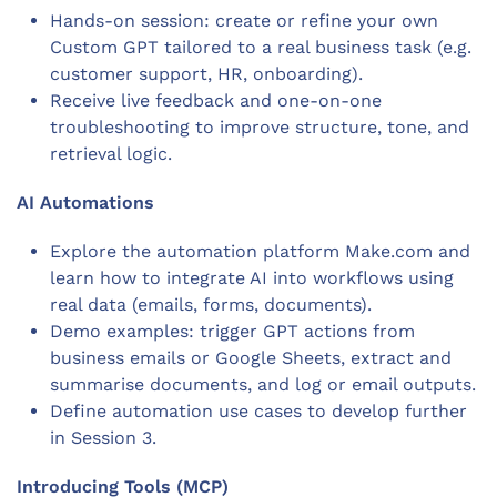
Hands-on session: create or refine your own
Custom GPT tailored to a real business task (e.g.
customer support, HR, onboarding).
Receive live feedback and one-on-one
troubleshooting to improve structure, tone, and
retrieval logic.
AI Automations
Explore the automation platform Make.com and
learn how to integrate AI into workflows using
real data (emails, forms, documents).
Demo examples: trigger GPT actions from
business emails or Google Sheets, extract and
summarise documents, and log or email outputs.
Define automation use cases to develop further
in Session 3.
Introducing Tools (MCP)