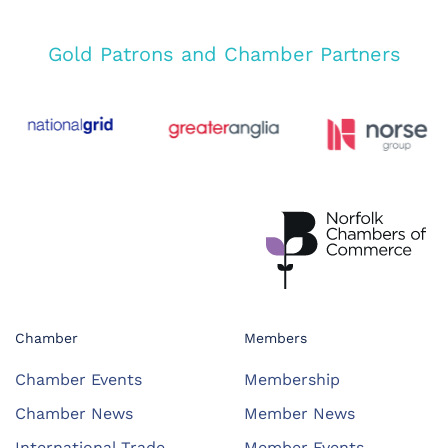
Gold Patrons and Chamber Partners
Chamber
Members
Chamber Events
Membership
Chamber News
Member News
International Trade
Member Events