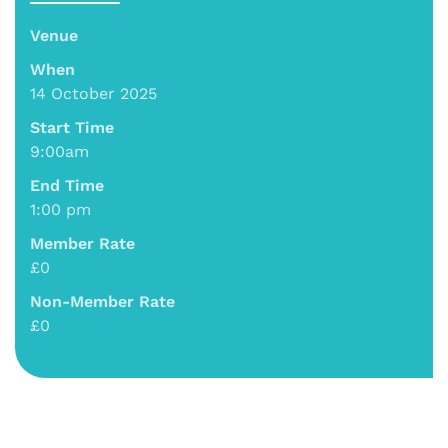
Venue
When
14 October 2025
Start Time
9:00am
End Time
1:00 pm
Member Rate
£0
Non-Member Rate
£0