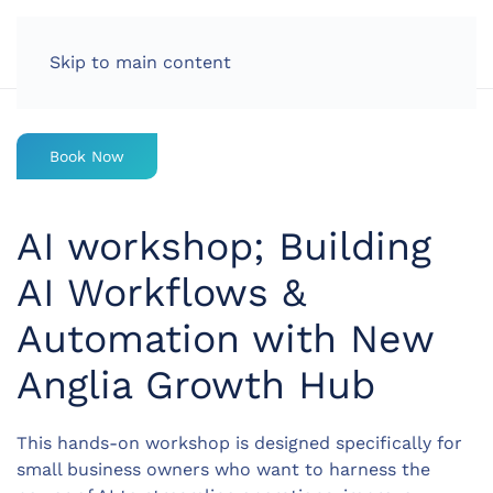
LOG IN
Skip to main content
Book Now
AI workshop; Building
AI Workflows &
Automation with New
Anglia Growth Hub
This hands-on workshop is designed specifically for
small business owners who want to harness the