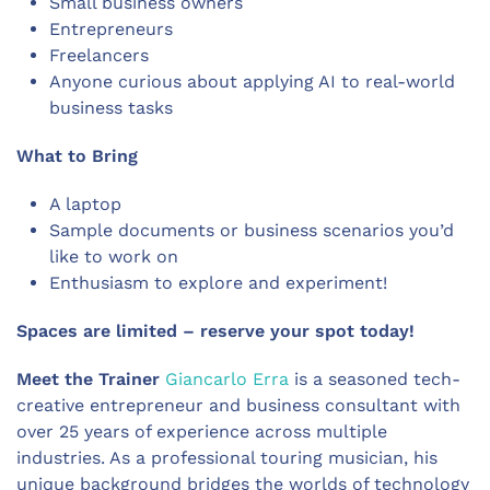
Small business owners
Entrepreneurs
Freelancers
Anyone curious about applying AI to real-world
business tasks
What to Bring
A laptop
Sample documents or business scenarios you’d
like to work on
Enthusiasm to explore and experiment!
Spaces are limited – reserve your spot today!
Meet the Trainer
Giancarlo Erra
is a seasoned tech-
creative entrepreneur and business consultant with
over 25 years of experience across multiple
industries. As a professional touring musician, his
unique background bridges the worlds of technology