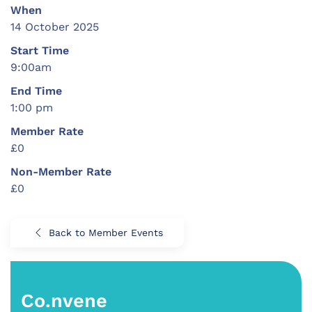
When
14 October 2025
Start Time
9:00am
End Time
1:00 pm
Member Rate
£0
Non-Member Rate
£0
Back to Member Events
Co.nvene