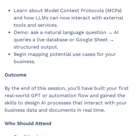
Learn about Model Context Protocols (MCPs)
and how LLMs can now interact with external
tools and services.
Demo: ask a natural language question → AI
queries a live database or Google Sheet →
structured output.
Begin mapping potential use cases for your
business.
Outcome
By the end of this session, you’ll have built your first
real-world GPT or automation flow and gained the
skills to design AI processes that interact with your
business data and documents in real time.
Who Should Attend