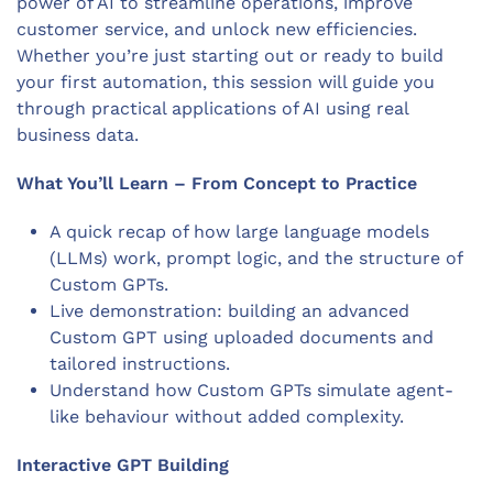
power of AI to streamline operations, improve
customer service, and unlock new efficiencies.
Whether you’re just starting out or ready to build
your first automation, this session will guide you
through practical applications of AI using real
business data.
What You’ll Learn –
From Concept to Practice
A quick recap of how large language models
(LLMs) work, prompt logic, and the structure of
Custom GPTs.
Live demonstration: building an advanced
Custom GPT using uploaded documents and
tailored instructions.
Understand how Custom GPTs simulate agent-
like behaviour without added complexity.
Interactive GPT Building