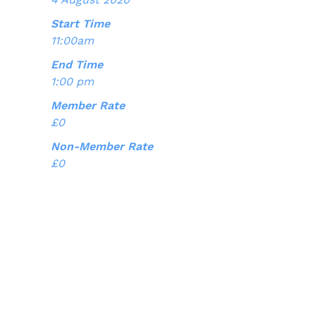
Start Time
11:00am
End Time
1:00 pm
Member Rate
£0
Non-Member Rate
£0