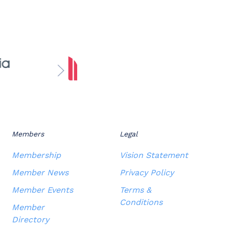
Members
Legal
Membership
Vision Statement
Member News
Privacy Policy
Member Events
Terms &
Conditions
Member
Directory