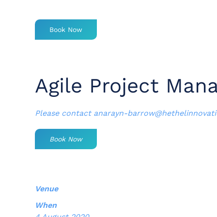
Book Now
Agile Project Man
Please contact
anarayn-barrow@hethelinnovat
Book Now
Venue
When
4 August 2020