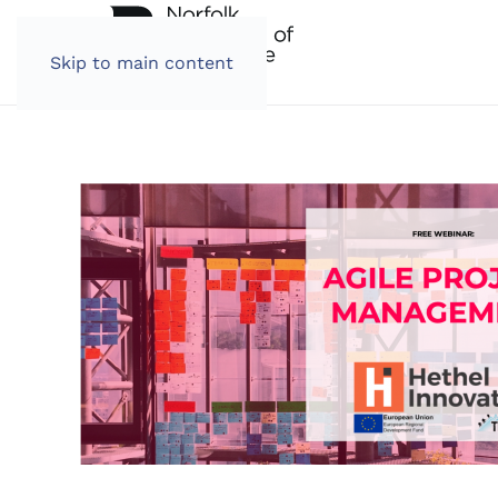
Skip to main content