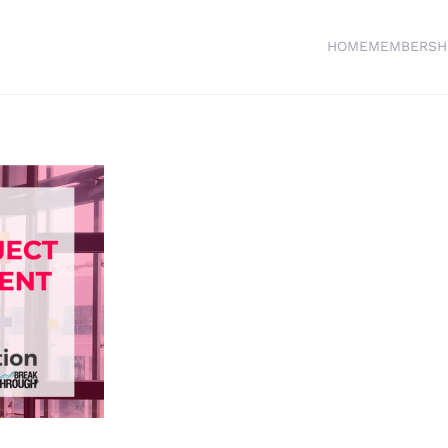
HOME
MEMBERSH