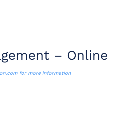
agement – Online
ion.com
for more information