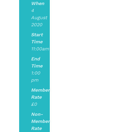
When
4
August
2020
Start
Time
11:00am
End
Time
1:00
pm
Member
Rate
£0
Non-
Member
Rate