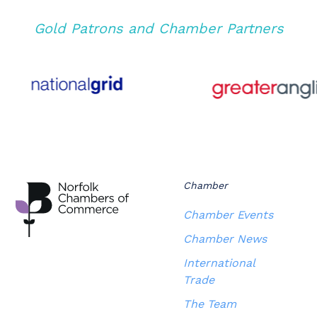
Gold Patrons and Chamber Partners
Chamber
Chamber Events
Chamber News
International
Trade
The Team