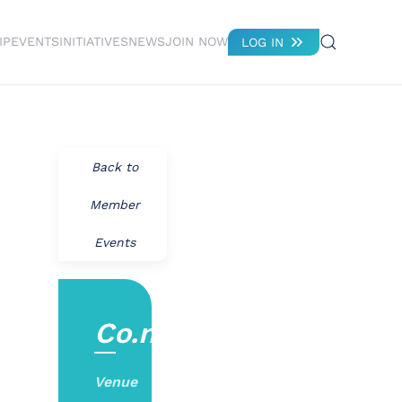
IP
EVENTS
INITIATIVES
NEWS
JOIN NOW
LOG IN
Back to
Member
Events
Co.nvene
Venue