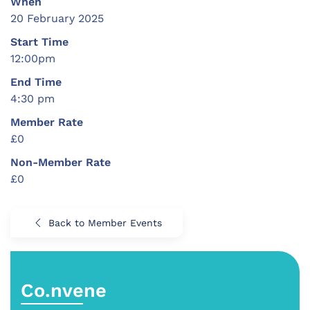
When
20 February 2025
Start Time
12:00pm
End Time
4:30 pm
Member Rate
£0
Non-Member Rate
£0
Back to Member Events
Co.nvene