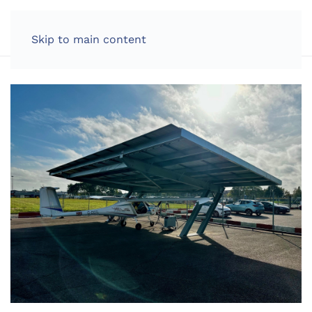
LOG IN
Skip to main content