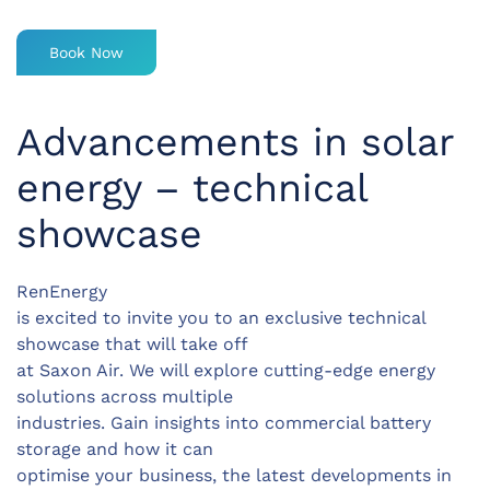
Book Now
Advancements in solar
energy – technical
showcase
RenEnergy
is excited to invite you to an exclusive technical
showcase that will take off
at Saxon Air. We will explore cutting-edge energy
solutions across multiple
industries. Gain insights into commercial battery
storage and how it can
optimise your business, the latest developments in