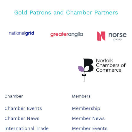
Gold Patrons and Chamber Partners
Chamber
Members
Chamber Events
Membership
Chamber News
Member News
International Trade
Member Events