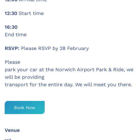
12:30
Start time
16:30
End time
RSVP:
Please RSVP by 28 February
Please
park your car at the Norwich Airport Park & Ride, we
will be providing
transport for the entire day. We will meet you there.
Book Now
Venue