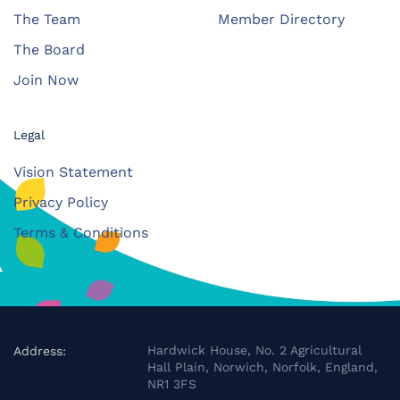
The Team
Member Directory
The Board
Join Now
Legal
Vision Statement
Privacy Policy
Terms & Conditions
Hardwick House, No. 2 Agricultural
Address:
Hall Plain, Norwich, Norfolk, England,
NR1 3FS