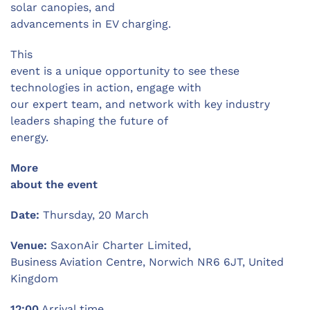
solar canopies, and
advancements in EV charging.
This
event is a unique opportunity to see these
technologies in action, engage with
our expert team, and network with key industry
leaders shaping the future of
energy.
More
about the event
Date:
Thursday, 20 March
Venue:
SaxonAir Charter Limited,
Business Aviation Centre, Norwich NR6 6JT, United
Kingdom
12:00
Arrival time