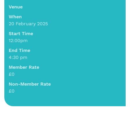
Venue
When
20 February 2025
Start Time
12:00pm
End Time
4:30 pm
Member Rate
£0
Non-Member Rate
£0