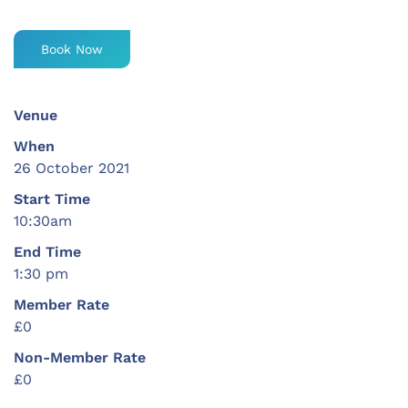
Book Now
Venue
When
26 October 2021
Start Time
10:30am
End Time
1:30 pm
Member Rate
£0
Non-Member Rate
£0