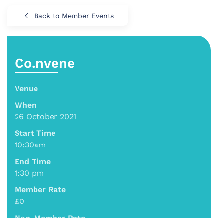
Back to Member Events
Co.nvene
Venue
When
26 October 2021
Start Time
10:30am
End Time
1:30 pm
Member Rate
£0
Non-Member Rate