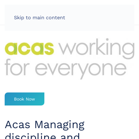
LOG IN
Skip to main content
Book Now
Acas Managing
discipline and