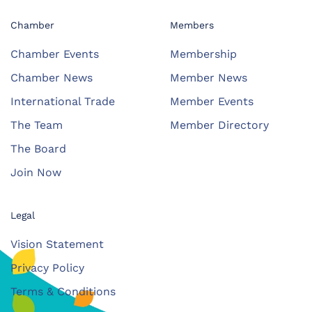
Chamber
Members
Chamber Events
Membership
Chamber News
Member News
International Trade
Member Events
The Team
Member Directory
The Board
Join Now
Legal
Vision Statement
Privacy Policy
Terms & Conditions