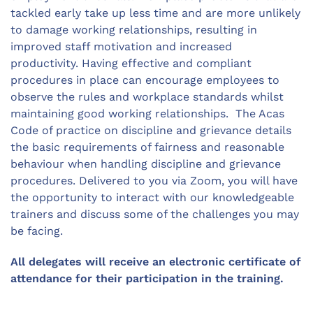
tackled early take up less time and are more unlikely
to damage working relationships, resulting in
improved staff motivation and increased
productivity. Having effective and compliant
procedures in place can encourage employees to
observe the rules and workplace standards whilst
maintaining good working relationships. The Acas
Code of practice on discipline and grievance details
the basic requirements of fairness and reasonable
behaviour when handling discipline and grievance
procedures. Delivered to you via Zoom, you will have
the opportunity to interact with our knowledgeable
trainers and discuss some of the challenges you may
be facing.
All delegates will receive an electronic certificate of
attendance for their participation in the training.