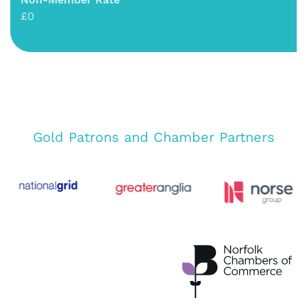
£0
Gold Patrons and Chamber Partners