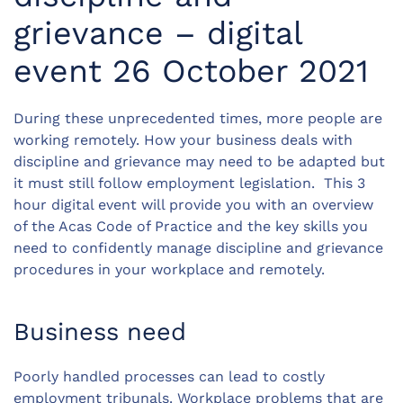
grievance – digital
event 26 October 2021
During these unprecedented times, more people are
working remotely. How your business deals with
discipline and grievance may need to be adapted but
it must still follow employment legislation. This 3
hour digital event will provide you with an overview
of the Acas Code of Practice and the key skills you
need to confidently manage discipline and grievance
procedures in your workplace and remotely.
Business need
Poorly handled processes can lead to costly
employment tribunals. Workplace problems that are