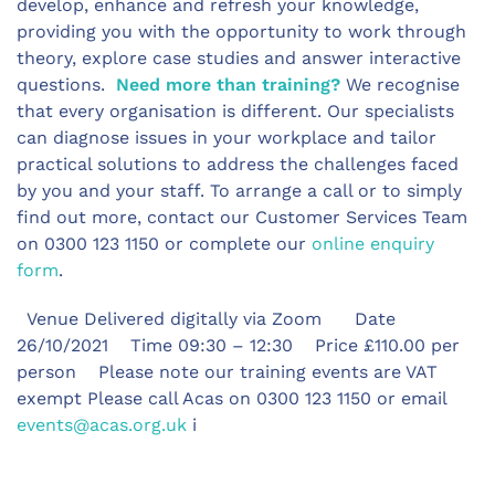
develop, enhance and refresh your knowledge,
providing you with the opportunity to work through
theory, explore case studies and answer interactive
questions.
Need more than training?
We recognise
that every organisation is different. Our specialists
can diagnose issues in your workplace and tailor
practical solutions to address the challenges faced
by you and your staff. To arrange a call or to simply
find out more, contact our Customer Services Team
on 0300 123 1150 or complete our
online enquiry
form
.
Venue Delivered digitally via Zoom Date
26/10/2021 Time 09:30 – 12:30 Price £110.00 per
person Please note our training events are VAT
exempt Please call Acas on 0300 123 1150 or email
events@acas.org.uk
i