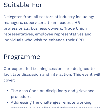
Suitable For
Delegates from all sectors of industry including:
managers, supervisors, team leaders, HR
professionals, business owners, Trade Union
representatives, employee representatives and
individuals who wish to enhance their CPD.
Programme
Our expert-led training sessions are designed to
facilitate discussion and interaction. This event will
cover:
The Acas Code on disciplinary and grievance
procedures
Addressing the challenges remote working