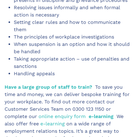
presents in discipline and grievance procedures
Resolving issues informally and when formal
action is necessary
Setting clear rules and how to communicate
them
The principles of workplace investigations
When suspension is an option and how it should
be handled
Taking appropriate action – use of penalties and
sanctions
Handling appeals
Have a large group of staff to train?
To save you
time and money, we can deliver bespoke training for
your workplace. To find out more contact our
Customer Services Team on 0300 123 1150 or
complete our
online enquiry form
e-learning
We
also offer free
e-learning
on a wide range of
employment relations topics. It’s a great way to