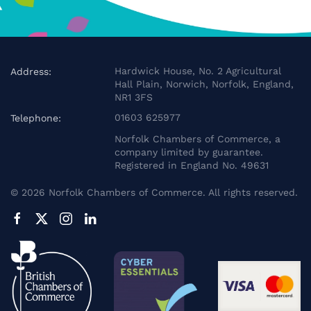
Hardwick House, No. 2 Agricultural
Address:
Hall Plain, Norwich, Norfolk, England,
NR1 3FS
01603 625977
Telephone:
Norfolk Chambers of Commerce, a
company limited by guarantee.
Registered in England No. 49631
©
2026
Norfolk Chambers of Commerce. All rights reserved.