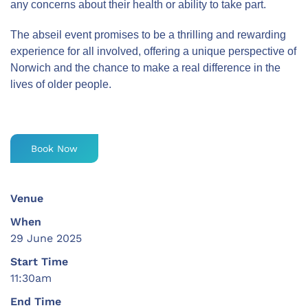
any concerns about their health or ability to take part.
The abseil event promises to be a thrilling and rewarding
experience for all involved, offering a unique perspective of
Norwich and the chance to make a real difference in the
lives of older people.
Book Now
Venue
When
29 June 2025
Start Time
11:30am
End Time