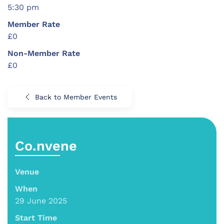
5:30 pm
Member Rate
£0
Non-Member Rate
£0
Back to Member Events
Co.nvene
Venue
When
29 June 2025
Start Time