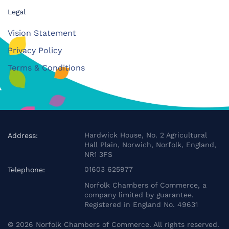
Legal
Vision Statement
Privacy Policy
Terms & Conditions
Hardwick House, No. 2 Agricultural
Address:
Hall Plain, Norwich, Norfolk, England,
NR1 3FS
01603 625977
Telephone:
Norfolk Chambers of Commerce, a
company limited by guarantee.
Registered in England No. 49631
©
2026
Norfolk Chambers of Commerce. All rights reserved.