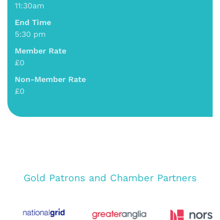
11:30am
End Time
5:30 pm
Member Rate
£0
Non-Member Rate
£0
Gold Patrons and Chamber Partners