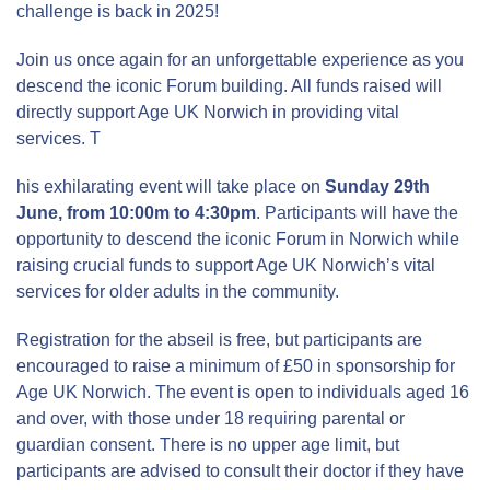
challenge is back in 2025!
Join us once again for an unforgettable experience as you
descend the iconic Forum building. All funds raised will
directly support Age UK Norwich in providing vital
services.
T
his exhilarating event will take place on
Sunday 29th
June, from 10:00m to 4:30pm
. Participants will have the
opportunity to descend the iconic Forum in Norwich while
raising crucial funds to support Age UK Norwich’s vital
services for older adults in the community.
Registration for the abseil is free, but participants are
encouraged to raise a minimum of £50 in sponsorship for
Age UK Norwich. The event is open to individuals aged 16
and over, with those under 18 requiring parental or
guardian consent. There is no upper age limit, but
participants are advised to consult their doctor if they have