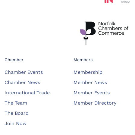
Chamber
Members
Chamber Events
Membership
Chamber News
Member News
International Trade
Member Events
The Team
Member Directory
The Board
Join Now