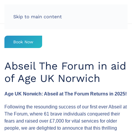
LOG IN
Skip to main content
Book Now
Abseil The Forum in aid
of Age UK Norwich
Age UK Norwich: Abseil at The Forum Returns in 2025!
Following the resounding success of our first ever Abseil at
The Forum, where 61 brave individuals conquered their
fears and raised over £7,000 for vital services for older
people, we are delighted to announce that this thrilling