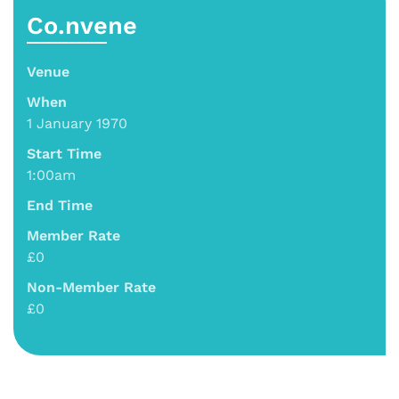
Co.nvene
Venue
When
1 January 1970
Start Time
1:00am
End Time
Member Rate
£0
Non-Member Rate
£0