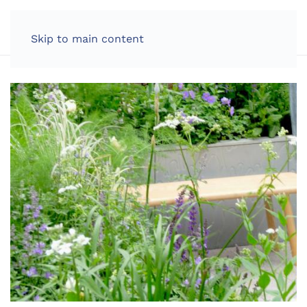
LOG IN
Skip to main content