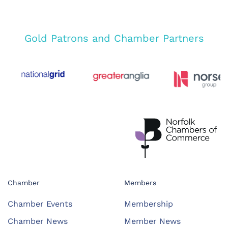
Gold Patrons and Chamber Partners
Chamber
Members
Chamber Events
Membership
Chamber News
Member News