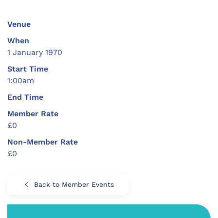
Venue
When
1 January 1970
Start Time
1:00am
End Time
Member Rate
£0
Non-Member Rate
£0
Back to Member Events