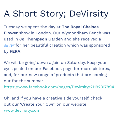
A Short Story; DeVirsity
Tuesday we spent the day at
The Royal Chelsea
Flower
show in London. Our Wymondham Bench was
used in
Jo Thompson
Garden and she received a
silver
for her beautiful creation which was sponsored
by
FERA
.
We will be going down again on Saturday. Keep your
eyes pealed on our Facebook page for more pictures,
and, for our new range of products that are coming
out for the summer.
https://www.facebook.com/pages/Devirsity/2119231789
Oh, and if you have a creative side yourself, check
out our ‘Create Your Own’ on our website
www.devirsity.com