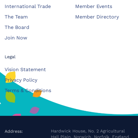
International Trade
Member Events
The Team
Member Directory
The Board
Join Now
Legal
Vision Statement
Privacy Policy
Terms & Conditions
Hardwick House, No. 2 Agricultural
Address:
Hall Plain, Norwich, Norfolk, England,