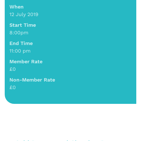
When
12 July 2019
Start Time
8:00pm
End Time
11:00 pm
Member Rate
£0
Non-Member Rate
£0