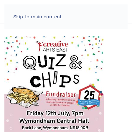
LOG IN
Skip to main content