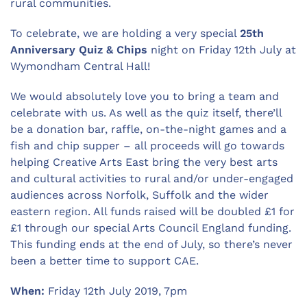
rural communities.
To celebrate, we are holding a very special
25th
Anniversary Quiz & Chips
night on Friday 12th July at
Wymondham Central Hall!
We would absolutely love you to bring a team and
celebrate with us. As well as the quiz itself, there’ll
be a donation bar, raffle, on-the-night games and a
fish and chip supper – all proceeds will go towards
helping Creative Arts East bring the very best arts
and cultural activities to rural and/or under-engaged
audiences across Norfolk, Suffolk and the wider
eastern region. All funds raised will be doubled £1 for
£1 through our special Arts Council England funding.
This funding ends at the end of July, so there’s never
been a better time to support CAE.
When:
Friday 12th July 2019, 7pm