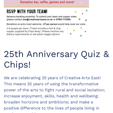
25th Anniversary Quiz &
Chips!
We are celebrating 25 years of Creative Arts East!
This means 25 years of using the transformative
power of the arts to fight rural and social isolation;
increase enjoyment, skills, health and wellbeing;
broaden horizons and ambitions; and make a
positive difference to the lives of people living in