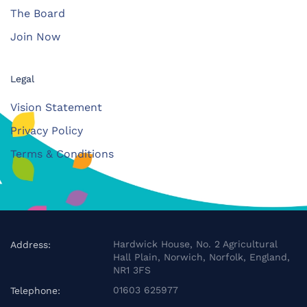
The Board
Join Now
Legal
Vision Statement
Privacy Policy
Terms & Conditions
Hardwick House, No. 2 Agricultural
Address:
Hall Plain, Norwich, Norfolk, England,
NR1 3FS
01603 625977
Telephone: