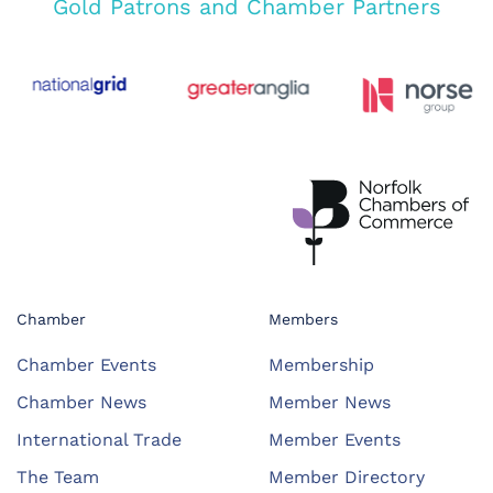
Gold Patrons and Chamber Partners
Chamber
Members
Chamber Events
Membership
Chamber News
Member News
International Trade
Member Events
The Team
Member Directory