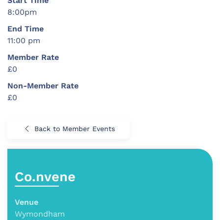
Start Time
8:00pm
End Time
11:00 pm
Member Rate
£0
Non-Member Rate
£0
Back to Member Events
Co.nvene
Venue
Wymondham