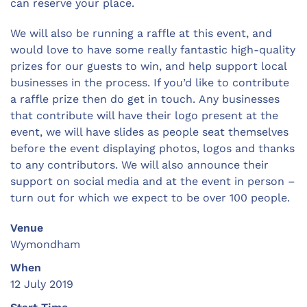
can reserve your place.
We will also be running a raffle at this event, and
would love to have some really fantastic high-quality
prizes for our guests to win, and help support local
businesses in the process. If you’d like to contribute
a raffle prize then do get in touch. Any businesses
that contribute will have their logo present at the
event, we will have slides as people seat themselves
before the event displaying photos, logos and thanks
to any contributors. We will also announce their
support on social media and at the event in person –
turn out for which we expect to be over 100 people.
Venue
Wymondham
When
12 July 2019