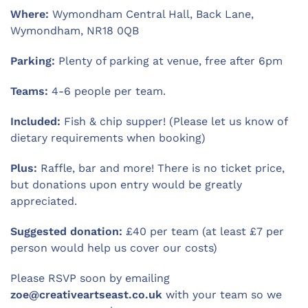
Where:
Wymondham Central Hall, Back Lane,
Wymondham, NR18 0QB
Parking:
Plenty of parking at venue, free after 6pm
Teams:
4-6 people per team.
Included:
Fish & chip supper! (Please let us know of
dietary requirements when booking)
Plus:
Raffle, bar and more! There is no ticket price,
but donations upon entry would be greatly
appreciated.
Suggested donation:
£40 per team (at least £7 per
person would help us cover our costs)
Please RSVP soon by emailing
zoe@creativeartseast.co.uk
with your team so we