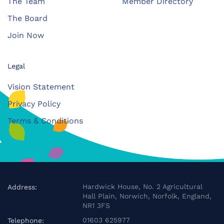
The Team
Member Directory
The Board
Join Now
Legal
Vision Statement
Privacy Policy
Terms & Conditions
Hardwick House, No. 2 Agricultural
Address:
Hall Plain, Norwich, Norfolk, England,
NR1 3FS
01603 625977
Telephone: