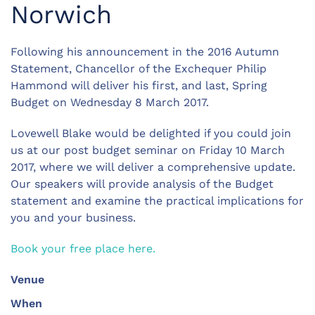
Norwich
Following his announcement in the 2016 Autumn
Statement, Chancellor of the Exchequer Philip
Hammond will deliver his first, and last, Spring
Budget on Wednesday 8 March 2017.
Lovewell Blake would be delighted if you could join
us at our post budget seminar on Friday 10 March
2017, where we will deliver a comprehensive update.
Our speakers will provide analysis of the Budget
statement and examine the practical implications for
you and your business.
Book your free place here.
Venue
When