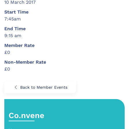
10 March 2017
Start Time
7:45am
End Time
9:15 am
Member Rate
£0
Non-Member Rate
£0
Back to Member Events
Co.nvene