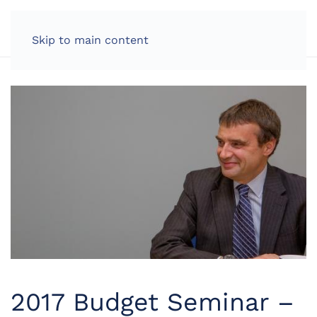
LOG IN
Skip to main content
2017 Budget Seminar –