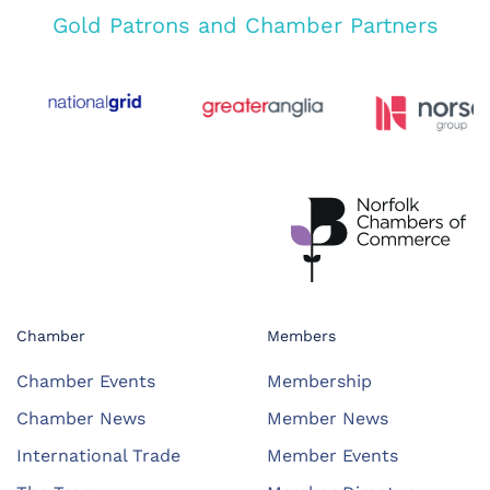
Gold Patrons and Chamber Partners
Chamber
Members
Chamber Events
Membership
Chamber News
Member News
International Trade
Member Events