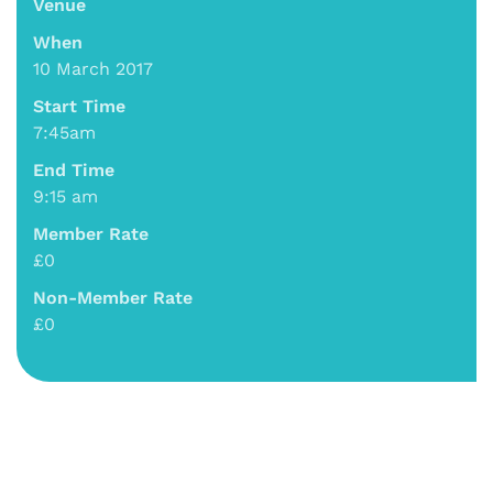
Venue
When
10 March 2017
Start Time
7:45am
End Time
9:15 am
Member Rate
£0
Non-Member Rate
£0