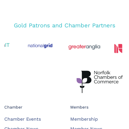
Gold Patrons and Chamber Partners
Chamber
Members
Chamber Events
Membership
Chamber News
Member News