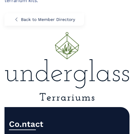
terrarium kits.
Back to Member Directory
Co.ntact