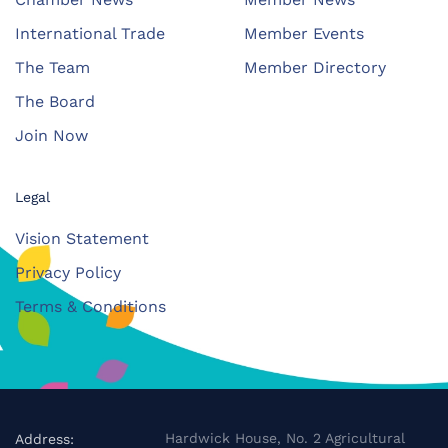
International Trade
Member Events
The Team
Member Directory
The Board
Join Now
Legal
Vision Statement
Privacy Policy
Terms & Conditions
Hardwick House, No. 2 Agricultural
Address: