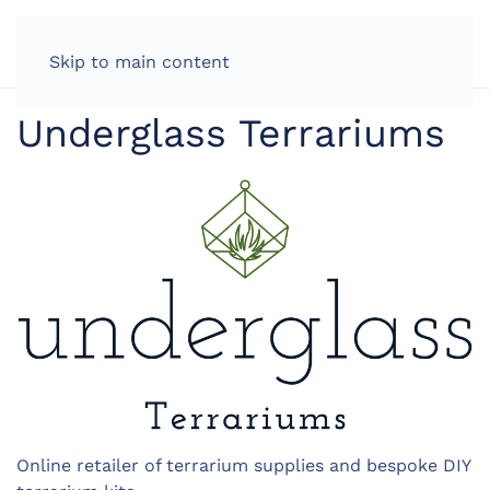
LOG IN
Skip to main content
Underglass Terrariums
Online retailer of terrarium supplies and bespoke DIY