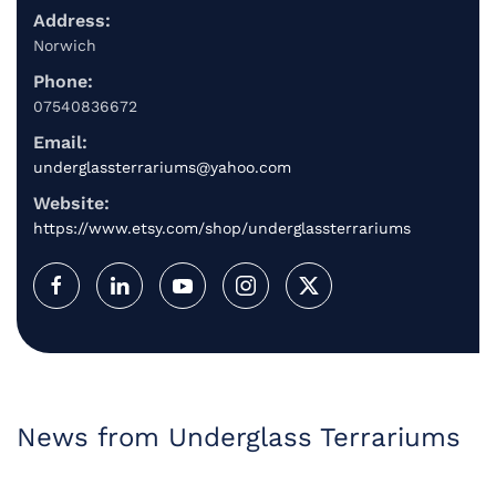
Address:
Norwich
Phone:
07540836672
Email:
underglassterrariums@yahoo.com
Website:
https://www.etsy.com/shop/underglassterrariums
News from Underglass Terrariums