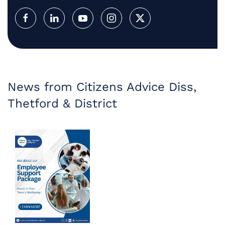
News from Citizens Advice Diss,
Thetford & District