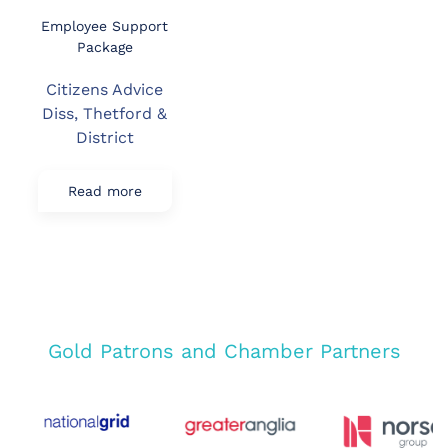
Employee Support
Package
Citizens Advice
Diss, Thetford &
District
Read more
Gold Patrons and Chamber Partners