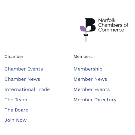
Chamber
Members
Chamber Events
Membership
Chamber News
Member News
International Trade
Member Events
The Team
Member Directory
The Board
Join Now