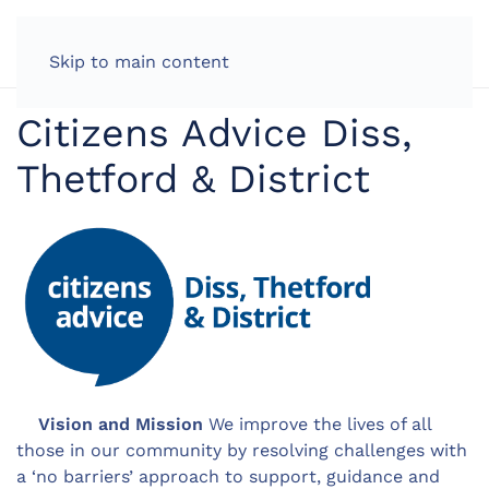
LOG IN
Skip to main content
Citizens Advice Diss,
Thetford & District
Vision and Mission
We improve the lives of all
those in our community by resolving challenges with
a ‘no barriers’ approach to support, guidance and