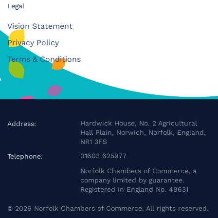
Legal
Vision Statement
Privacy Policy
Terms & Conditions
Hardwick House, No. 2 Agricultural
Address:
Hall Plain, Norwich, Norfolk, England,
NR1 3FS
01603 625977
Telephone:
Norfolk Chambers of Commerce, a
company limited by guarantee.
Registered in England No. 49631
©
2026
Norfolk Chambers of Commerce. All rights reserved.