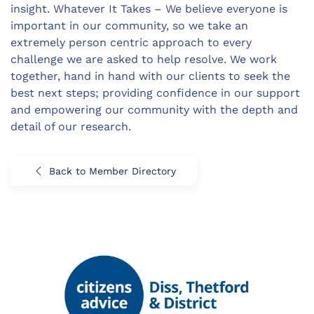
insight. Whatever It Takes – We believe everyone is
important in our community, so we take an
extremely person centric approach to every
challenge we are asked to help resolve. We work
together, hand in hand with our clients to seek the
best next steps; providing confidence in our support
and empowering our community with the depth and
detail of our research.
Back to Member Directory