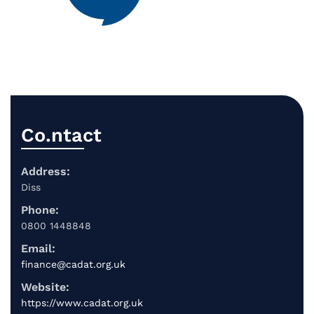
Co.ntact
Address:
Diss
Phone:
0800 1448848
Email:
finance@cadat.org.uk
Website:
https://www.cadat.org.uk