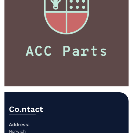
Co.ntact
Address:
Norwich