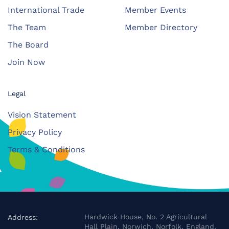
International Trade
Member Events
The Team
Member Directory
The Board
Join Now
Legal
Vision Statement
Privacy Policy
Terms & Conditions
Hardwick House, No. 2 Agricultural
Address:
Hall Plain, Norwich, Norfolk, England,