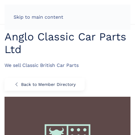
LOG IN
Skip to main content
Anglo Classic Car Parts
Ltd
We sell Classic British Car Parts
Back to Member Directory