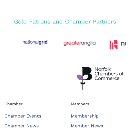
Gold Patrons and Chamber Partners
Chamber
Members
Chamber Events
Membership
Chamber News
Member News