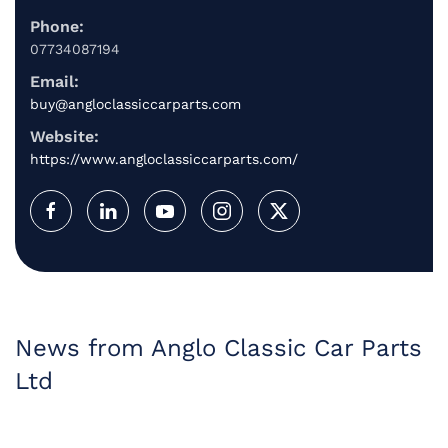
Phone:
07734087194
Email:
buy@angloclassiccarparts.com
Website:
https://www.angloclassiccarparts.com/
News from Anglo Classic Car Parts
Ltd