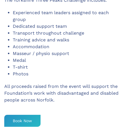
The Yorkshire Three Peaks Challenge includes:
Experienced team leaders assigned to each
group
Dedicated support team
Transport throughout challenge
Training advice and walks
Accommodation
Masseur / physio support
Medal
T-shirt
Photos
All proceeds raised from the event will support the
Foundation’s work with disadvantaged and disabled
people across Norfolk.
Book Now