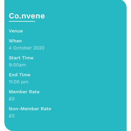
Co.nvene
Venue
When
4 October 2020
Start Time
9:00am
End Time
11:00 pm
Member Rate
£0
Non-Member Rate
£0