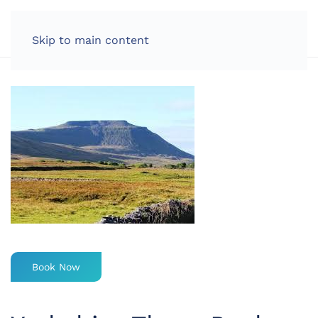
LOG IN
Skip to main content
Book Now