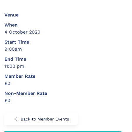
Venue
When
4 October 2020
Start Time
9:00am
End Time
11:00 pm
Member Rate
£0
Non-Member Rate
£0
Back to Member Events