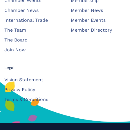
Chamber Events
Membership
Chamber News
Member News
International Trade
Member Events
The Team
Member Directory
The Board
Join Now
Legal
Vision Statement
Privacy Policy
Terms & Conditions