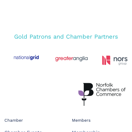
Gold Patrons and Chamber Partners
Chamber
Members