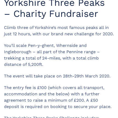
Yorkshire Three Peaks
– Charity Fundraiser
Climb three of Yorkshire’s most famous peaks all in
just 12 hours, with our brand new challenge for 2020.
You’ll scale Pen-y-ghent, Whernside and
Ingleborough – all part of the Pennine range –
trekking a total of 24-miles, with a total climb
distance of 5,200ft.
The event will take place on 28th-29th March 2020.
The entry fee is £100 (which covers all transport,
accommodation and the below) with a further
agreement to raise a minimum of £200. A £50
deposit is required on booking to secure your place.