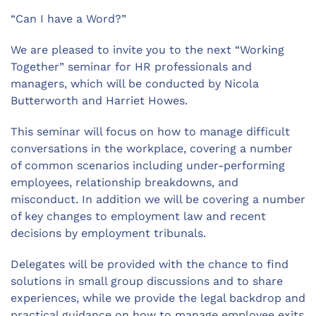
“Can I have a Word?”
We are pleased to invite you to the next “Working
Together” seminar for HR professionals and
managers, which will be conducted by Nicola
Butterworth and Harriet Howes.
This seminar will focus on how to manage difficult
conversations in the workplace, covering a number
of common scenarios including under-performing
employees, relationship breakdowns, and
misconduct. In addition we will be covering a number
of key changes to employment law and recent
decisions by employment tribunals.
Delegates will be provided with the chance to find
solutions in small group discussions and to share
experiences, while we provide the legal backdrop and
practical guidance on how to manage employee exits