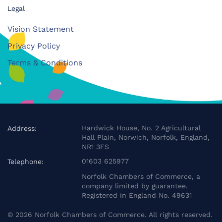
Legal
Vision Statement
Privacy Policy
Terms & Conditions
Hardwick House, No. 2 Agricultural
Address:
Hall Plain, Norwich, Norfolk, England,
NR1 3FS
01603 625977
Telephone:
Norfolk Chambers of Commerce, a
company limited by guarantee.
Registered in England No. 49631
©
2026
Norfolk Chambers of Commerce. All rights reserved.