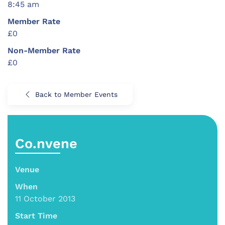
8:45 am
Member Rate
£0
Non-Member Rate
£0
Back to Member Events
Co.nvene
Venue
When
11 October 2013
Start Time