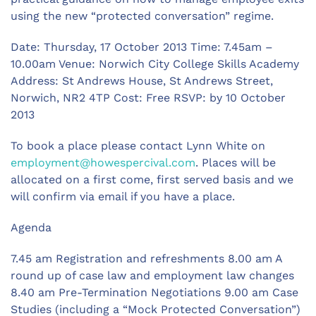
using the new “protected conversation” regime.
Date: Thursday, 17 October 2013 Time: 7.45am –
10.00am Venue: Norwich City College Skills Academy
Address: St Andrews House, St Andrews Street,
Norwich, NR2 4TP Cost: Free RSVP: by 10 October
2013
To book a place please contact Lynn White on
employment@howespercival.com
. Places will be
allocated on a first come, first served basis and we
will confirm via email if you have a place.
Agenda
7.45 am Registration and refreshments 8.00 am A
round up of case law and employment law changes
8.40 am Pre-Termination Negotiations 9.00 am Case
Studies (including a “Mock Protected Conversation”)