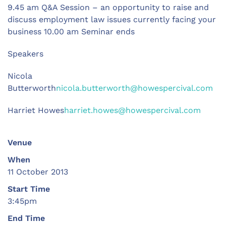
9.45 am Q&A Session – an opportunity to raise and
discuss employment law issues currently facing your
business 10.00 am Seminar ends
Speakers
Nicola
Butterworth
nicola.butterworth@howespercival.com
Harriet Howes
harriet.howes@howespercival.com
Venue
When
11 October 2013
Start Time
3:45pm
End Time