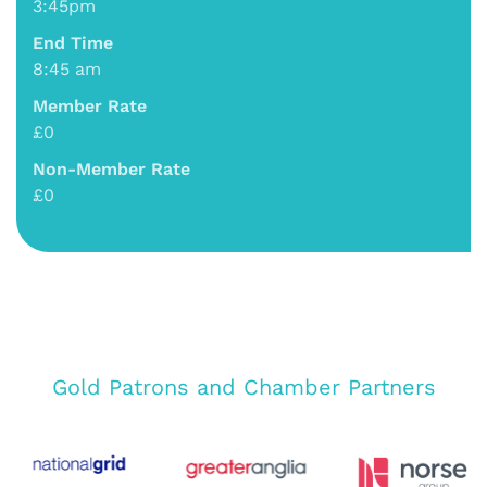
3:45pm
End Time
8:45 am
Member Rate
£0
Non-Member Rate
£0
Gold Patrons and Chamber Partners