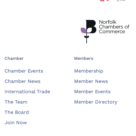
Chamber
Members
Chamber Events
Membership
Chamber News
Member News
International Trade
Member Events
The Team
Member Directory
The Board
Join Now