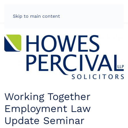
LOG IN
Skip to main content
Working Together
Employment Law
Update Seminar