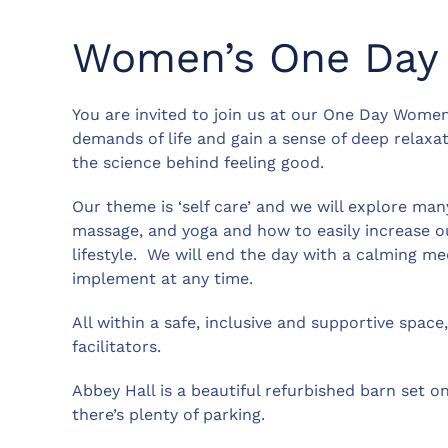
Women’s One Day 
You are invited to join us at our One Day Women
demands of life and gain a sense of deep relaxat
the science behind feeling good.
Our theme is ‘self care’ and we will explore ma
massage, and yoga and how to easily increase o
lifestyle. We will end the day with a calming m
implement at any time.
All within a safe, inclusive and supportive spac
facilitators.
Abbey Hall is a beautiful refurbished barn set on
there’s plenty of parking.