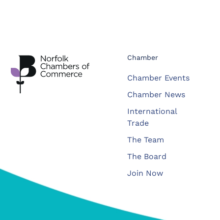
Chamber
Chamber Events
Chamber News
International
Trade
The Team
The Board
Join Now