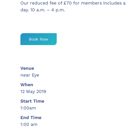
Our reduced fee of £70 for members includes a
day. 10 a.m. – 4 p.m.
Book Now
Venue
near Eye
When
12 May 2019
Start Time
1:00am
End Time
1:00 am