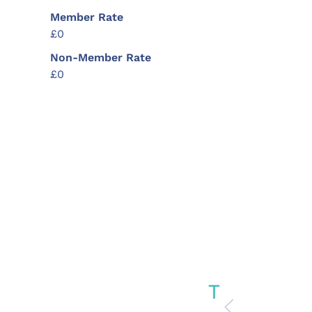
Member Rate
£0
Non-Member Rate
£0