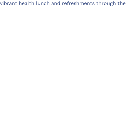
 vibrant health lunch and refreshments through the