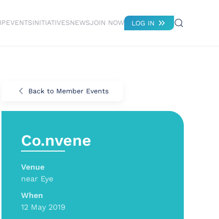
IP
EVENTS
INITIATIVES
NEWS
JOIN NOW
LOG IN
Back to Member Events
Co.nvene
Venue
near Eye
When
12 May 2019