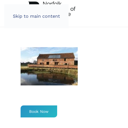
Skip to main content
Book Now