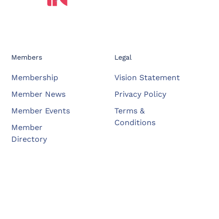
Members
Legal
Membership
Vision Statement
Member News
Privacy Policy
Member Events
Terms &
Conditions
Member
Directory