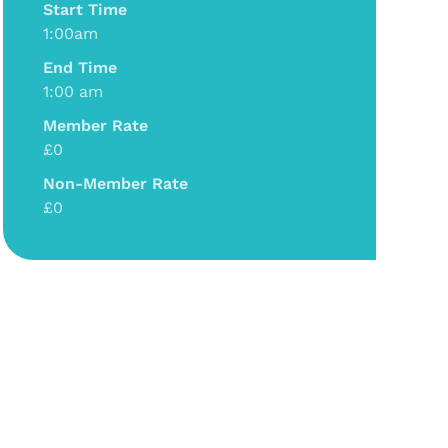
Start Time
1:00am
End Time
1:00 am
Member Rate
£0
Non-Member Rate
£0