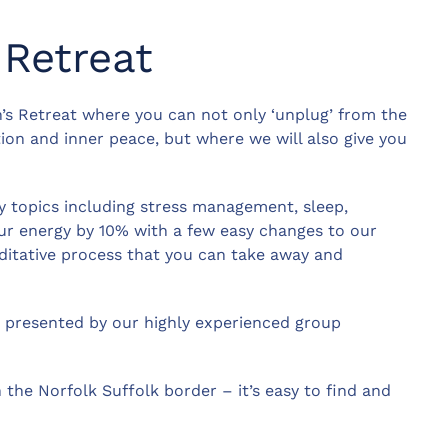
Retreat
’s Retreat where you can not only ‘unplug’ from the
ion and inner peace, but where we will also give you
ny topics including stress management, sleep,
ur energy by 10% with a few easy changes to our
editative process that you can take away and
e, presented by our highly experienced group
 the Norfolk Suffolk border – it’s easy to find and