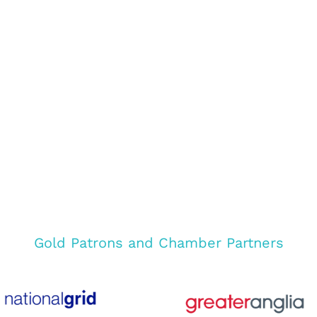
Gold Patrons and Chamber Partners