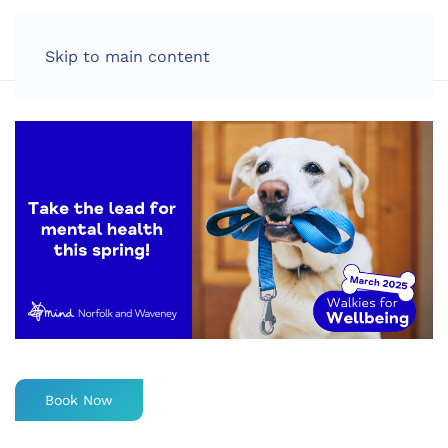
LOG IN
Skip to main content
Book Now