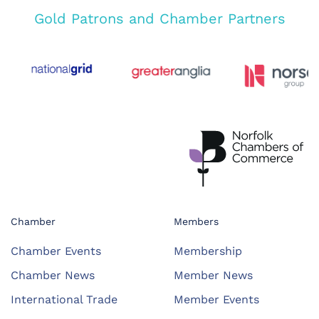
Gold Patrons and Chamber Partners
Chamber
Members
Chamber Events
Membership
Chamber News
Member News
International Trade
Member Events