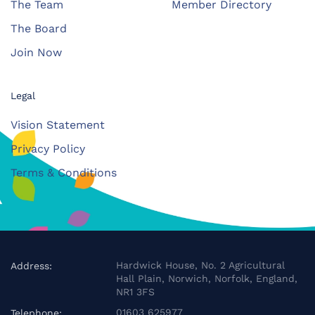
The Team
Member Directory
The Board
Join Now
Legal
Vision Statement
Privacy Policy
Terms & Conditions
Hardwick House, No. 2 Agricultural
Address:
Hall Plain, Norwich, Norfolk, England,
NR1 3FS
01603 625977
Telephone: