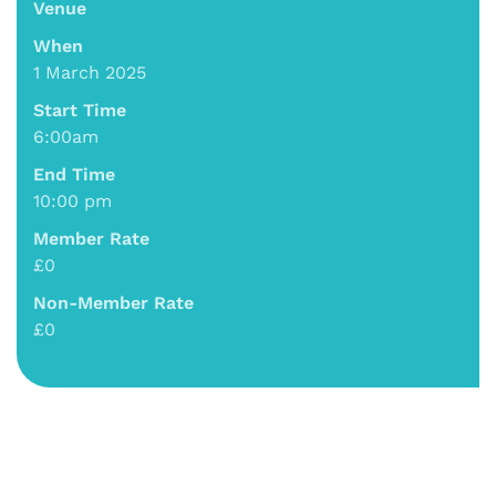
Venue
When
1 March 2025
Start Time
6:00am
End Time
10:00 pm
Member Rate
£0
Non-Member Rate
£0