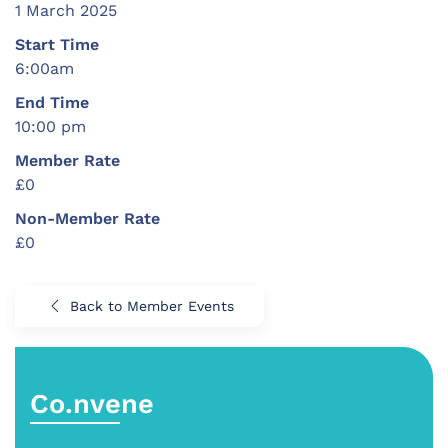
1 March 2025
Start Time
6:00am
End Time
10:00 pm
Member Rate
£0
Non-Member Rate
£0
Back to Member Events
Co.nvene