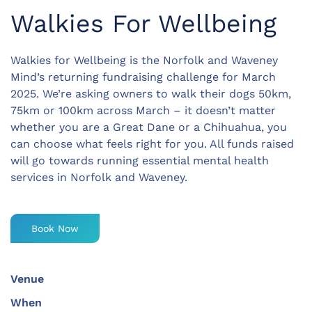
Walkies For Wellbeing
Walkies for Wellbeing is the Norfolk and Waveney
Mind’s returning fundraising challenge for March
2025. We’re asking owners to walk their dogs 50km,
75km or 100km across March – it doesn’t matter
whether you are a Great Dane or a Chihuahua, you
can choose what feels right for you. All funds raised
will go towards running essential mental health
services in Norfolk and Waveney.
Book Now
Venue
When