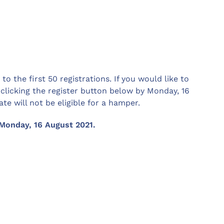
o the first 50 registrations. If you would like to
 clicking the register button below by Monday, 16
te will not be eligible for a hamper.
Monday, 16 August 2021.