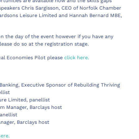
tunities are available now and the skills gaps
e speakers Chris Sargisson, CEO of Norfolk Chamber
hardsons Leisure Limited and Hannah Bernard MBE,
on the day of the event however if you have any
ease do so at the registration stage.
cal Economies Pilot please
click here.
 Banking, Executive Sponsor of Rebuilding Thriving
llist
ure Limited, panellist
em Manager, Barclays host
anellist
nager, Barclays host
here.