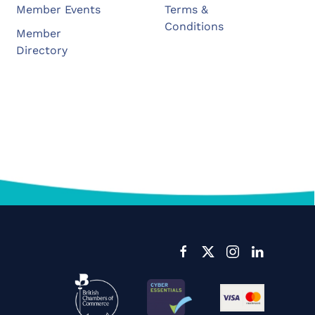
Member Events
Terms &
Conditions
Member
Directory