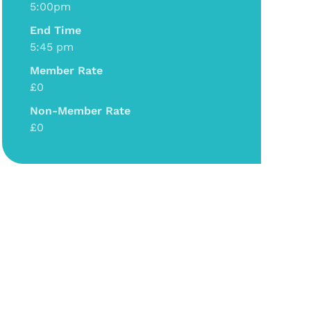
5:00pm
End Time
5:45 pm
Member Rate
£0
Non-Member Rate
£0