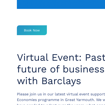
Book Now
Virtual Event: Pas
future of busines
with Barclays
Please join us in our latest virtual event suppor
Economies programme in Great Yarmouth. We wi