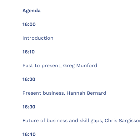
Agenda
16:00
Introduction
16:10
Past to present, Greg Munford
16:20
Present business, Hannah Bernard
16:30
Future of business and skill gaps, Chris Sargisso
16:40