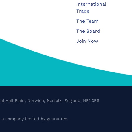
International
Trade
The Team
The Board
Join Now
al Hall Plain, Norwich, Norfolk, England, NR1 3FS
a company limited by guarantee.