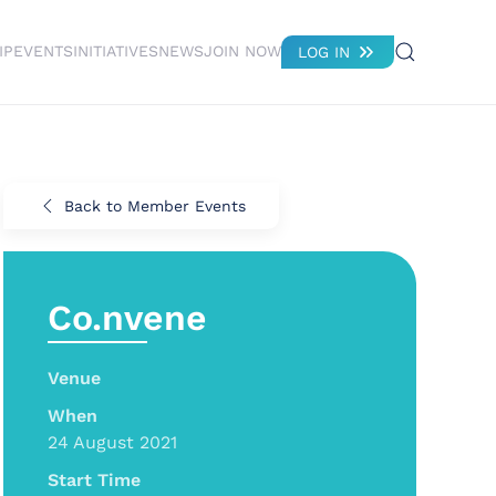
IP
EVENTS
INITIATIVES
NEWS
JOIN NOW
LOG IN
Back to Member Events
Co.nvene
Venue
When
24 August 2021
Start Time