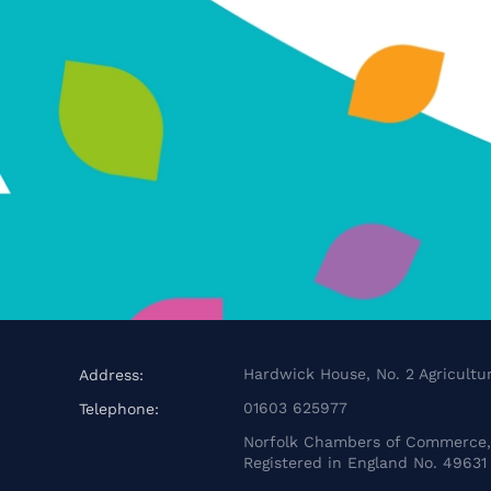
Hardwick House, No. 2 Agricultur
Address:
01603 625977
Telephone:
Norfolk Chambers of Commerce, 
Registered in England No. 49631