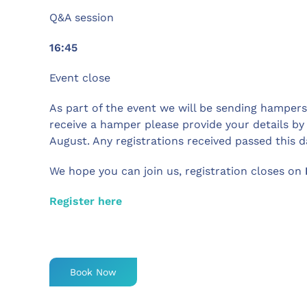
Q&A session
16:45
Event close
As part of the event we will be sending hampers t
receive a hamper please provide your details by
August. Any registrations received passed this da
We hope you can join us, registration closes on
Register here
Book Now