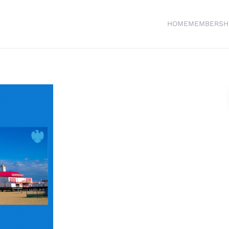
HOME
MEMBERSH