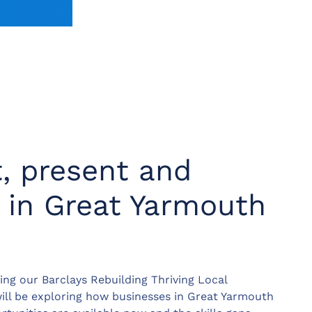
t, present and
s in Great Yarmouth
ting our Barclays Rebuilding Thriving Local
ll be exploring how businesses in Great Yarmouth