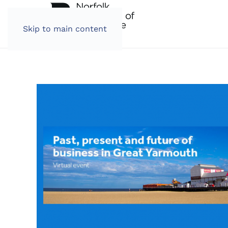
Skip to main content