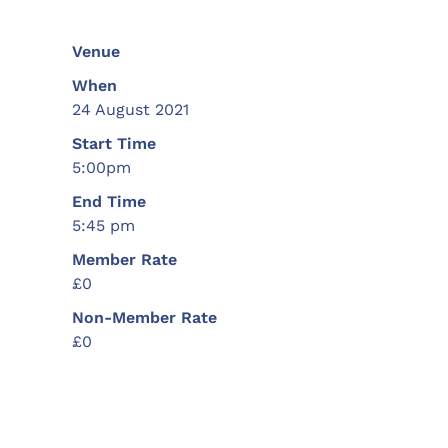
Venue
When
24 August 2021
Start Time
5:00pm
End Time
5:45 pm
Member Rate
£0
Non-Member Rate
£0