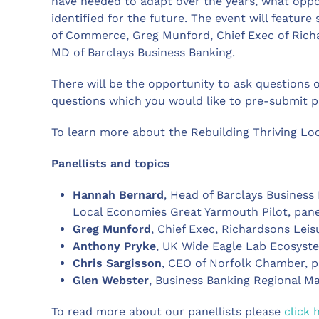
have needed to adapt over the years, what oppor
identified for the future. The event will featur
of Commerce, Greg Munford, Chief Exec of Ric
MD of Barclays Business Banking.
There will be the opportunity to ask questions 
questions which you would like to pre-submit pl
To learn more about the Rebuilding Thriving Lo
Panellists and topics
Hannah Bernard
, Head of Barclays Business
Local Economies Great Yarmouth Pilot, pane
Greg Munford
, Chief Exec, Richardsons Leis
Anthony Pryke
, UK Wide Eagle Lab Ecosyst
Chris Sargisson
, CEO of Norfolk Chamber, p
Glen Webster
, Business Banking Regional Ma
To read more about our panellists please
click 