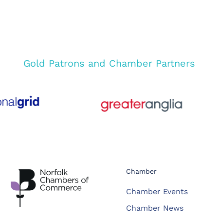
Gold Patrons and Chamber Partners
Chamber
Chamber Events
Chamber News