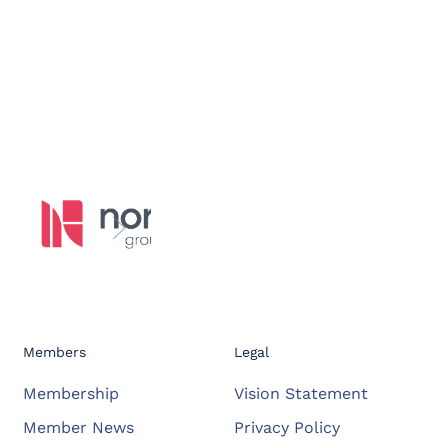
Members
Legal
Membership
Vision Statement
Member News
Privacy Policy