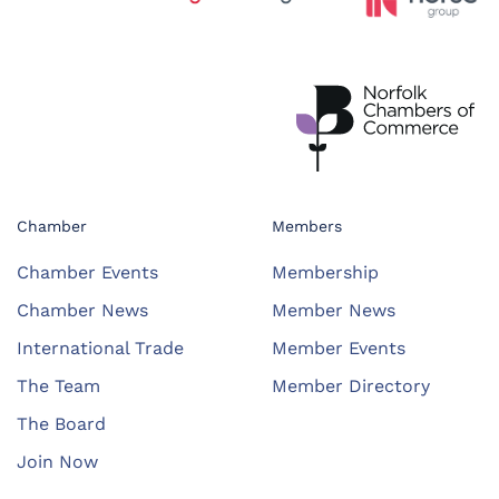
Chamber
Members
Chamber Events
Membership
Chamber News
Member News
International Trade
Member Events
The Team
Member Directory
The Board
Join Now