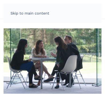
LOG IN
Skip to main content