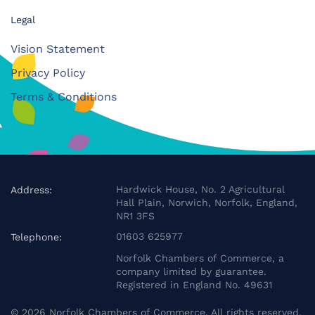
Legal
Vision Statement
Privacy Policy
Terms & Conditions
Hardwick House, No. 2 Agricultural
Address:
Hall Plain, Norwich, Norfolk, England,
NR1 3FS
01603 625977
Telephone:
Norfolk Chambers of Commerce, a
company limited by guarantee.
Registered in England No. 49631
©
2026
Norfolk Chambers of Commerce. All rights reserved.