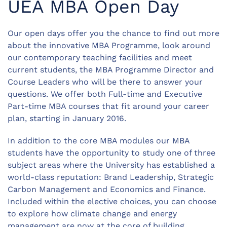
UEA MBA Open Day
Our open days offer you the chance to find out more
about the innovative MBA Programme, look around
our contemporary teaching facilities and meet
current students, the MBA Programme Director and
Course Leaders who will be there to answer your
questions. We offer both Full-time and Executive
Part-time MBA courses that fit around your career
plan, starting in January 2016.
In addition to the core MBA modules our MBA
students have the opportunity to study one of three
subject areas where the University has established a
world-class reputation: Brand Leadership, Strategic
Carbon Management and Economics and Finance.
Included within the elective choices, you can choose
to explore how climate change and energy
management are now at the core of building