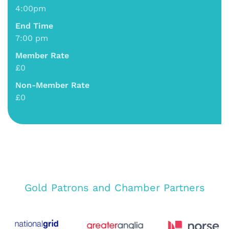
4:00pm
End Time
7:00 pm
Member Rate
£0
Non-Member Rate
£0
Gold Patrons and Chamber Partners