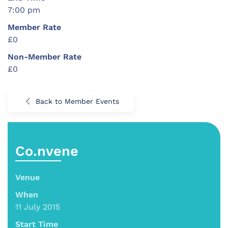
7:00 pm
Member Rate
£0
Non-Member Rate
£0
Back to Member Events
Co.nvene
Venue
When
11 July 2015
Start Time