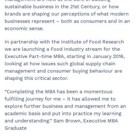
sustainable business in the 21st Century, or how
brands are shaping our perceptions of what modern
businesses represent – both as consumers and in an
economic sense.
In partnership with the Institute of Food Research
we are launching a Food Industry stream for the
Executive Part-time MBA, starting in January 2016,
looking at how issues such global supply chain
management and consumer buying behaviour are
shaping this critical sector.
“Completing the MBA has been a momentous
fulfilling journey for me – it has allowed me to
explore further business and management from an
academic basis and put into practice my learning
and understanding.” Sam Brown, Executive MBA
Graduate