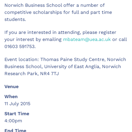
Norwich Business School offer a number of
competitive scholarships for full and part time
students.
If you are interested in attending, please register
your interest by emailing
mbateam@uea.ac.uk
or call
01603 591753.
Event location: Thomas Paine Study Centre, Norwich
Business School, University of East Anglia, Norwich
Research Park, NR4 7TJ
Venue
When
11 July 2015
Start Time
4:00pm
End Time