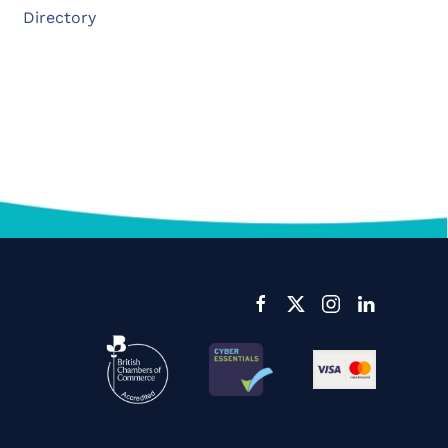
Directory