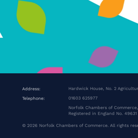
Hardwick House, No. 2 Agricultur
Address:
01603 625977
Telephone:
Norfolk Chambers of Commerce, 
Registered in England No. 49631
©
2026
Norfolk Chambers of Commerce. All rights res