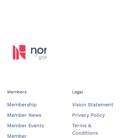
Members
Legal
Membership
Vision Statement
Member News
Privacy Policy
Member Events
Terms &
Conditions
Member