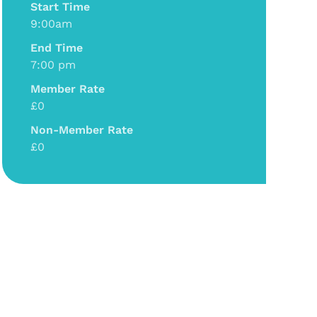
Start Time
9:00am
End Time
7:00 pm
Member Rate
£0
Non-Member Rate
£0