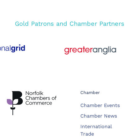
Gold Patrons and Chamber Partners
Chamber
Chamber Events
Chamber News
International
Trade