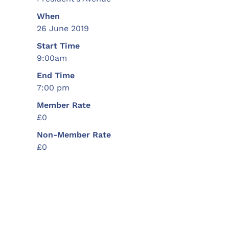
When
26 June 2019
Start Time
9:00am
End Time
7:00 pm
Member Rate
£0
Non-Member Rate
£0