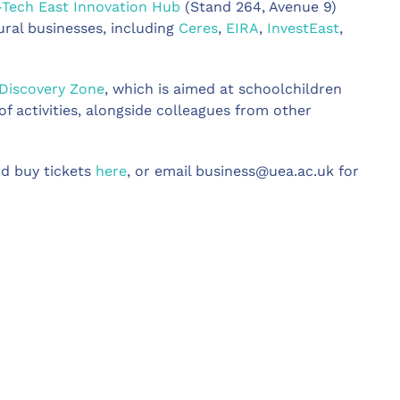
-Tech East
Innovation Hub
(Stand 264, Avenue 9)
ural businesses, including
Ceres
,
EIRA
,
InvestEast
,
Discovery Zone
, which is aimed at schoolchildren
f activities, alongside colleagues from other
d buy tickets
here
, or email
business@uea.ac.uk
for