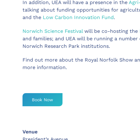
In addition, UEA will have a presence in the
Agri
talking about funding opportunities for agricult
and the
Low Carbon Innovation Fund
.
Norwich Science Festival
will be co-hosting the
and families; and UEA will be running a number o
Norwich Research Park institutions.
Find out more about the Royal Norfolk Show an
more information.
Book Now
Venue
President’s Avenue