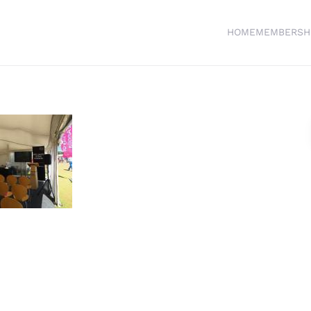
HOME
MEMBERSH