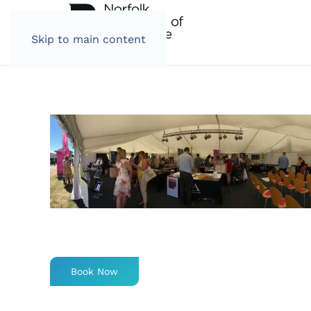
Skip to main content
Book Now