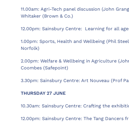
11.00am: Agri-Tech panel discussion (John Grange
Whitaker (Brown & Co.)
12.00pm: Sainsbury Centre: Learning for all age
1.00pm: Sports, Health and Wellbeing (Phil Steel
Norfolk)
2.00pm: Welfare & Wellbeing in Agriculture (Joh
Coombes (Safepoint)
3.30pm: Sainsbury Centre: Art Nouveau (Prof Pa
THURSDAY 27 JUNE
10.30am: Sainsbury Centre: Crafting the exhibi
12.00pm: Sainsbury Centre: The Tang Dancers fr