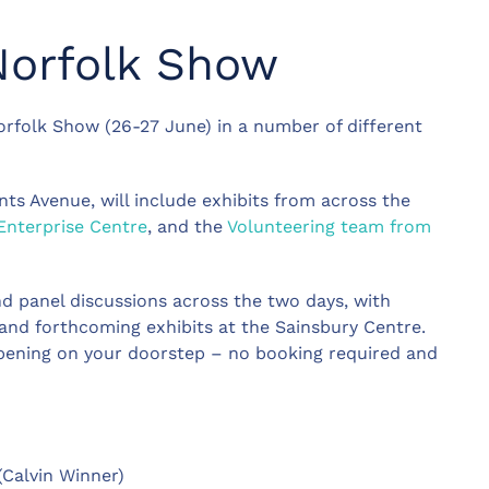
Norfolk Show
orfolk Show (26-27 June) in a number of different
s Avenue, will include exhibits from across the
Enterprise Centre
, and the
Volunteering team from
d panel discussions across the two days, with
 and forthcoming exhibits at the Sainsbury Centre.
ppening on your doorstep – no booking required and
(Calvin Winner)