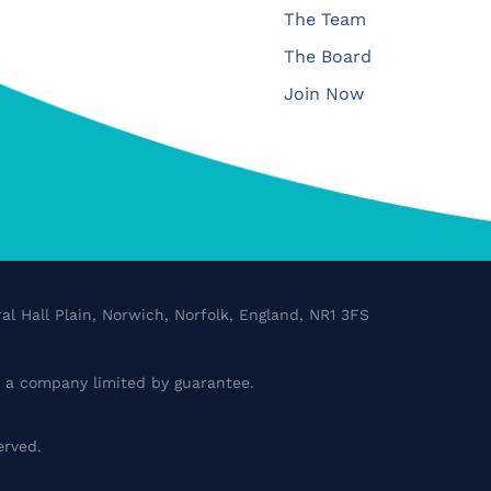
The Team
The Board
Join Now
al Hall Plain, Norwich, Norfolk, England, NR1 3FS
a company limited by guarantee.
erved.