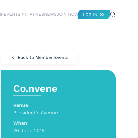
IP
EVENTS
INITIATIVES
NEWS
JOIN NOW
LOG IN
Back to Member Events
Co.nvene
Venue
President’s Avenue
When
26 June 2019