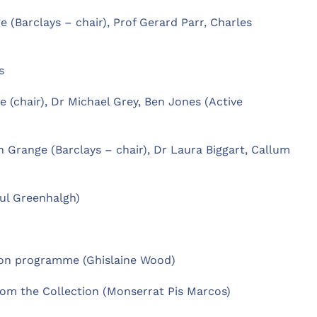
 (Barclays – chair), Prof Gerard Parr, Charles
s
e (chair), Dr Michael Grey, Ben Jones (Active
n Grange (Barclays – chair), Dr Laura Biggart, Callum
ul Greenhalgh)
tion programme (Ghislaine Wood)
om the Collection (Monserrat Pis Marcos)