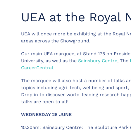
UEA at the Royal 
UEA will once more be exhibiting at the Royal N
areas across the Showground.
Our main UEA marquee, at Stand 175 on President
University, as well as the
Sainsbury Centre
, The
CareerCentral
.
The marquee will also host a number of talks an
topics including agri-tech, wellbeing and sport,
Drop in to discover world-leading research ha
talks are open to all!
WEDNESDAY 26 JUNE
10.30am: Sainsbury Centre: The Sculpture Park 