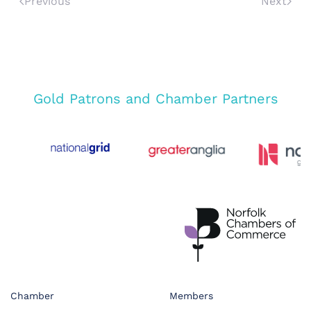
Previous
Next
Gold Patrons and Chamber Partners
Chamber
Members