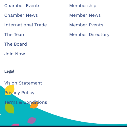
Chamber Events
Membership
Chamber News
Member News
International Trade
Member Events
The Team
Member Directory
The Board
Join Now
Legal
Vision Statement
Privacy Policy
Terms & Conditions