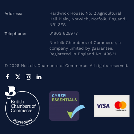
Hardwick House, No. 2 Agricultural
Address:
Hall Plain, Norwich, Norfolk, England,
NR1 3FS
01603 625977
Telephone:
Norfolk Chambers of Commerce, a
company limited by guarantee.
Registered in England No. 49631
©
2026
Norfolk Chambers of Commerce. All rights reserved.