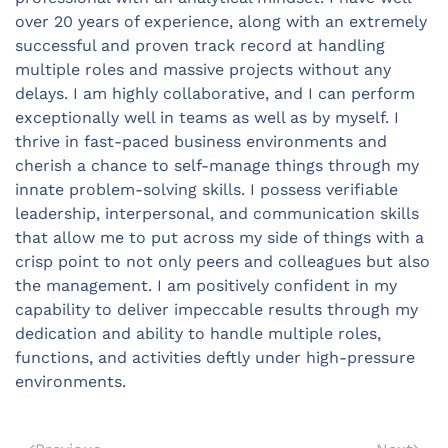
over 20 years of experience, along with an extremely
successful and proven track record at handling
multiple roles and massive projects without any
delays. I am highly collaborative, and I can perform
exceptionally well in teams as well as by myself. I
thrive in fast-paced business environments and
cherish a chance to self-manage things through my
innate problem-solving skills. I possess verifiable
leadership, interpersonal, and communication skills
that allow me to put across my side of things with a
crisp point to not only peers and colleagues but also
the management. I am positively confident in my
capability to deliver impeccable results through my
dedication and ability to handle multiple roles,
functions, and activities deftly under high-pressure
environments.