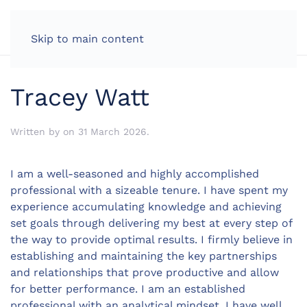
LOG IN
Skip to main content
Tracey Watt
Written by
on
31 March 2026
.
I am a well-seasoned and highly accomplished
professional with a sizeable tenure. I have spent my
experience accumulating knowledge and achieving
set goals through delivering my best at every step of
the way to provide optimal results. I firmly believe in
establishing and maintaining the key partnerships
and relationships that prove productive and allow
for better performance. I am an established
professional with an analytical mindset. I have well