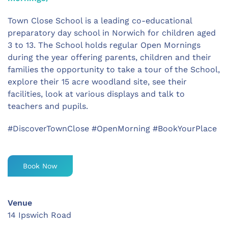
Town Close School is a leading co-educational
preparatory day school in Norwich for children aged
3 to 13. The School holds regular Open Mornings
during the year offering parents, children and their
families the opportunity to take a tour of the School,
explore their 15 acre woodland site, see their
facilities, look at various displays and talk to
teachers and pupils.
#DiscoverTownClose #OpenMorning #BookYourPlace
Book Now
Venue
14 Ipswich Road