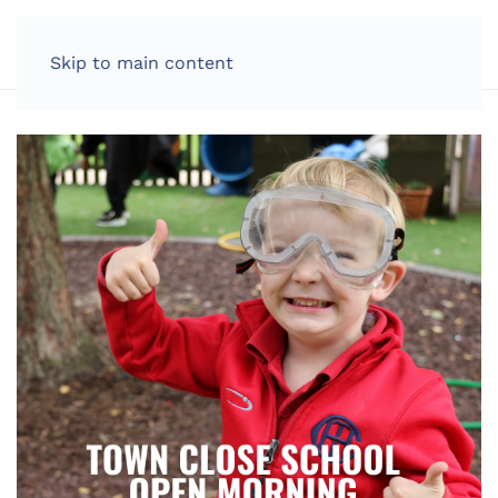
LOG IN
Skip to main content