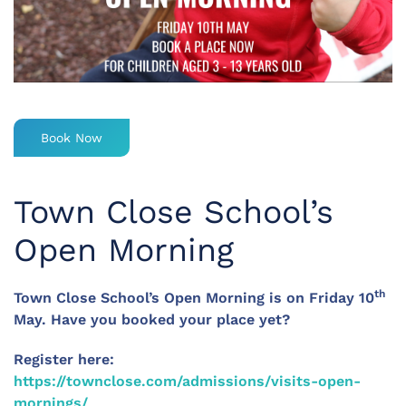
Book Now
Town Close School’s
Open Morning
th
Town Close School’s Open Morning is on Friday 10
May. Have you booked your place yet?
Register here:
https://townclose.com/admissions/visits-open-
mornings/