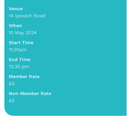
Venue
14 Ipswich Road
When
10 May 2024
Start Time
11:00am
End Time
12:30 pm
Member Rate
£0
Non-Member Rate
£0