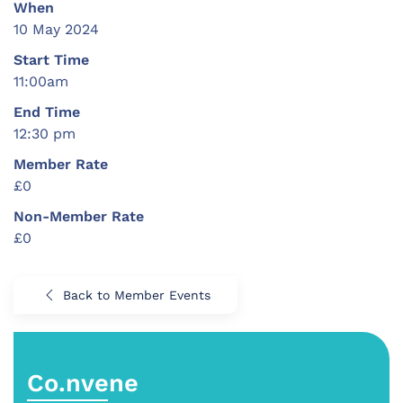
When
10 May 2024
Start Time
11:00am
End Time
12:30 pm
Member Rate
£0
Non-Member Rate
£0
Back to Member Events
Co.nvene