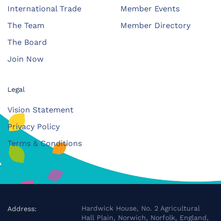
International Trade
Member Events
The Team
Member Directory
The Board
Join Now
Legal
Vision Statement
Privacy Policy
Terms & Conditions
Hardwick House, No. 2 Agricultural
Address:
Hall Plain, Norwich, Norfolk, England,