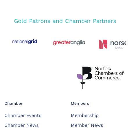
Gold Patrons and Chamber Partners
Chamber
Members
Chamber Events
Membership
Chamber News
Member News