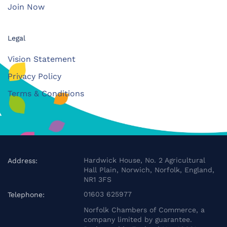
Join Now
Legal
Vision Statement
Privacy Policy
Terms & Conditions
Hardwick House, No. 2 Agricultural
Address:
Hall Plain, Norwich, Norfolk, England,
NR1 3FS
01603 625977
Telephone:
Norfolk Chambers of Commerce, a
company limited by guarantee.