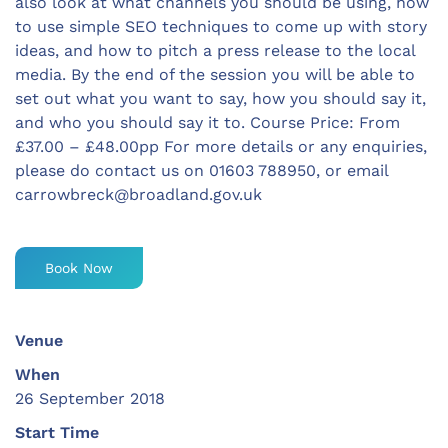
also look at what channels you should be using, how
to use simple SEO techniques to come up with story
ideas, and how to pitch a press release to the local
media. By the end of the session you will be able to
set out what you want to say, how you should say it,
and who you should say it to. Course Price: From
£37.00 – £48.00pp For more details or any enquiries,
please do contact us on 01603 788950, or email
carrowbreck@broadland.gov.uk
Book Now
Venue
When
26 September 2018
Start Time