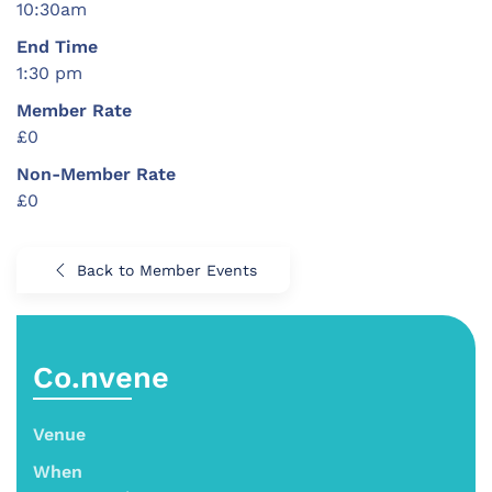
10:30am
End Time
1:30 pm
Member Rate
£0
Non-Member Rate
£0
Back to Member Events
Co.nvene
Venue
When