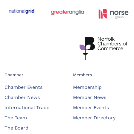
Chamber
Members
Chamber Events
Membership
Chamber News
Member News
International Trade
Member Events
The Team
Member Directory
The Board