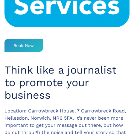
Book Now
Think like a journalist
to promote your
business
Location: Carrowbreck House, 7 Carrowbreck Road,
Hellesdon, Norwich, NR6 5FA. It’s never been more
important to get your message out there, but how
do cut through the noise and tell your story so that