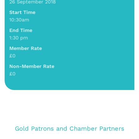
26 September 2018
Start Time
10:30am
End Time
1:30 pm
Member Rate
£0
Non-Member Rate
£0
Gold Patrons and Chamber Partners