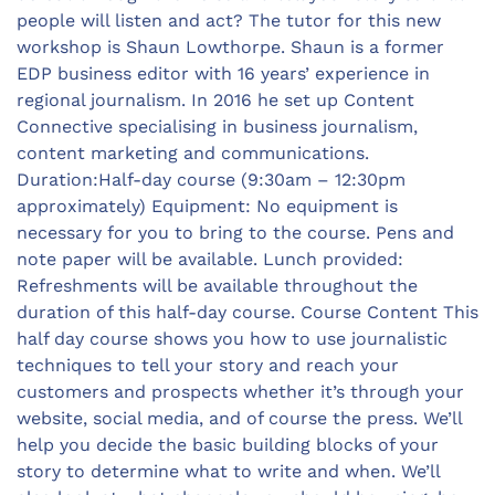
people will listen and act? The tutor for this new
workshop is Shaun Lowthorpe. Shaun is a former
EDP business editor with 16 years’ experience in
regional journalism. In 2016 he set up Content
Connective specialising in business journalism,
content marketing and communications.
Duration:Half-day course (9:30am – 12:30pm
approximately) Equipment: No equipment is
necessary for you to bring to the course. Pens and
note paper will be available. Lunch provided:
Refreshments will be available throughout the
duration of this half-day course. Course Content This
half day course shows you how to use journalistic
techniques to tell your story and reach your
customers and prospects whether it’s through your
website, social media, and of course the press. We’ll
help you decide the basic building blocks of your
story to determine what to write and when. We’ll