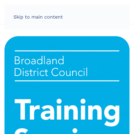
LOG IN
Skip to main content