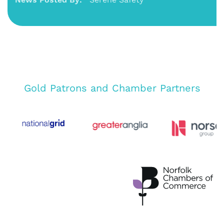
Gold Patrons and Chamber Partners