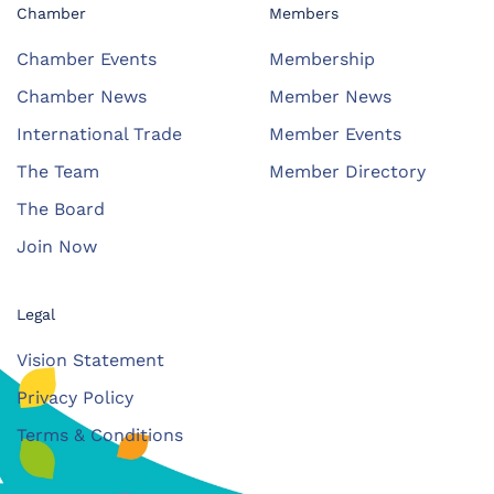
Chamber
Members
Chamber Events
Membership
Chamber News
Member News
International Trade
Member Events
The Team
Member Directory
The Board
Join Now
Legal
Vision Statement
Privacy Policy
Terms & Conditions