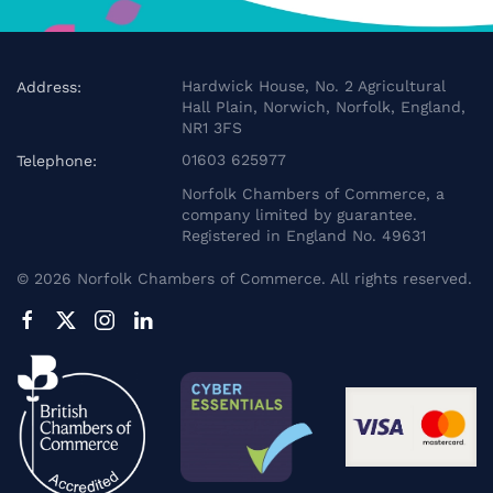
Hardwick House, No. 2 Agricultural
Address:
Hall Plain, Norwich, Norfolk, England,
NR1 3FS
01603 625977
Telephone:
Norfolk Chambers of Commerce, a
company limited by guarantee.
Registered in England No. 49631
©
2026
Norfolk Chambers of Commerce. All rights reserved.