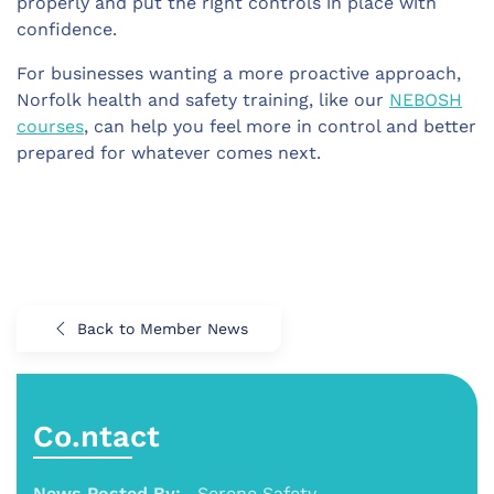
properly and put the right controls in place with
confidence.
For businesses wanting a more proactive approach,
Norfolk health and safety training, like our
NEBOSH
courses
, can help you feel more in control and better
prepared for whatever comes next.
Back to Member News
Co.ntact
News Posted By:
Serene Safety