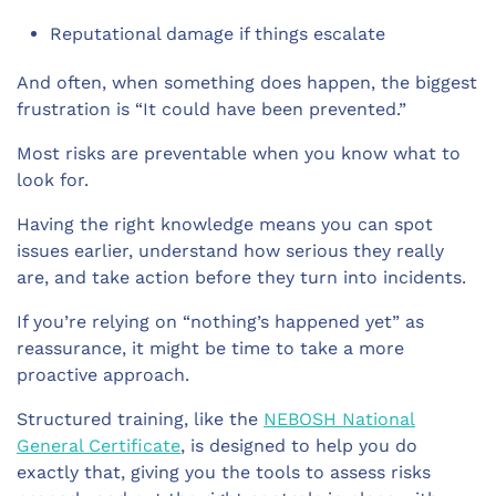
Reputational damage if things escalate
And often, when something does happen, the biggest
frustration is “It could have been prevented.”
Most risks are preventable when you know what to
look for.
Having the right knowledge means you can spot
issues earlier, understand how serious they really
are, and take action before they turn into incidents.
If you’re relying on “nothing’s happened yet” as
reassurance, it might be time to take a more
proactive approach.
Structured training, like the
NEBOSH National
General Certificate
, is designed to help you do
exactly that, giving you the tools to assess risks