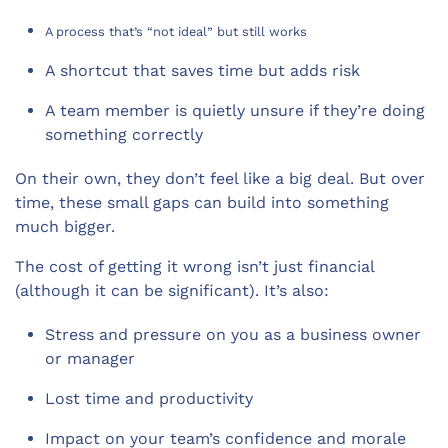
A process that’s “not ideal” but still works
A shortcut that saves time but adds risk
A team member is quietly unsure if they’re doing
something correctly
On their own, they don’t feel like a big deal. But over
time, these small gaps can build into something
much bigger.
The cost of getting it wrong isn’t just financial
(although it can be significant). It’s also:
Stress and pressure on you as a business owner
or manager
Lost time and productivity
Impact on your team’s confidence and morale