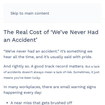
LOG IN
Skip to main content
The Real Cost of ‘We’ve Never Had
an Accident’
“We’ve never had an accident.” It’s something we
hear all the time, and it’s usually said with pride.
And rightly so. A good track record matters.
But a lack
of accidents doesn’t always mean a lack of risk. Sometimes, it just
means you’ve been lucky.
In many workplaces, there are small warning signs
happening every day:
A near miss that gets brushed off