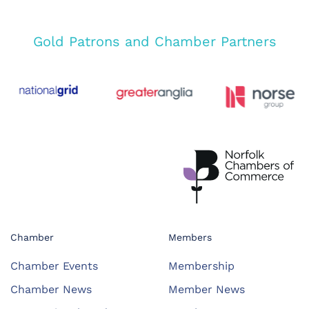
Gold Patrons and Chamber Partners
Chamber
Members
Chamber Events
Membership
Chamber News
Member News