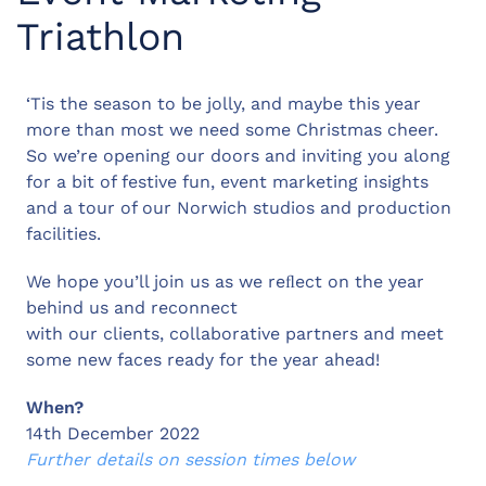
Triathlon
‘Tis the season to be jolly, and maybe this year
more than most we need some Christmas cheer.
So we’re opening our doors and inviting you along
for a bit of festive fun, event marketing insights
and a tour of our Norwich studios and production
facilities.
We hope you’ll join us as we reﬂect on the year
behind us and reconnect
with our clients, collaborative partners and meet
some new faces ready for the year ahead!
When?
14th December 2022
Further details on session times below