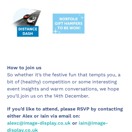
How to join us
So whether it’s the festive fun that tempts you, a
bit of (healthy) competition or some interesting
event insights and warm conversations, we hope
you’ll join us on the 14th December.
If you’d like to attend, please RSVP by contacting
either Alex or Iain via email on:
alexc@image-display.co.uk
or
iain@image-
display.co.uk