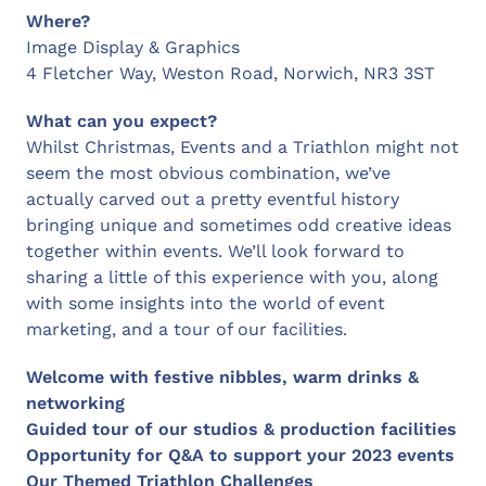
Where?
Image Display & Graphics
4 Fletcher Way, Weston Road, Norwich, NR3 3ST
What can you expect?
Whilst Christmas, Events and a Triathlon might not
seem the most obvious combination, we’ve
actually carved out a pretty eventful history
bringing unique and sometimes odd creative ideas
together within events. We’ll look forward to
sharing a little of this experience with you, along
with some insights into the world of event
marketing, and a tour of our facilities.
Welcome with festive nibbles, warm drinks &
networking
Guided tour of our studios & production facilities
Opportunity for Q&A to support your 2023 events
Our Themed Triathlon Challenges