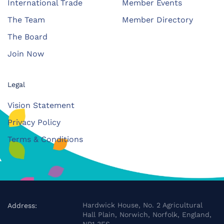
International Trade
Member Events
The Team
Member Directory
The Board
Join Now
Legal
Vision Statement
Privacy Policy
Terms & Conditions
Hardwick House, No. 2 Agricultural
Address:
Hall Plain, Norwich, Norfolk, England,