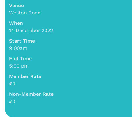
Venue
Weston Road
When
14 December 2022
Start Time
9:00am
End Time
5:00 pm
Member Rate
£0
Non-Member Rate
£0