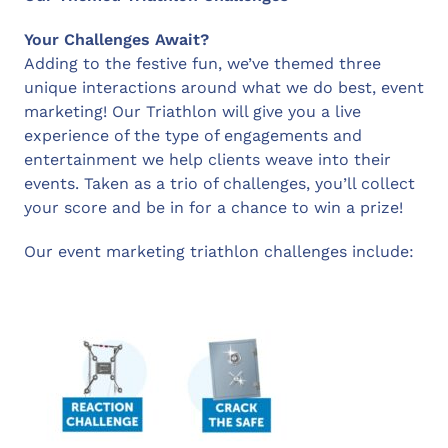
Your Challenges Await?
Adding to the festive fun, we’ve themed three
unique interactions around what we do best, event
marketing! Our Triathlon will give you a live
experience of the type of engagements and
entertainment we help clients weave into their
events. Taken as a trio of challenges, you’ll collect
your score and be in for a chance to win a prize!
Our event marketing triathlon challenges include: