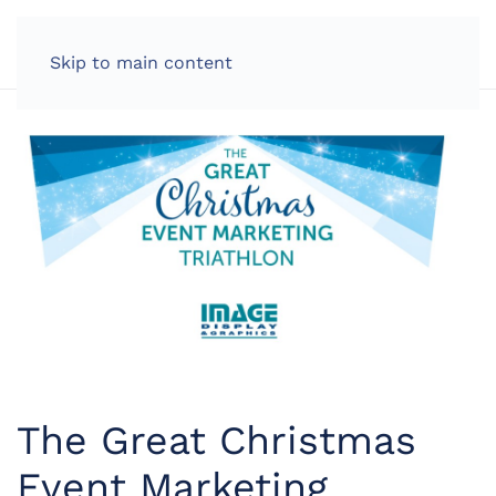
LOG IN
Skip to main content
The Great Christmas
Event Marketing