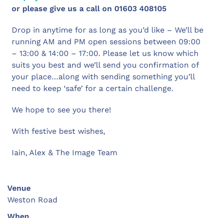
or please give us a call on 01603 408105
Drop in anytime for as long as you’d like – We’ll be
running AM and PM open sessions between 09:00
– 13:00 & 14:00 – 17:00. Please let us know which
suits you best and we’ll send you confirmation of
your place…along with sending something you’ll
need to keep ‘safe’ for a certain challenge.
We hope to see you there!
With festive best wishes,
Iain, Alex & The Image Team
Venue
Weston Road
When