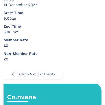
14 December 2022
Start Time
9:00am
End Time
5:00 pm
Member Rate
£0
Non-Member Rate
£0
Back to Member Events
Co.nvene